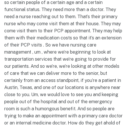
so certain people of a certain age and a certain
functional status. They need more than a doctor. They
need a nurse reaching out to them. That’s their primary
nurse who may come visit them at their house. They may
come visit them to their PCP appointment. They may help
them with their medication costs so that it’s an extension
of their PCP visits . So we have nursing care
management , um , where we’re beginning to look at
transportation services that we’re going to provide for
our patients. And so we’re, we’re looking at other models
of care that we can deliver more to the senior, but
certainly from an access standpoint, if you’re a patient in
Austin, Texas, and one of our locations is anywhere near
close to you. Um, we would love to see you and keeping
people out of the hospital and out of the emergency
room is such a humongous benefit. And so people are
trying to make an appointment with a primary care doctor
or an internal medicine doctor. How do they get ahold of