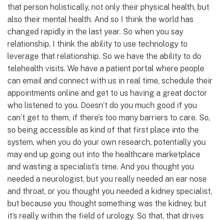
that person holistically, not only their physical health, but
also their mental health. And so I think the world has
changed rapidly in the last year. So when you say
relationship, I think the ability to use technology to
leverage that relationship. So we have the ability to do
telehealth visits. We have a patient portal where people
can email and connect with us in real time, schedule their
appointments online and get to us having a great doctor
who listened to you. Doesn’t do you much good if you
can’t get to them, if there’s too many barriers to care. So,
so being accessible as kind of that first place into the
system, when you do your own research, potentially you
may end up going out into the healthcare marketplace
and wasting a specialist’s time. And you thought you
needed a neurologist, but you really needed an ear nose
and throat, or you thought you needed a kidney specialist,
but because you thought something was the kidney, but
it’s really within the field of urology. So that, that drives