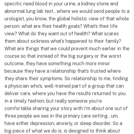
specific need blood in your urine, a kidney stone and
abnormal lung lab test , where we would send people to a
urologist, you know, the global holistic view of that whole
person, what are their health goals? What’s their life
view? What do they want out of health? What scares
them about sickness what’s happened to their family?
What are things that we could prevent much earlier in the
course so that instead of the big surgery or the worst
outcome, they have something much more minor
because they have a relationship that’s trusted where
they share their symptoms. So relationship to me, finding
a physician who’s, well-trained part of a group that can
deliver care, where you have the results returned to you
in a timely fashion, but really someone you’re
comfortable sharing your story with I’m about one out of
three people we see in the primary care setting , um,
have either depression, anxiety, or sleep disorder. So a
big piece of what we do is, is designed to think about