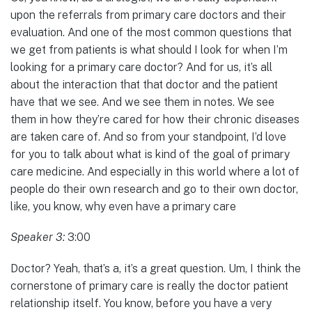
upon the referrals from primary care doctors and their
evaluation. And one of the most common questions that
we get from patients is what should I look for when I’m
looking for a primary care doctor? And for us, it’s all
about the interaction that that doctor and the patient
have that we see. And we see them in notes. We see
them in how they’re cared for how their chronic diseases
are taken care of. And so from your standpoint, I’d love
for you to talk about what is kind of the goal of primary
care medicine. And especially in this world where a lot of
people do their own research and go to their own doctor,
like, you know, why even have a primary care
Speaker 3:
3:00
Doctor? Yeah, that’s a, it’s a great question. Um, I think the
cornerstone of primary care is really the doctor patient
relationship itself. You know, before you have a very