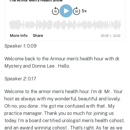
Speaker 1:
0:09
Welcome back to the Armour men’s health hour with dr.
Mystery and Donna Lee . Hello,
Speaker 2:
0:17
Welcome to the armor men’s health hour. I’m dr. Mr . Your
host as always with my wonderful, beautiful and lovely.
Oh no, you done . He got me confused with that . My
practice manager. Thank you so much for joining us
today. I’m a board certified urologist men’s health cohost,
and an award winning cohost . That’s right. As far as we