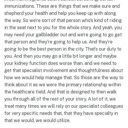
immunizations. These are things that we make sure and
shepherd your health and help you keep up with along
the way. So we’re sort of that person who’s kind of riding
in the seat next to you for the whole story. And yeah, you
may need your gallbladder out and we’re going to go get
that person and they’re going to help us. And they’re
going to be the best person in the city. That’s our duty to
you. And then you may go a little bit longer and maybe
your kidney function does worse than, and we need to
get that specialist involvement and thoughtfulness about
how we would help manage that. So those are the way to
think about it as we were the primary relationship within
the healthcare field. And that is designed to then walk
you through all of the rest of your story. A lot of it, we
treat many times we will rely on our specialist colleagues
for very specific needs that, that they have specialty in
that we would, we would utilize.