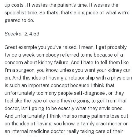
up costs . It wastes the patient’s time. It wastes the
specialist time. So that’s, that’s a big piece of what we’re
geared to do.
Speaker 2:
4:59
Great example you you’ve raised. I mean, I get probably
twice a week, somebody referred to me because of a
concern about kidney failure. And I hate to tell them like,
I’m a surgeon, you know, unless you want your kidney cut
on. And this idea of having a relationship with a physician
is such an important concept because I think that
unfortunately too many people self-diagnose , or they
feel like the type of care they’re going to get from that
doctor, isn’t going to be exactly what they envisioned.
And unfortunately, I think that so many patients lose out
on the idea of having, you know, a family practitioner or
an internal medicine doctor really taking care of their