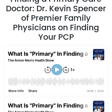
Doctor: Dr. Kevin Spencer
of Premier Family
Physicians on Finding
Your PCP