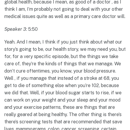
global health, because I mean, as good of a doctor , as I
think I am, I’m probably not going to deal with your other
medical issues quite as well as a primary care doctor will.
Speaker 3:
5:50
Yeah. And I mean, I think if you just think about what our
story’s going to be, our health story, we may need you, but
for, for a very specific episode, but the things we take
care of, they’re the kinds of things that we manage. We
don’t cure oftentimes, you know, your blood pressure.
Well , if you manage that instead of a stroke at 68, you
get to die of something else when you’re 102, because
we did that. Well, if your blood sugar starts to rise, if we
can work on your weight and your sleep and your mood
and your exercise patterns, these are things that are
really geared at being healthy. The other thing is there’s
there’s screening tests that are recommended that save
lives, mammograms, colon, cancer, screening, certain