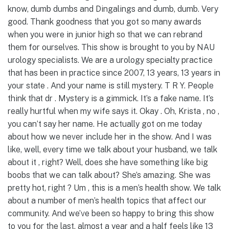
know, dumb dumbs and Dingalings and dumb, dumb. Very
good. Thank goodness that you got so many awards
when you were in junior high so that we can rebrand
them for ourselves. This show is brought to you by NAU
urology specialists. We are a urology specialty practice
that has been in practice since 2007, 13 years, 13 years in
your state . And your name is still mystery. T R Y. People
think that dr . Mystery is a gimmick. It’s a fake name. It’s
really hurtful when my wife says it. Okay . Oh, Krista , no ,
you can’t say her name. He actually got on me today
about how we never include her in the show. And I was
like, well, every time we talk about your husband, we talk
about it , right? Well, does she have something like big
boobs that we can talk about? She’s amazing. She was
pretty hot, right ? Um , this is a men’s health show. We talk
about a number of men’s health topics that affect our
community. And we’ve been so happy to bring this show
to you for the last, almost a year and a half feels like 13