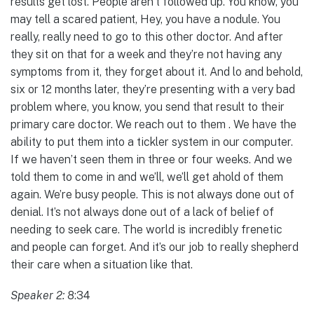
results get lost. People aren’t followed up. You know, you
may tell a scared patient, Hey, you have a nodule. You
really, really need to go to this other doctor. And after
they sit on that for a week and they’re not having any
symptoms from it, they forget about it. And lo and behold,
six or 12 months later, they’re presenting with a very bad
problem where, you know, you send that result to their
primary care doctor. We reach out to them . We have the
ability to put them into a tickler system in our computer.
If we haven’t seen them in three or four weeks. And we
told them to come in and we’ll, we’ll get ahold of them
again. We’re busy people. This is not always done out of
denial. It’s not always done out of a lack of belief of
needing to seek care. The world is incredibly frenetic
and people can forget. And it’s our job to really shepherd
their care when a situation like that.
Speaker 2:
8:34