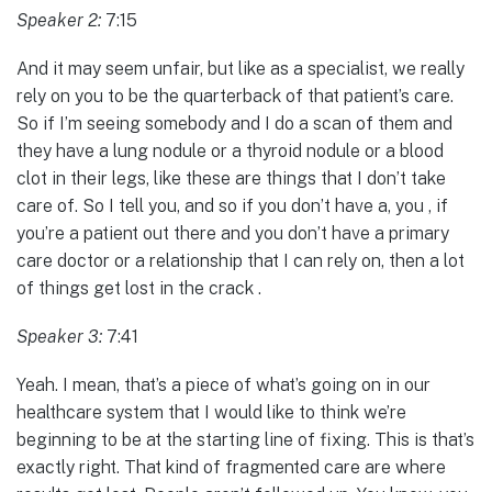
Speaker 2:
7:15
And it may seem unfair, but like as a specialist, we really
rely on you to be the quarterback of that patient’s care.
So if I’m seeing somebody and I do a scan of them and
they have a lung nodule or a thyroid nodule or a blood
clot in their legs, like these are things that I don’t take
care of. So I tell you, and so if you don’t have a, you , if
you’re a patient out there and you don’t have a primary
care doctor or a relationship that I can rely on, then a lot
of things get lost in the crack .
Speaker 3:
7:41
Yeah. I mean, that’s a piece of what’s going on in our
healthcare system that I would like to think we’re
beginning to be at the starting line of fixing. This is that’s
exactly right. That kind of fragmented care are where