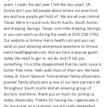
years. I mean, the last year I felt like two years. Uh ,
Donna don’t you tell people about where our practices
are and how people get hold of . We are all over central
Texas. We’re in round rock, North Austin, South Austin,
and dripping Springs, Texas, cute little dripping Springs,
or you can reach us during the week at (512) 238-0762 .
Our website is Armour men’s health.com and you can
send us your amazing anonymous questions to Armour
men’s health@gmail.com. And we have a special guest
today. We need to get to, we do, and I’ll tell you
something. I’m a little disappointed that his radio voice is
better than mine. Yeah, well, most of them are. We have
today, dr. Kevin Spencer from premier family physicians ,
premier family physicians is one of our best partners all
throughout South Austin and an amazing group of
doctors. And Kevin, thank you so much for joining us
today. Absolutely. Thanks for having me. I appreciate it.
So, you know, as a urologist, we are really dependent