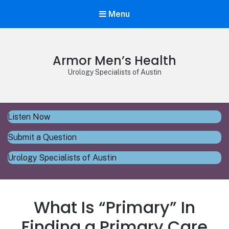
Menu
Armor Men’s Health
Urology Specialists of Austin
Listen Now
Submit a Question
Urology Specialists of Austin
What Is “Primary” In
Finding a Primary Care