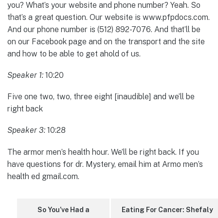
you? What’s your website and phone number? Yeah. So
that’s a great question. Our website is www.pfpdocs.com.
And our phone number is (512) 892-7076. And that’ll be
on our Facebook page and on the transport and the site
and how to be able to get ahold of us.
Speaker 1:
10:20
Five one two, two, three eight [inaudible] and we’ll be
right back
Speaker 3:
10:28
The armor men’s health hour. We’ll be right back. If you
have questions for dr. Mystery, email him at Armo men’s
health ed gmail.com.
So You’ve Had a
Eating For Cancer: Shefaly