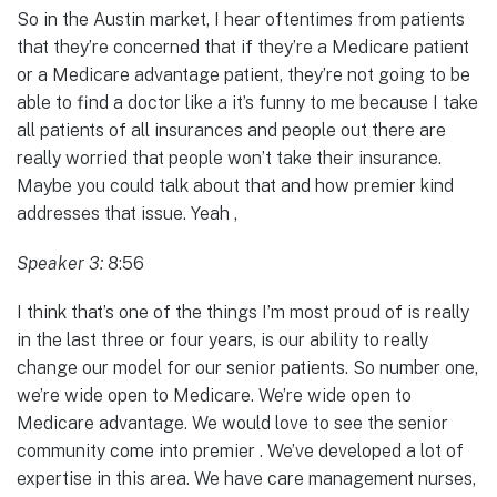
So in the Austin market, I hear oftentimes from patients
that they’re concerned that if they’re a Medicare patient
or a Medicare advantage patient, they’re not going to be
able to find a doctor like a it’s funny to me because I take
all patients of all insurances and people out there are
really worried that people won’t take their insurance.
Maybe you could talk about that and how premier kind
addresses that issue. Yeah ,
Speaker 3:
8:56
I think that’s one of the things I’m most proud of is really
in the last three or four years, is our ability to really
change our model for our senior patients. So number one,
we’re wide open to Medicare. We’re wide open to
Medicare advantage. We would love to see the senior
community come into premier . We’ve developed a lot of
expertise in this area. We have care management nurses,