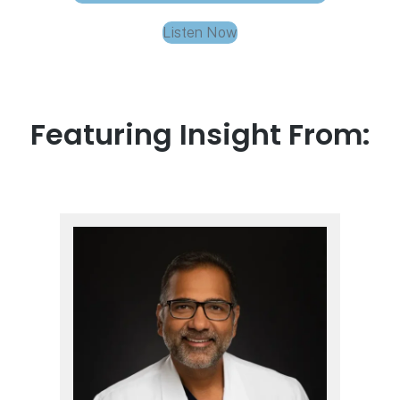
Listen Now
Featuring Insight From: