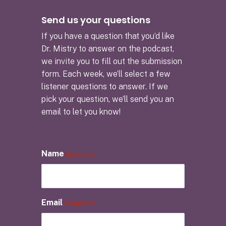
Send us your questions
If you have a question that you’d like
Dr. Mistry to answer on the podcast,
we invite you to fill out the submission
form. Each week, we’ll select a few
listener questions to answer. If we
pick your question, we’ll send you an
email to let you know!
Name
(Required)
Email
(Required)