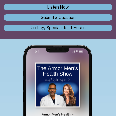
Listen Now
Submit a Question
Urology Specialists of Austin