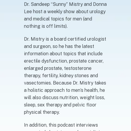
Dr. Sandeep “Sunny” Mistry and Donna
Lee host a weekly show about urology
and medical topics for men (and
nothing is off limits).
Dr. Mistry is a board certified urologist
and surgeon, so he has the latest
information about topics that include
erectile dysfunction, prostate cancer,
enlarged prostate, testosterone
therapy, fertility, kidney stones and
vasectomies. Because Dr. Mistry takes
a holistic approach to men’s health, he
will also discuss nutrition, weight loss,
sleep, sex therapy and pelvic floor
physical therapy.
In addition, this podcast interviews