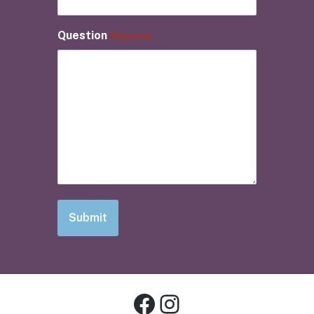
Question
(Required)
Facebook
Instagram