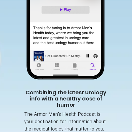
Combining the latest urology
info with a healthy dose of
humor
The Armor Men’s Health Podcast is
your destination for information about
the medical topics that matter to you.