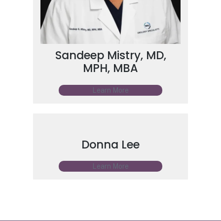
Sandeep Mistry, MD,
MPH, MBA
Learn More
Donna Lee
Learn More