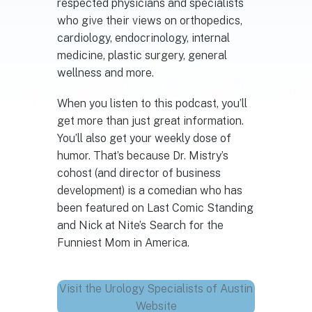
respected physicians and specialists
who give their views on orthopedics,
cardiology, endocrinology, internal
medicine, plastic surgery, general
wellness and more.
When you listen to this podcast, you’ll
get more than just great information.
You’ll also get your weekly dose of
humor. That’s because Dr. Mistry’s
cohost (and director of business
development) is a comedian who has
been featured on Last Comic Standing
and Nick at Nite’s Search for the
Funniest Mom in America.
Visit the Urology Specialists of Austin
Website