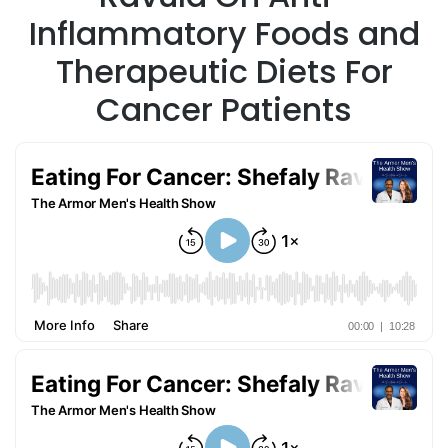
Inflammatory Foods and
Therapeutic Diets For
Cancer Patients