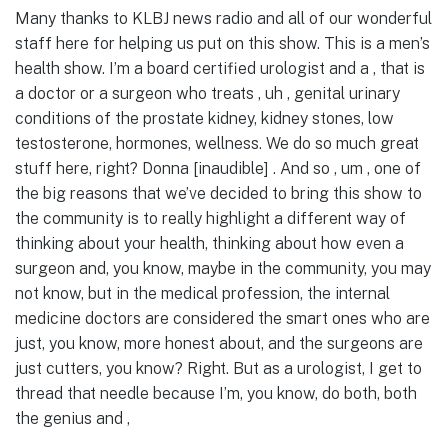
Many thanks to KLBJ news radio and all of our wonderful
staff here for helping us put on this show. This is a men’s
health show. I’m a board certified urologist and a , that is
a doctor or a surgeon who treats , uh , genital urinary
conditions of the prostate kidney, kidney stones, low
testosterone, hormones, wellness. We do so much great
stuff here, right? Donna [inaudible] . And so , um , one of
the big reasons that we’ve decided to bring this show to
the community is to really highlight a different way of
thinking about your health, thinking about how even a
surgeon and, you know, maybe in the community, you may
not know, but in the medical profession, the internal
medicine doctors are considered the smart ones who are
just, you know, more honest about, and the surgeons are
just cutters, you know? Right. But as a urologist, I get to
thread that needle because I’m, you know, do both, both
the genius and ,