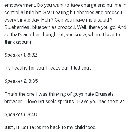
empowerment. Do you want to take charge and put me in
control a little bit. Start eating blueberries and broccoli
every single day. Huh ? Can you make me a salad ?
Blueberries , blueberries broccoli. Well, there you go. And
so that’s another thought of, you know, where I love to
think about it .
Speaker 1:
8:32
It’s healthy for you. I really can’t tell you .
Speaker 2:
8:35
That’s the one I was thinking of guys hate Brussels
browser . I love Brussels sprouts . Have you had them at
Speaker 1:
8:40
Just , it just takes me back to my childhood.