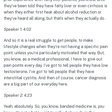
they’ve been told they have fatty liver or even cirrhosis is
when they either first hear about alcohol reduction or
they’ve heard all along, but that’s when they actually do .
Speaker 1:
4:02
And so it is a real struggle to get people, to make
lifestyle changes when they’re not having a specific pain
point, unless you’re particularly motivated that way. But,
you know, as a medical professional, I have to give out
pain points every day. I’ve got to tell people they have low
testosterone. I’ve got to tell people that they have
interstitial cystitis. And then of course, cancer diagnosis
are a big part of our everyday here.
Speaker 2:
4:23
Yeah, absolutely. So, you know, bandaid medicine is, you