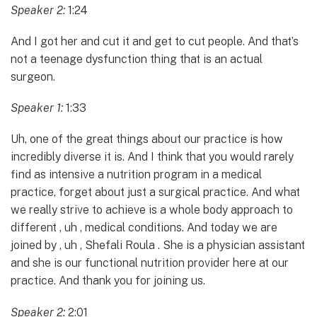
Speaker 2:
1:24
And I got her and cut it and get to cut people. And that’s
not a teenage dysfunction thing that is an actual
surgeon.
Speaker 1:
1:33
Uh, one of the great things about our practice is how
incredibly diverse it is. And I think that you would rarely
find as intensive a nutrition program in a medical
practice, forget about just a surgical practice. And what
we really strive to achieve is a whole body approach to
different , uh , medical conditions. And today we are
joined by , uh , Shefali Roula . She is a physician assistant
and she is our functional nutrition provider here at our
practice. And thank you for joining us.
Speaker 2:
2:01