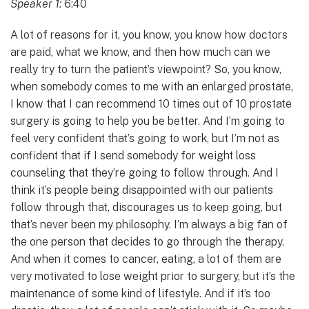
Speaker 1:
6:40
A lot of reasons for it, you know, you know how doctors
are paid, what we know, and then how much can we
really try to turn the patient’s viewpoint? So, you know,
when somebody comes to me with an enlarged prostate,
I know that I can recommend 10 times out of 10 prostate
surgery is going to help you be better. And I’m going to
feel very confident that’s going to work, but I’m not as
confident that if I send somebody for weight loss
counseling that they’re going to follow through. And I
think it’s people being disappointed with our patients
follow through that, discourages us to keep going, but
that’s never been my philosophy. I’m always a big fan of
the one person that decides to go through the therapy.
And when it comes to cancer, eating, a lot of them are
very motivated to lose weight prior to surgery, but it’s the
maintenance of some kind of lifestyle. And if it’s too