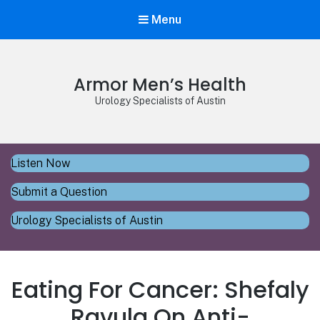
Menu
Armor Men’s Health
Urology Specialists of Austin
Listen Now
Submit a Question
Urology Specialists of Austin
Eating For Cancer: Shefaly
Ravula On Anti-