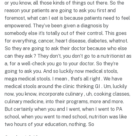
or you know, all those kinds of things out there. So the
reason your patients are going to ask you first and
foremost, what can I eat is because patients need to feel
empowered. They’ve been given a diagnosis by
somebody else it’s totally out of their control. This goes
for everything, cancer, heart disease, diabetes, whatnot.
So they are going to ask their doctor because who else
can they ask ? They don’t, you don’t go to a nutritionist as
a, for a well-check you go to your doctor. So they’re
going to ask you. And so luckily now medical stools,
mega medical stools. I mean , that’s all right . We have
medical stools around the clinic thinking GI . Um, luckily
now, you know, incorporate culinary , uh, cooking classes,
culinary medicine, into their programs, more and more.
But certainly when you and I went, when I went to PA
school, when you went to med school, nutrition was like
two hours of your education, nothing. So