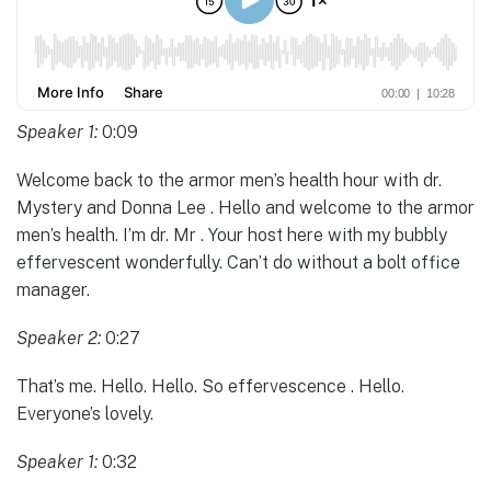
Speaker 1:
0:09
Welcome back to the armor men’s health hour with dr.
Mystery and Donna Lee . Hello and welcome to the armor
men’s health. I’m dr. Mr . Your host here with my bubbly
effervescent wonderfully. Can’t do without a bolt office
manager.
Speaker 2:
0:27
That’s me. Hello. Hello. So effervescence . Hello.
Everyone’s lovely.
Speaker 1:
0:32