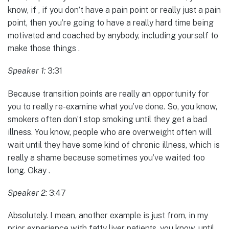
know, if , if you don’t have a pain point or really just a pain
point, then you’re going to have a really hard time being
motivated and coached by anybody, including yourself to
make those things .
Speaker 1:
3:31
Because transition points are really an opportunity for
you to really re-examine what you’ve done. So, you know,
smokers often don’t stop smoking until they get a bad
illness. You know, people who are overweight often will
wait until they have some kind of chronic illness, which is
really a shame because sometimes you’ve waited too
long. Okay .
Speaker 2:
3:47
Absolutely. I mean, another example is just from, in my
prior experience with fatty liver patients, you know, until