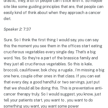
drastic, they, a lot of people can’t stick with it. So maybe
site like some guiding principles that are, that people can
easily kind of think about when they approach a cancer
diet.
Speaker 2:
7:37
Sure. So I think the first thing I would say, you can say
this the moment you see them in the offices start eating
cruciferous vegetables every single day. That’s a big
word. Yes. So they’re a part of the brassica family and
they just all cruciferous vegetables. So this is kale,
broccoli, cauliflower, bok choy, a rugala , I’m missing a big
one here, couple other ones in that class. If you can eat
that every day, a good handful or two servings, just put
that we should all be doing this. This is preventative anti-
cancer therapy truly. So I would suggest, you know, just
tell your patients start, you want to , you want to do
something you want, you want some power