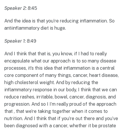
Speaker 2:
8:45
And the idea is that you’re reducing inflammation. So
antiinflammatory diet is huge.
Speaker 1:
8:49
And I think that that is, you know, if I had to really
encapsulate what our approach is to so many disease
processes, it’s this idea that inflammation is a central
core component of many things, cancer, heart disease,
high cholesterol weight. And by reducing the
inflammatory response in our body, I think that we can
reduce rashes, irritable, bowel, cancer, diagnosis, and
progression. And so I I’m really proud of the approach
that , that we’re taking together when it comes to
nutrition. And I think that if you’re out there and you’ve
been diagnosed with a cancer, whether it be prostate