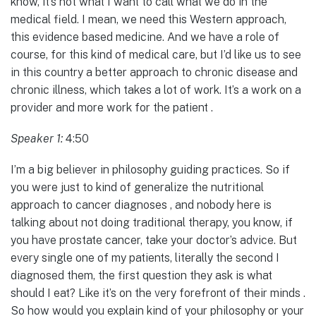
know, it’s not what I want to call what we do in the
medical field. I mean, we need this Western approach,
this evidence based medicine. And we have a role of
course, for this kind of medical care, but I’d like us to see
in this country a better approach to chronic disease and
chronic illness, which takes a lot of work. It’s a work on a
provider and more work for the patient .
Speaker 1:
4:50
I’m a big believer in philosophy guiding practices. So if
you were just to kind of generalize the nutritional
approach to cancer diagnoses , and nobody here is
talking about not doing traditional therapy, you know, if
you have prostate cancer, take your doctor’s advice. But
every single one of my patients, literally the second I
diagnosed them, the first question they ask is what
should I eat? Like it’s on the very forefront of their minds .
So how would you explain kind of your philosophy or your