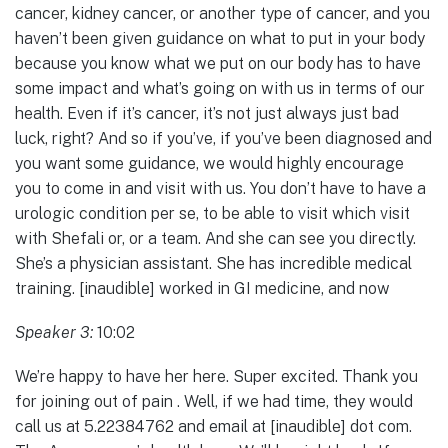
cancer, kidney cancer, or another type of cancer, and you
haven’t been given guidance on what to put in your body
because you know what we put on our body has to have
some impact and what’s going on with us in terms of our
health. Even if it’s cancer, it’s not just always just bad
luck, right? And so if you’ve, if you’ve been diagnosed and
you want some guidance, we would highly encourage
you to come in and visit with us. You don’t have to have a
urologic condition per se, to be able to visit which visit
with Shefali or, or a team. And she can see you directly.
She’s a physician assistant. She has incredible medical
training. [inaudible] worked in GI medicine, and now
Speaker 3:
10:02
We’re happy to have her here. Super excited. Thank you
for joining out of pain . Well, if we had time, they would
call us at 5.22384762 and email at [inaudible] dot com.