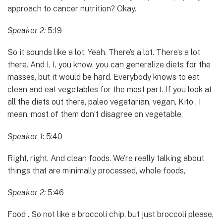
approach to cancer nutrition? Okay.
Speaker 2:
5:19
So it sounds like a lot. Yeah. There’s a lot. There’s a lot
there. And I, I, you know, you can generalize diets for the
masses, but it would be hard. Everybody knows to eat
clean and eat vegetables for the most part. If you look at
all the diets out there, paleo vegetarian, vegan, Kito , I
mean, most of them don’t disagree on vegetable.
Speaker 1:
5:40
Right, right. And clean foods. We’re really talking about
things that are minimally processed, whole foods,
Speaker 2:
5:46
Food . So not like a broccoli chip, but just broccoli please,