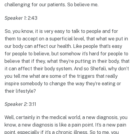
challenging for our patients. So believe me.
Speaker 1:
2:43
So, you know, it is very easy to talk to people and for
them to accept on a superficial level, that what we put in
our body can affect our health. Like people that’s easy
for people to believe, but somehow it’s hard for people to
believe that if they, what they’re putting in their body, that
it can affect their body system. And so Shefali, why don’t
you tell me what are some of the triggers that really
inspire somebody to change the way they’re eating or
their lifestyle?
Speaker 2:
3:11
Well, certainly in the medical world, a new diagnosis, you
know, a new diagnosis is like a pain point. It’s a new pain
point, especially if it’s a chronic illness. So to me, you