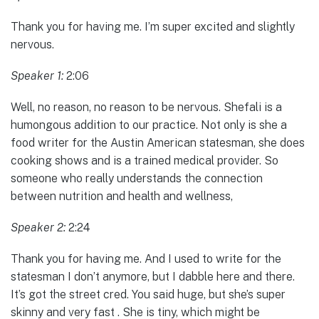
Thank you for having me. I’m super excited and slightly
nervous.
Speaker 1:
2:06
Well, no reason, no reason to be nervous. Shefali is a
humongous addition to our practice. Not only is she a
food writer for the Austin American statesman, she does
cooking shows and is a trained medical provider. So
someone who really understands the connection
between nutrition and health and wellness,
Speaker 2:
2:24
Thank you for having me. And I used to write for the
statesman I don’t anymore, but I dabble here and there.
It’s got the street cred. You said huge, but she’s super
skinny and very fast . She is tiny, which might be