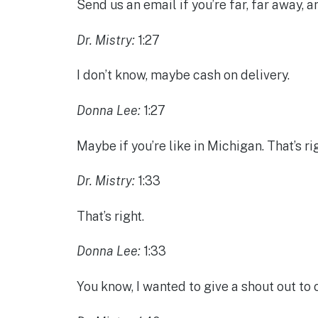
Send us an email if you’re far, far away, 
Dr. Mistry:
1:27
I don’t know, maybe cash on delivery.
Donna Lee:
1:27
Maybe if you’re like in Michigan. That’s rig
Dr. Mistry:
1:33
That’s right.
Donna Lee:
1:33
You know, I wanted to give a shout out to 