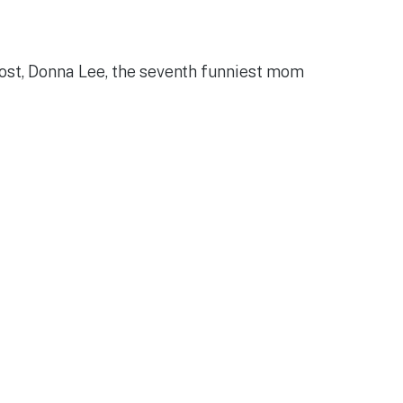
ohost, Donna Lee, the seventh funniest mom