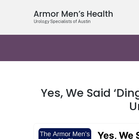
Armor Men’s Health
Urology Specialists of Austin
Yes, We Said ‘Din
U