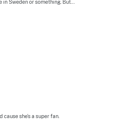
u’re in Sweden or something. But…
d cause she’s a super fan.