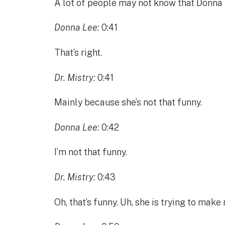
A lot of people may not know that Donna 
Donna Lee:
0:41
That’s right.
Dr. Mistry:
0:41
Mainly because she’s not that funny.
Donna Lee:
0:42
I’m not that funny.
Dr. Mistry:
0:43
Oh, that’s funny. Uh, she is trying to mak