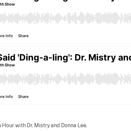
Hour with Dr. Mistry and Donna Lee.