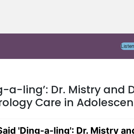
Liste
g-a-ling’: Dr. Mistry and
rology Care in Adolescen