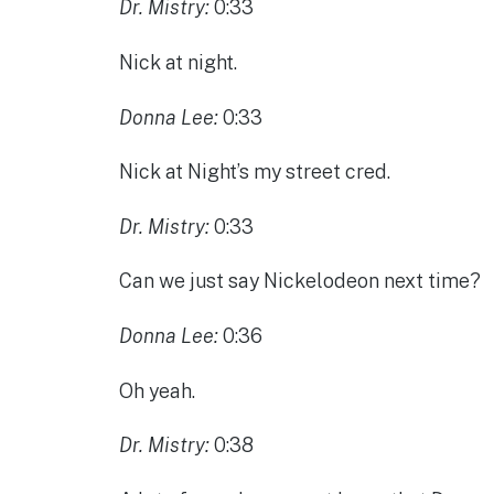
Dr. Mistry:
0:33
Nick at night.
Donna Lee:
0:33
Nick at Night’s my street cred.
Dr. Mistry:
0:33
Can we just say Nickelodeon next time?
Donna Lee:
0:36
Oh yeah.
Dr. Mistry:
0:38