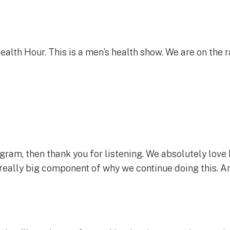
Health Hour. This is a men’s health show. We are on the r
program, then thank you for listening. We absolutely lov
really big component of why we continue doing this. And