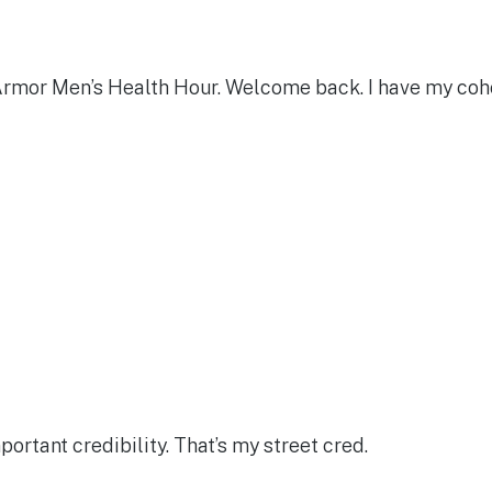
the Armor Men’s Health Hour. Welcome back. I have my c
portant credibility. That’s my street cred.