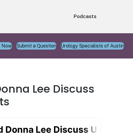
Podcasts
n Now
Submit a Question
Urology Specialists of Austin
 Donna Lee Discuss
ts