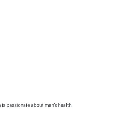
m is passionate about men’s health.