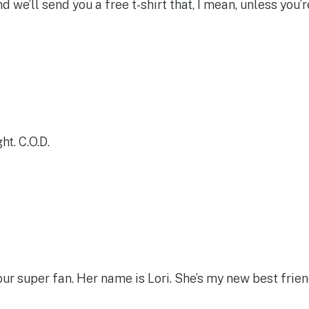
and we’ll send you a free t-shirt that, I mean, unless yo
ht. C.O.D.
our super fan. Her name is Lori. She’s my new best frien