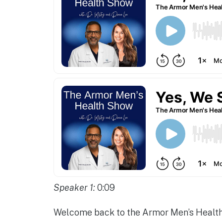
Speaker 1:
0:09
Welcome back to the Armor Men’s Health 