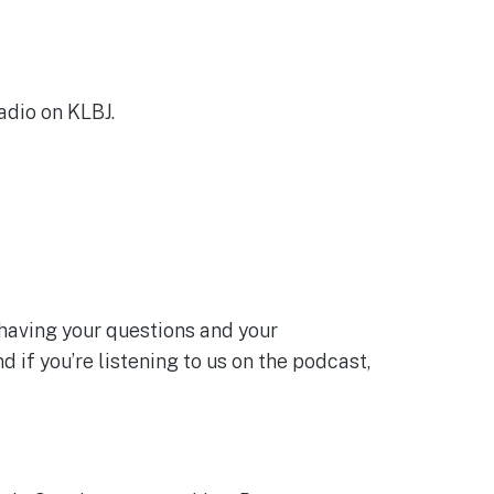
adio on KLBJ.
e having your questions and your
 if you’re listening to us on the podcast,