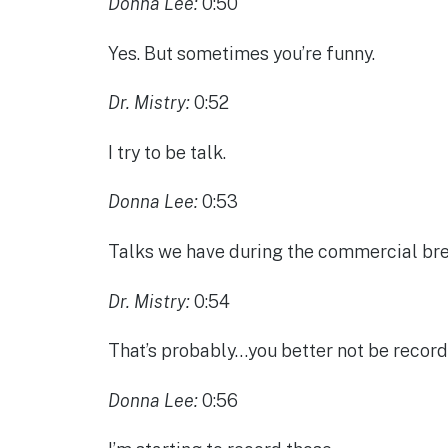
Donna Lee:
0:50
Yes. But sometimes you’re funny.
Dr. Mistry:
0:52
I try to be talk.
Donna Lee:
0:53
Talks we have during the commercial brea
Dr. Mistry:
0:54
That’s probably…you better not be record
Donna Lee:
0:56