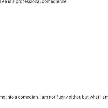
Lee is a professional comedienne.
e me into a comedian. I am not funny either, but what I a