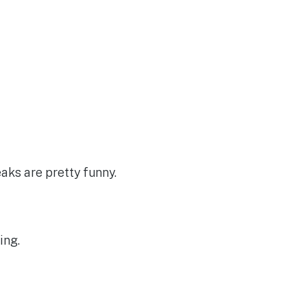
ks are pretty funny.
ing.