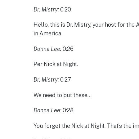
Dr. Mistry:
0:20
Hello, this is Dr. Mistry, your host for 
in America.
Donna Lee:
0:26
Per Nick at Night.
Dr. Mistry:
0:27
We need to put these…
Donna Lee:
0:28
You forget the Nick at Night. That’s the im