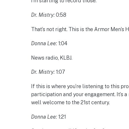
I’m starting to record those.
Dr. Mistry:
0:58
That’s not right. This is the Armor Men’s 
Donna Lee:
1:04
News radio, KLBJ.
Dr. Mistry:
1:07
If this is where you’re listening to this 
participation and your engagement. It’s a 
well welcome to the 21st century.
Donna Lee:
1:21