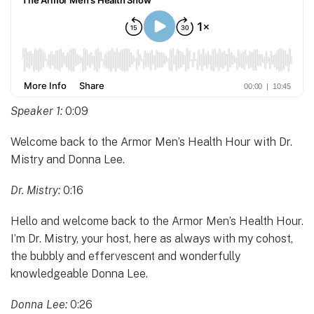
Speaker 1:
0:09
Welcome back to the Armor Men’s Health Hour with Dr.
Mistry and Donna Lee.
Dr. Mistry:
0:16
Hello and welcome back to the Armor Men’s Health Hour.
I’m Dr. Mistry, your host, here as always with my cohost,
the bubbly and effervescent and wonderfully
knowledgeable Donna Lee.
Donna Lee:
0:26