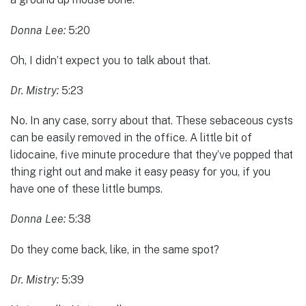
Donna Lee:
5:20
Oh, I didn’t expect you to talk about that.
Dr. Mistry:
5:23
No. In any case, sorry about that. These sebaceous cysts
can be easily removed in the office. A little bit of
lidocaine, five minute procedure that they’ve popped that
thing right out and make it easy peasy for you, if you
have one of these little bumps.
Donna Lee:
5:38
Do they come back, like, in the same spot?
Dr. Mistry:
5:39