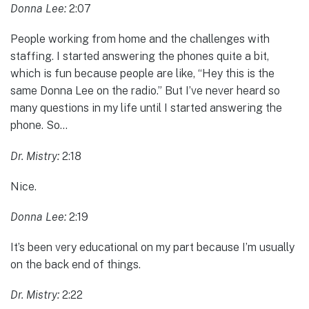
Donna Lee:
2:07
People working from home and the challenges with
staffing. I started answering the phones quite a bit,
which is fun because people are like, “Hey this is the
same Donna Lee on the radio.” But I’ve never heard so
many questions in my life until I started answering the
phone. So…
Dr. Mistry:
2:18
Nice.
Donna Lee:
2:19
It’s been very educational on my part because I’m usually
on the back end of things.
Dr. Mistry:
2:22