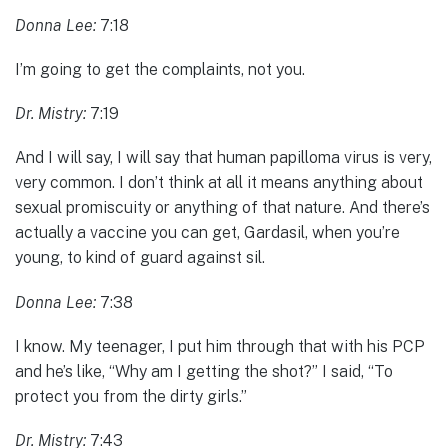
Donna Lee:
7:18
I’m going to get the complaints, not you.
Dr. Mistry:
7:19
And I will say, I will say that human papilloma virus is very,
very common. I don’t think at all it means anything about
sexual promiscuity or anything of that nature. And there’s
actually a vaccine you can get, Gardasil, when you’re
young, to kind of guard against sil.
Donna Lee:
7:38
I know. My teenager, I put him through that with his PCP
and he’s like, “Why am I getting the shot?” I said, “To
protect you from the dirty girls.”
Dr. Mistry:
7:43