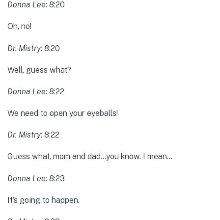
Donna Lee:
8:20
Oh, no!
Dr. Mistry:
8:20
Well, guess what?
Donna Lee:
8:22
We need to open your eyeballs!
Dr. Mistry:
8:22
Guess what, mom and dad…you know. I mean…
Donna Lee:
8:23
It’s going to happen.