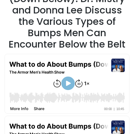
and Donna Lee Discuss
the Various Types of
Bumps Men Can
Encounter Below the Belt