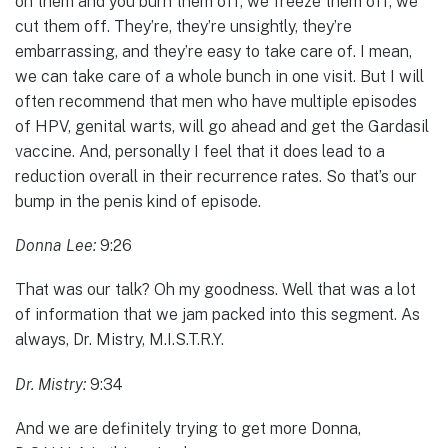
on them and you burn them off, we freeze them off, we
cut them off. They’re, they’re unsightly, they’re
embarrassing, and they’re easy to take care of. I mean,
we can take care of a whole bunch in one visit. But I will
often recommend that men who have multiple episodes
of HPV, genital warts, will go ahead and get the Gardasil
vaccine. And, personally I feel that it does lead to a
reduction overall in their recurrence rates. So that’s our
bump in the penis kind of episode.
Donna Lee:
9:26
That was our talk? Oh my goodness. Well that was a lot
of information that we jam packed into this segment. As
always, Dr. Mistry, M.I.S.T.R.Y.
Dr. Mistry:
9:34
And we are definitely trying to get more Donna,