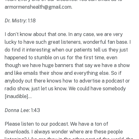
armormenshealth@gmail.com.
Dr. Mistry:
1:18
I don’t know about that one. In any case, we are very
lucky to have such great listeners, wonderful fan base. I
do find it interesting when our patients tell us they just
happened to stumble on us for the first time, even
though we have huge banners that say we have a show
and like emails their show and everything else. So if
anybody out there knows how to advertise a podcast or
radio show, just let us know. We could have somebody
[inaudible]…
Donna Lee:
1:43
Please listen to our podcast. We have a ton of
downloads. I always wonder where are these people