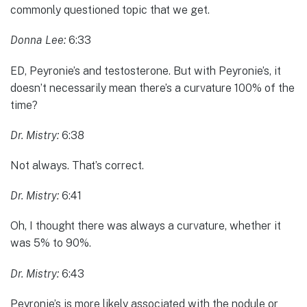
commonly questioned topic that we get.
Donna Lee:
6:33
ED, Peyronie’s and testosterone. But with Peyronie’s, it
doesn’t necessarily mean there’s a curvature 100% of the
time?
Dr. Mistry:
6:38
Not always. That’s correct.
Dr. Mistry:
6:41
Oh, I thought there was always a curvature, whether it
was 5% to 90%.
Dr. Mistry:
6:43
Peyronie’s is more likely associated with the nodule or