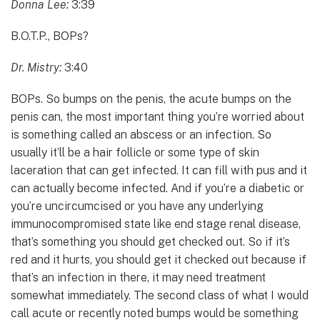
Donna Lee:
3:39
B.O.T.P., BOPs?
Dr. Mistry:
3:40
BOPs. So bumps on the penis, the acute bumps on the
penis can, the most important thing you’re worried about
is something called an abscess or an infection. So
usually it’ll be a hair follicle or some type of skin
laceration that can get infected. It can fill with pus and it
can actually become infected. And if you’re a diabetic or
you’re uncircumcised or you have any underlying
immunocompromised state like end stage renal disease,
that’s something you should get checked out. So if it’s
red and it hurts, you should get it checked out because if
that’s an infection in there, it may need treatment
somewhat immediately. The second class of what I would
call acute or recently noted bumps would be something