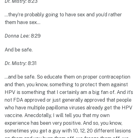
Dr. Mistry:
8:23
…they’re probably going to have sex and you’d rather
them have sex…
Donna Lee:
8:29
And be safe.
Dr. Mistry:
8:31
…and be safe. So educate them on proper contraception
and then, you know, something to protect them against
HPV is something that I certainly am a big fan of. And it’s
not FDA approved or just generally approved that people
who have multiple papilloma viruses already get the HPV
vaccine. Anecdotally, I will tell you that my own
experience has been very positive. And so, you know,
sometimes you get a guy with 10, 12, 20 different lesions