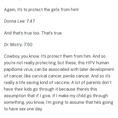
Again, it’s to protect the girls from him!
Donna Lee:
7:47
And that’s true too. That’s true.
Dr. Mistry:
7:50
Cowboy, you know. It’s protect them from him. And so
you’re not really protecting, but these, this HPV human
papilloma virus, can be associated with later development
of cancer, like cervical cancer, penile cancer. And so it’s
really a life saving kind of vaccine. A lot of parents don’t
have their kids go through it because there’s this
assumption that if I give, if I make my child go through
something, you know, I’m going to assume that he’s going
to have sex one day.