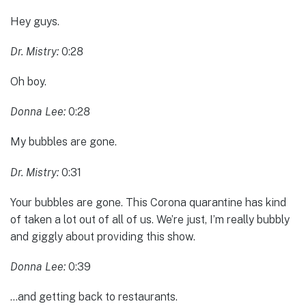
Hey guys.
Dr. Mistry:
0:28
Oh boy.
Donna Lee:
0:28
My bubbles are gone.
Dr. Mistry:
0:31
Your bubbles are gone. This Corona quarantine has kind
of taken a lot out of all of us. We’re just, I’m really bubbly
and giggly about providing this show.
Donna Lee:
0:39
…and getting back to restaurants.