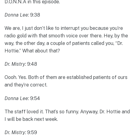
D.O.N.N.A in this episode.
Donna Lee:
9:38
We are, I just don’t like to interrupt you because you’re
radio gold with that smooth voice over there. Hey, by the
way, the other day, a couple of patients called you, “Dr.
Hottie.” What about that?
Dr. Mistry:
9:48
Oooh. Yes. Both of them are established patients of ours
and they’re correct.
Donna Lee:
9:54
The staff loved it. That’s so funny. Anyway, Dr. Hottie and
I will be back next week.
Dr. Mistry:
9:59