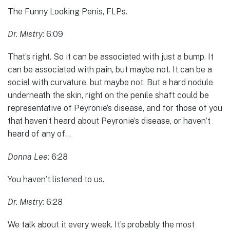
The Funny Looking Penis, FLPs.
Dr. Mistry:
6:09
That’s right. So it can be associated with just a bump. It
can be associated with pain, but maybe not. It can be a
social with curvature, but maybe not. But a hard nodule
underneath the skin, right on the penile shaft could be
representative of Peyronie’s disease, and for those of you
that haven’t heard about Peyronie’s disease, or haven’t
heard of any of…
Donna Lee:
6:28
You haven’t listened to us.
Dr. Mistry:
6:28
We talk about it every week. It’s probably the most