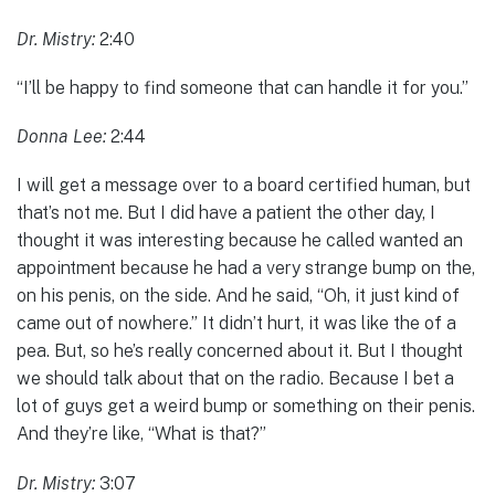
Dr. Mistry:
2:40
“I’ll be happy to find someone that can handle it for you.”
Donna Lee:
2:44
I will get a message over to a board certified human, but
that’s not me. But I did have a patient the other day, I
thought it was interesting because he called wanted an
appointment because he had a very strange bump on the,
on his penis, on the side. And he said, “Oh, it just kind of
came out of nowhere.” It didn’t hurt, it was like the of a
pea. But, so he’s really concerned about it. But I thought
we should talk about that on the radio. Because I bet a
lot of guys get a weird bump or something on their penis.
And they’re like, “What is that?”
Dr. Mistry:
3:07