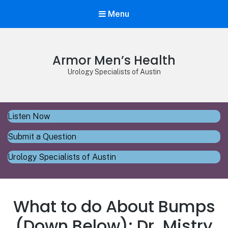
Menu
Armor Men’s Health
Urology Specialists of Austin
Listen Now
Submit a Question
Urology Specialists of Austin
What to do About Bumps
(Down Below): Dr. Mistry