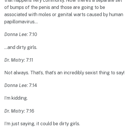
that happens very commonly. Now there’s a separate set
of bumps of the penis and those are going to be
associated with moles or genital warts caused by human
papillomavirus…
Donna Lee:
7:10
…and dirty girls.
Dr. Mistry:
7:11
Not always. That’s, that’s an incredibly sexist thing to say!
Donna Lee:
7:14
I’m kidding.
Dr. Mistry:
7:16
I’m just saying, it could be dirty girls.