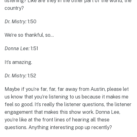
listening? Like are they in the other part of the world, the
country?
Dr. Mistry:
1:50
We’re so thankful, so…
Donna Lee:
1:51
It’s amazing.
Dr. Mistry:
1:52
Maybe if you’re far, far, far away from Austin, please let
us know that you’re listening to us because it makes me
feel so good. It’s really the listener questions, the listener
engagement that makes this show work. Donna Lee,
you’re like at the front lines of hearing all these
questions. Anything interesting pop up recently?