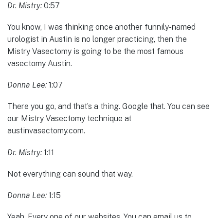
Dr. Mistry:
0:57
You know, I was thinking once another funnily-named
urologist in Austin is no longer practicing, then the
Mistry Vasectomy is going to be the most famous
vasectomy Austin.
Donna Lee:
1:07
There you go, and that’s a thing. Google that. You can see
our Mistry Vasectomy technique at
austinvasectomy.com.
Dr. Mistry:
1:11
Not everything can sound that way.
Donna Lee:
1:15
Yeah. Every one of our websites. You can email us to