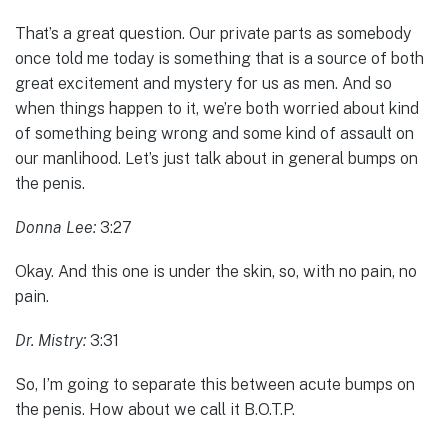
That’s a great question. Our private parts as somebody
once told me today is something that is a source of both
great excitement and mystery for us as men. And so
when things happen to it, we’re both worried about kind
of something being wrong and some kind of assault on
our manlihood. Let’s just talk about in general bumps on
the penis.
Donna Lee:
3:27
Okay. And this one is under the skin, so, with no pain, no
pain.
Dr. Mistry:
3:31
So, I’m going to separate this between acute bumps on
the penis. How about we call it B.O.T.P.