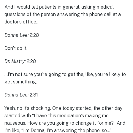
And I would tell patients in general, asking medical
questions of the person answering the phone call at a
doctor’s office…
Donna Lee:
2:28
Don’t do it.
Dr. Mistry:
2:28
…I’m not sure you’re going to get the, like, you’re likely to
get something.
Donna Lee:
2:31
Yeah, no it’s shocking. One today started, the other day
started with “I have this medication’s making me
nauseous. How are you going to change it for me?” And
I’m like, “I’m Donna, I’m answering the phone, so…”