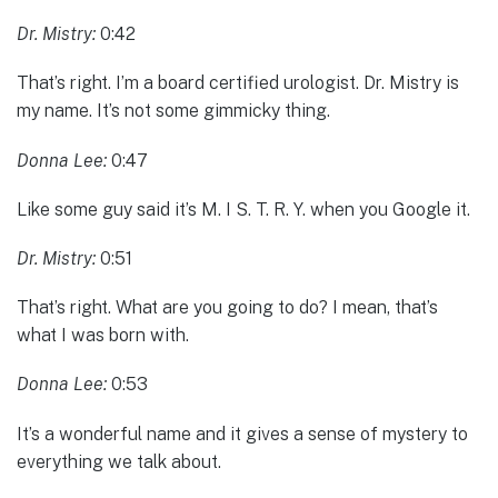
Dr. Mistry:
0:42
That’s right. I’m a board certified urologist. Dr. Mistry is
my name. It’s not some gimmicky thing.
Donna Lee:
0:47
Like some guy said it’s M. I S. T. R. Y. when you Google it.
Dr. Mistry:
0:51
That’s right. What are you going to do? I mean, that’s
what I was born with.
Donna Lee:
0:53
It’s a wonderful name and it gives a sense of mystery to
everything we talk about.