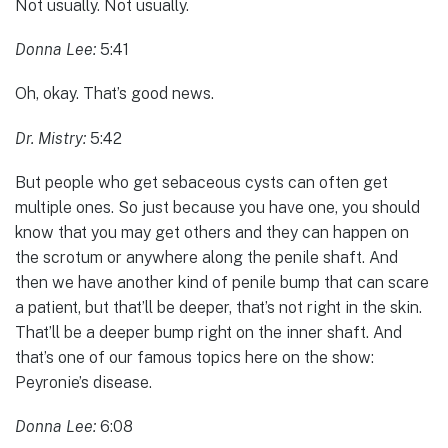
Not usually. Not usually.
Donna Lee:
5:41
Oh, okay. That’s good news.
Dr. Mistry:
5:42
But people who get sebaceous cysts can often get
multiple ones. So just because you have one, you should
know that you may get others and they can happen on
the scrotum or anywhere along the penile shaft. And
then we have another kind of penile bump that can scare
a patient, but that’ll be deeper, that’s not right in the skin.
That’ll be a deeper bump right on the inner shaft. And
that’s one of our famous topics here on the show:
Peyronie’s disease.
Donna Lee:
6:08