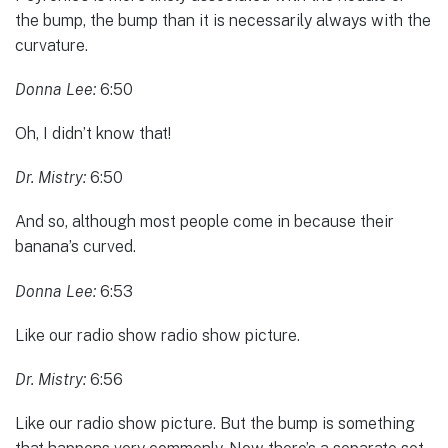
the bump, the bump than it is necessarily always with the
curvature.
Donna Lee:
6:50
Oh, I didn’t know that!
Dr. Mistry:
6:50
And so, although most people come in because their
banana’s curved.
Donna Lee:
6:53
Like our radio show radio show picture.
Dr. Mistry:
6:56
Like our radio show picture. But the bump is something