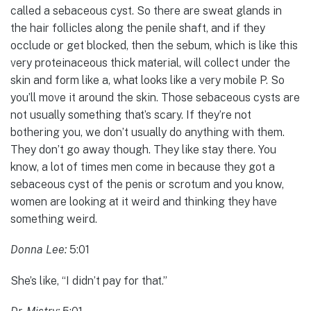
called a sebaceous cyst. So there are sweat glands in
the hair follicles along the penile shaft, and if they
occlude or get blocked, then the sebum, which is like this
very proteinaceous thick material, will collect under the
skin and form like a, what looks like a very mobile P. So
you’ll move it around the skin. Those sebaceous cysts are
not usually something that’s scary. If they’re not
bothering you, we don’t usually do anything with them.
They don’t go away though. They like stay there. You
know, a lot of times men come in because they got a
sebaceous cyst of the penis or scrotum and you know,
women are looking at it weird and thinking they have
something weird.
Donna Lee:
5:01
She’s like, “I didn’t pay for that.”