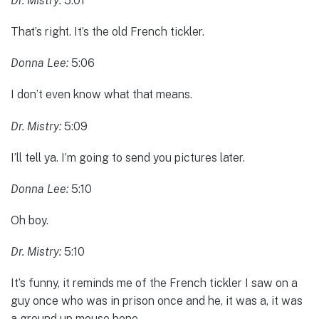
Dr. Mistry:
5:01
That’s right. It’s the old French tickler.
Donna Lee:
5:06
I don’t even know what that means.
Dr. Mistry:
5:09
I’ll tell ya. I’m going to send you pictures later.
Donna Lee:
5:10
Oh boy.
Dr. Mistry:
5:10
It’s funny, it reminds me of the French tickler I saw on a
guy once who was in prison once and he, it was a, it was
a ground up mouse bone.