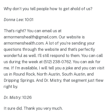
Why don’t you tell people how to get ahold of us?
Donna Lee:
10:01
That’s right? You can email us at
armormenshealth@gmail.com. Our website is
armormenshealth.com. A lot of you’re sending your
questions through the website and that’s perfectly
wonderful as well. I’ll still respond to them. You can call
us during the week at (512) 238-0762. You can ask for
me. If I’m available, I will tell you a joke and you can visit
us in Round Rock, North Austin, South Austin, and
Dripping Springs. And Dr. Mistry, that segment just flew
right by.
Dr. Mistry:
10:26
It sure did. Thank you very much.