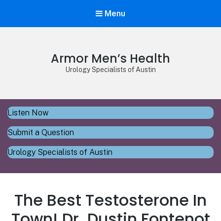
Menu
Armor Men’s Health
Urology Specialists of Austin
Listen Now
Submit a Question
Urology Specialists of Austin
The Best Testosterone In
Town! Dr. Dustin Fontenot