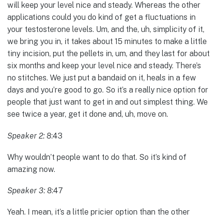
will keep your level nice and steady. Whereas the other
applications could you do kind of get a fluctuations in
your testosterone levels. Um, and the, uh, simplicity of it,
we bring you in, it takes about 15 minutes to make a little
tiny incision, put the pellets in, um, and they last for about
six months and keep your level nice and steady. There’s
no stitches. We just put a bandaid on it, heals in a few
days and you’re good to go. So it’s a really nice option for
people that just want to get in and out simplest thing. We
see twice a year, get it done and, uh, move on.
Speaker 2:
8:43
Why wouldn’t people want to do that. So it’s kind of
amazing now.
Speaker 3:
8:47
Yeah. I mean, it’s a little pricier option than the other