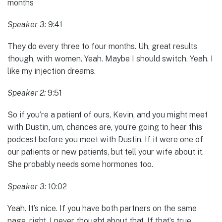
months
Speaker 3:
9:41
They do every three to four months. Uh, great results
though, with women. Yeah. Maybe I should switch. Yeah. I
like my injection dreams.
Speaker 2:
9:51
So if you’re a patient of ours, Kevin, and you might meet
with Dustin, um, chances are, you’re going to hear this
podcast before you meet with Dustin. If it were one of
our patients or new patients, but tell your wife about it.
She probably needs some hormones too.
Speaker 3:
10:02
Yeah. It’s nice. If you have both partners on the same
page, right. I never thought about that. If that’s true.