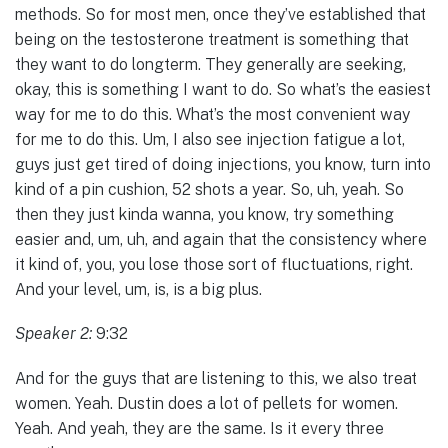
methods. So for most men, once they’ve established that
being on the testosterone treatment is something that
they want to do longterm. They generally are seeking,
okay, this is something I want to do. So what’s the easiest
way for me to do this. What’s the most convenient way
for me to do this. Um, I also see injection fatigue a lot,
guys just get tired of doing injections, you know, turn into
kind of a pin cushion, 52 shots a year. So, uh, yeah. So
then they just kinda wanna, you know, try something
easier and, um, uh, and again that the consistency where
it kind of, you, you lose those sort of fluctuations, right.
And your level, um, is, is a big plus.
Speaker 2:
9:32
And for the guys that are listening to this, we also treat
women. Yeah. Dustin does a lot of pellets for women.
Yeah. And yeah, they are the same. Is it every three