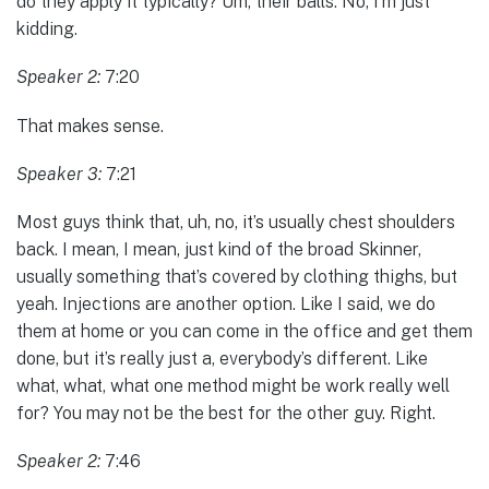
do they apply it typically? Um, their balls. No, I’m just
kidding.
Speaker 2:
7:20
That makes sense.
Speaker 3:
7:21
Most guys think that, uh, no, it’s usually chest shoulders
back. I mean, I mean, just kind of the broad Skinner,
usually something that’s covered by clothing thighs, but
yeah. Injections are another option. Like I said, we do
them at home or you can come in the office and get them
done, but it’s really just a, everybody’s different. Like
what, what, what one method might be work really well
for? You may not be the best for the other guy. Right.
Speaker 2:
7:46