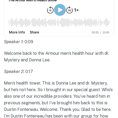
Speaker 1:
0:09
Welcome back to the Armour men’s health hour with dr.
Mystery and Donna Lee.
Speaker 2:
0:17
Men’s health tower. This is Donna Lee and dr. Mystery,
but he’s not here. So I brought in our special guest. Who’s
also one of our incredible providers. You’ve heard him in
previous segments, but I’ve brought him back to this is
Dustin Fonteneau. Welcome. Thank you. Glad to be here.
I’m Dustin Fonteneau has been with our group for how