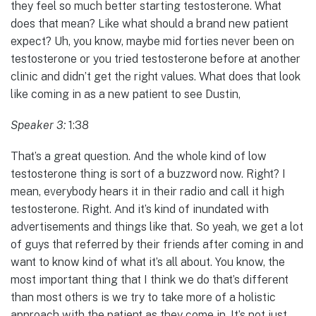
they feel so much better starting testosterone. What
does that mean? Like what should a brand new patient
expect? Uh, you know, maybe mid forties never been on
testosterone or you tried testosterone before at another
clinic and didn’t get the right values. What does that look
like coming in as a new patient to see Dustin,
Speaker 3:
1:38
That’s a great question. And the whole kind of low
testosterone thing is sort of a buzzword now. Right? I
mean, everybody hears it in their radio and call it high
testosterone. Right. And it’s kind of inundated with
advertisements and things like that. So yeah, we get a lot
of guys that referred by their friends after coming in and
want to know kind of what it’s all about. You know, the
most important thing that I think we do that’s different
than most others is we try to take more of a holistic
approach with the patient as they come in. It’s not just