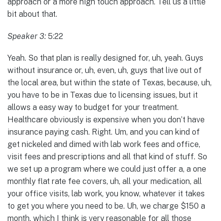
approach or a more high touch approach. Tell us a little
bit about that.
Speaker 3:
5:22
Yeah. So that plan is really designed for, uh, yeah. Guys
without insurance or, uh, even, uh, guys that live out of
the local area, but within the state of Texas, because, uh,
you have to be in Texas due to licensing issues, but it
allows a easy way to budget for your treatment.
Healthcare obviously is expensive when you don’t have
insurance paying cash. Right. Um, and you can kind of
get nickeled and dimed with lab work fees and office,
visit fees and prescriptions and all that kind of stuff. So
we set up a program where we could just offer a, a one
monthly flat rate fee covers, uh, all your medication, all
your office visits, lab work, you know, whatever it takes
to get you where you need to be. Uh, we charge $150 a
month, which I think is very reasonable for all those