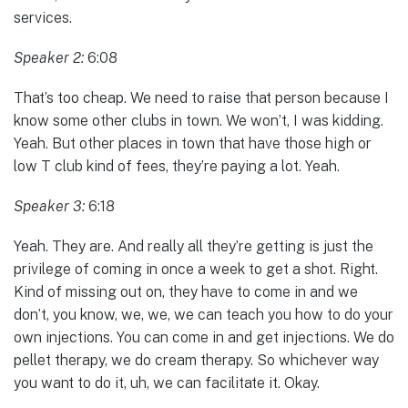
services.
Speaker 2:
6:08
That’s too cheap. We need to raise that person because I
know some other clubs in town. We won’t, I was kidding.
Yeah. But other places in town that have those high or
low T club kind of fees, they’re paying a lot. Yeah.
Speaker 3:
6:18
Yeah. They are. And really all they’re getting is just the
privilege of coming in once a week to get a shot. Right.
Kind of missing out on, they have to come in and we
don’t, you know, we, we, we can teach you how to do your
own injections. You can come in and get injections. We do
pellet therapy, we do cream therapy. So whichever way
you want to do it, uh, we can facilitate it. Okay.