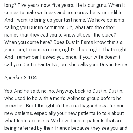
long? Five years now, five years. He is our guru. When it
comes to male wellness and hormones, he is incredible.
And I want to bring up your last name. We have patients
calling you Dustin continent. Uh, what are the other
names that they call you to know all over the place?
When you come here? Does Dustin Fanta know that’s a
good, um, Louisiana name, right? That’s right. That’s right.
And I remember I asked you once, if your wife doesn’t
call you Dustin Fanta. No, but she calls your Dustin Fanta.
Speaker 2:
1:04
Yes. And he said, no, no. Anyway, back to Dustin, Dustin,
who used to be with a men’s wellness group before he
joined us. But I thought it’d be a really good idea for our
new patients, especially your new patients to talk about
what testosterone is. We have tons of patients that are
being referred by their friends because they see you and