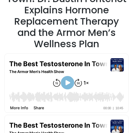
Explains Hormone
Replacement Therapy
and the Armor Men’s
Wellness Plan