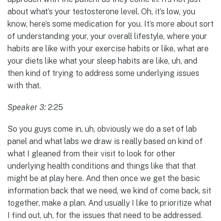
about what’s your testosterone level. Oh, it’s low, you
know, here’s some medication for you. It’s more about sort
of understanding your, your overall lifestyle, where your
habits are like with your exercise habits or like, what are
your diets like what your sleep habits are like, uh, and
then kind of trying to address some underlying issues
with that.
Speaker 3:
2:25
So you guys come in, uh, obviously we do a set of lab
panel and what labs we draw is really based on kind of
what I gleaned from their visit to look for other
underlying health conditions and things like that that
might be at play here. And then once we get the basic
information back that we need, we kind of come back, sit
together, make a plan. And usually I like to prioritize what
I find out, uh, for the issues that need to be addressed.