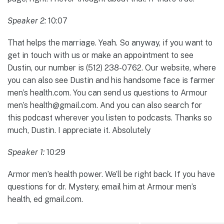
Speaker 2:
10:07
That helps the marriage. Yeah. So anyway, if you want to
get in touch with us or make an appointment to see
Dustin, our number is (512) 238-0762. Our website, where
you can also see Dustin and his handsome face is farmer
men’s health.com. You can send us questions to Armour
men’s health@gmail.com. And you can also search for
this podcast wherever you listen to podcasts. Thanks so
much, Dustin. I appreciate it. Absolutely
Speaker 1:
10:29
Armor men’s health power. We’ll be right back. If you have
questions for dr. Mystery, email him at Armour men’s
health, ed gmail.com.