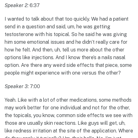
Speaker 2:
6:37
I wanted to talk about that too quickly. We had a patient
send in a question and said, um, he was getting
testosterone with his topical. So he said he was giving
him some emotional issues and he didn’t really care for
how he felt. And then, uh, tell us more about the other
options like injections. And I know there’s a nails nasal
option. Are there any weird side effects that piece, some
people might experience with one versus the other?
Speaker 3:
7:00
Yeah. Like with a lot of other medications, some methods
may work better for one individual and not for the other,
the topicals, you know, common side effects we see with
those are usually skin reactions. Like guys will get, uh,
like redness irritation at the site of the application. Where