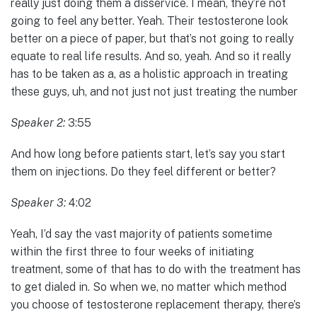
really just doing them a disservice. I mean, they’re not
going to feel any better. Yeah. Their testosterone look
better on a piece of paper, but that’s not going to really
equate to real life results. And so, yeah. And so it really
has to be taken as a, as a holistic approach in treating
these guys, uh, and not just not just treating the number
Speaker 2:
3:55
And how long before patients start, let’s say you start
them on injections. Do they feel different or better?
Speaker 3:
4:02
Yeah, I’d say the vast majority of patients sometime
within the first three to four weeks of initiating
treatment, some of that has to do with the treatment has
to get dialed in. So when we, no matter which method
you choose of testosterone replacement therapy, there’s