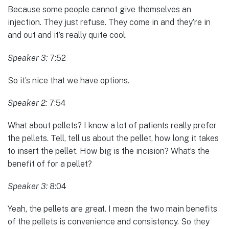
Because some people cannot give themselves an
injection. They just refuse. They come in and they’re in
and out and it’s really quite cool.
Speaker 3:
7:52
So it’s nice that we have options.
Speaker 2:
7:54
What about pellets? I know a lot of patients really prefer
the pellets. Tell, tell us about the pellet, how long it takes
to insert the pellet. How big is the incision? What’s the
benefit of for a pellet?
Speaker 3:
8:04
Yeah, the pellets are great. I mean the two main benefits
of the pellets is convenience and consistency. So they