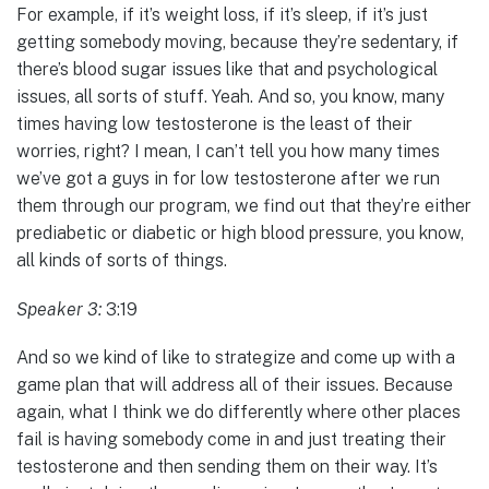
For example, if it’s weight loss, if it’s sleep, if it’s just
getting somebody moving, because they’re sedentary, if
there’s blood sugar issues like that and psychological
issues, all sorts of stuff. Yeah. And so, you know, many
times having low testosterone is the least of their
worries, right? I mean, I can’t tell you how many times
we’ve got a guys in for low testosterone after we run
them through our program, we find out that they’re either
prediabetic or diabetic or high blood pressure, you know,
all kinds of sorts of things.
Speaker 3:
3:19
And so we kind of like to strategize and come up with a
game plan that will address all of their issues. Because
again, what I think we do differently where other places
fail is having somebody come in and just treating their
testosterone and then sending them on their way. It’s