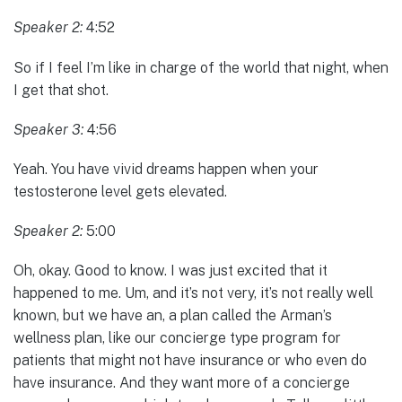
Speaker 2:
4:52
So if I feel I’m like in charge of the world that night, when
I get that shot.
Speaker 3:
4:56
Yeah. You have vivid dreams happen when your
testosterone level gets elevated.
Speaker 2:
5:00
Oh, okay. Good to know. I was just excited that it
happened to me. Um, and it’s not very, it’s not really well
known, but we have an, a plan called the Arman’s
wellness plan, like our concierge type program for
patients that might not have insurance or who even do
have insurance. And they want more of a concierge