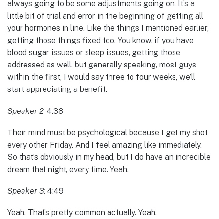
always going to be some adjustments going on. It’s a
little bit of trial and error in the beginning of getting all
your hormones in line. Like the things I mentioned earlier,
getting those things fixed too. You know, if you have
blood sugar issues or sleep issues, getting those
addressed as well, but generally speaking, most guys
within the first, I would say three to four weeks, we’ll
start appreciating a benefit.
Speaker 2:
4:38
Their mind must be psychological because I get my shot
every other Friday. And I feel amazing like immediately.
So that’s obviously in my head, but I do have an incredible
dream that night, every time. Yeah.
Speaker 3:
4:49
Yeah. That’s pretty common actually. Yeah.