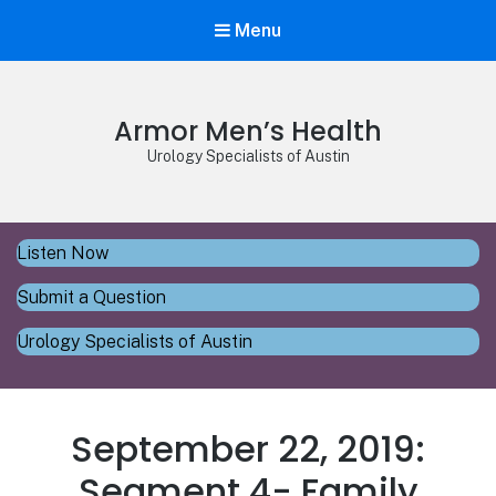
Menu
Armor Men’s Health
Urology Specialists of Austin
Listen Now
Submit a Question
Urology Specialists of Austin
September 22, 2019:
Segment 4- Family