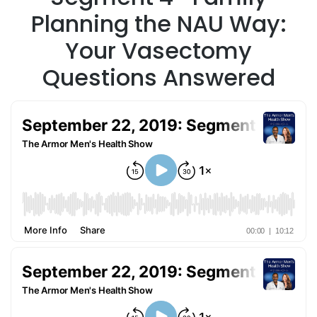
Planning the NAU Way:
Your Vasectomy
Questions Answered