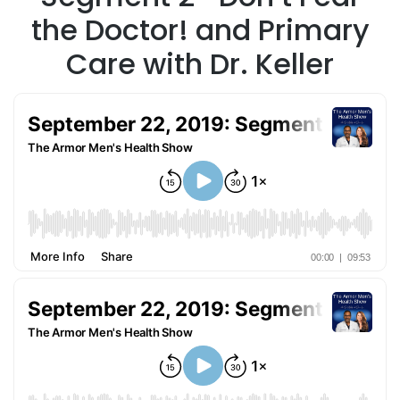
the Doctor! and Primary
Care with Dr. Keller