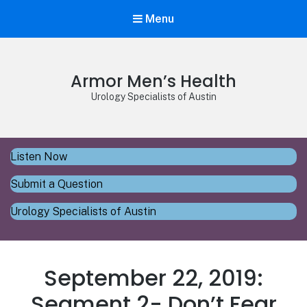
Menu
Armor Men’s Health
Urology Specialists of Austin
Listen Now
Submit a Question
Urology Specialists of Austin
September 22, 2019:
Segment 2- Don’t Fear