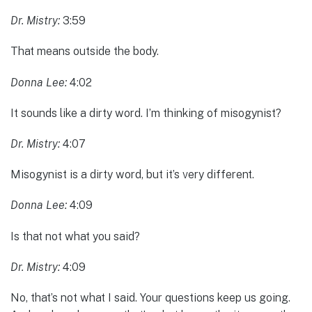
Dr. Mistry:
3:59
That means outside the body.
Donna Lee:
4:02
It sounds like a dirty word. I’m thinking of misogynist?
Dr. Mistry:
4:07
Misogynist is a dirty word, but it’s very different.
Donna Lee:
4:09
Is that not what you said?
Dr. Mistry:
4:09
No, that’s not what I said. Your questions keep us going.