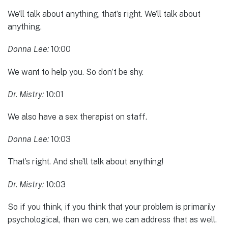
We’ll talk about anything, that’s right. We’ll talk about
anything.
Donna Lee:
10:00
We want to help you. So don’t be shy.
Dr. Mistry:
10:01
We also have a sex therapist on staff.
Donna Lee:
10:03
That’s right. And she’ll talk about anything!
Dr. Mistry:
10:03
So if you think, if you think that your problem is primarily
psychological, then we can, we can address that as well.