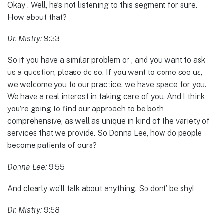
Okay . Well, he’s not listening to this segment for sure.
How about that?
Dr. Mistry:
9:33
So if you have a similar problem or , and you want to ask
us a question, please do so. If you want to come see us,
we welcome you to our practice, we have space for you.
We have a real interest in taking care of you. And I think
you’re going to find our approach to be both
comprehensive, as well as unique in kind of the variety of
services that we provide. So Donna Lee, how do people
become patients of ours?
Donna Lee:
9:55
And clearly we’ll talk about anything. So dont’ be shy!
Dr. Mistry:
9:58