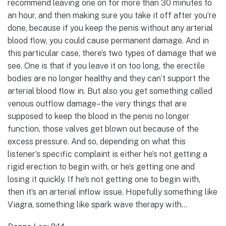
recommend leaving one on for more than 30 minutes to
an hour, and then making sure you take it off after you’re
done, because if you keep the penis without any arterial
blood flow, you could cause permanent damage. And in
this particular case, there’s two types of damage that we
see. One is that if you leave it on too long, the erectile
bodies are no longer healthy and they can’t support the
arterial blood flow in. But also you get something called
venous outflow damage–the very things that are
supposed to keep the blood in the penis no longer
function, those valves get blown out because of the
excess pressure. And so, depending on what this
listener’s specific complaint is either he’s not getting a
rigid erection to begin with, or he’s getting one and
losing it quickly. If he’s not getting one to begin with,
then it’s an arterial inflow issue. Hopefully something like
Viagra, something like spark wave therapy with…