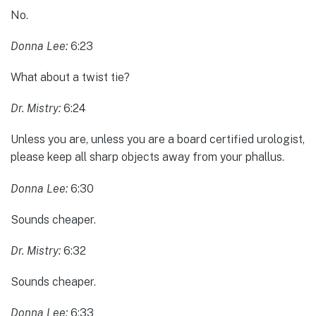
No.
Donna Lee:
6:23
What about a twist tie?
Dr. Mistry:
6:24
Unless you are, unless you are a board certified urologist,
please keep all sharp objects away from your phallus.
Donna Lee:
6:30
Sounds cheaper.
Dr. Mistry:
6:32
Sounds cheaper.
Donna Lee:
6:33