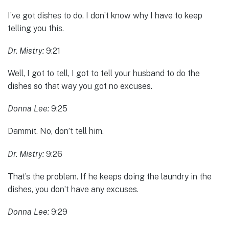
I’ve got dishes to do. I don’t know why I have to keep
telling you this.
Dr. Mistry:
9:21
Well, I got to tell, I got to tell your husband to do the
dishes so that way you got no excuses.
Donna Lee:
9:25
Dammit. No, don’t tell him.
Dr. Mistry:
9:26
That’s the problem. If he keeps doing the laundry in the
dishes, you don’t have any excuses.
Donna Lee:
9:29