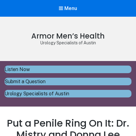
Menu
Armor Men’s Health
Urology Specialists of Austin
Listen Now
Submit a Question
Urology Specialists of Austin
Put a Penile Ring On It: Dr.
Mistry and Donna Lee