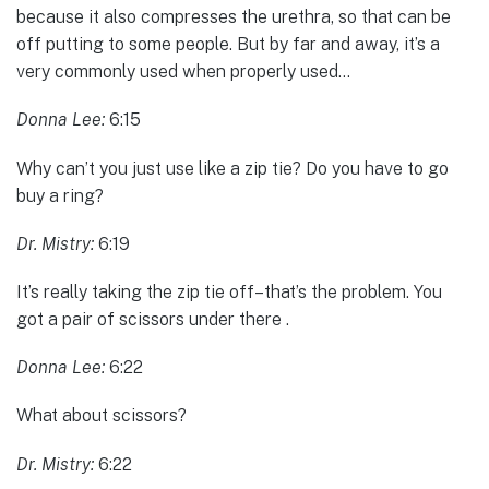
because it also compresses the urethra, so that can be
off putting to some people. But by far and away, it’s a
very commonly used when properly used…
Donna Lee:
6:15
Why can’t you just use like a zip tie? Do you have to go
buy a ring?
Dr. Mistry:
6:19
It’s really taking the zip tie off–that’s the problem. You
got a pair of scissors under there .
Donna Lee:
6:22
What about scissors?
Dr. Mistry:
6:22