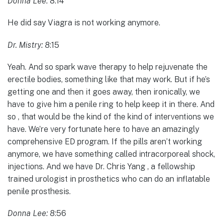
Donna Lee:
8:14
He did say Viagra is not working anymore.
Dr. Mistry:
8:15
Yeah. And so spark wave therapy to help rejuvenate the
erectile bodies, something like that may work. But if he’s
getting one and then it goes away, then ironically, we
have to give him a penile ring to help keep it in there. And
so , that would be the kind of the kind of interventions we
have. We’re very fortunate here to have an amazingly
comprehensive ED program. If the pills aren’t working
anymore, we have something called intracorporeal shock,
injections. And we have Dr. Chris Yang , a fellowship
trained urologist in prosthetics who can do an inflatable
penile prosthesis.
Donna Lee:
8:56