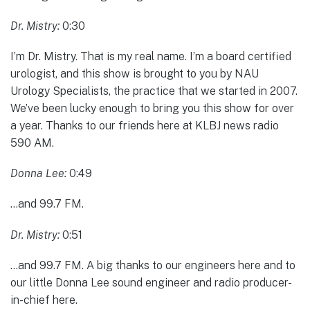
Dr. Mistry:
0:30
I’m Dr. Mistry. That is my real name. I’m a board certified
urologist, and this show is brought to you by NAU
Urology Specialists, the practice that we started in 2007.
We’ve been lucky enough to bring you this show for over
a year. Thanks to our friends here at KLBJ news radio
590 AM.
Donna Lee:
0:49
…and 99.7 FM.
Dr. Mistry:
0:51
…and 99.7 FM. A big thanks to our engineers here and to
our little Donna Lee sound engineer and radio producer-
in-chief here.