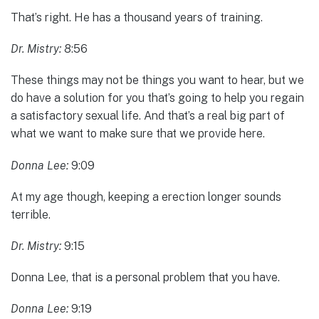
That’s right. He has a thousand years of training.
Dr. Mistry:
8:56
These things may not be things you want to hear, but we
do have a solution for you that’s going to help you regain
a satisfactory sexual life. And that’s a real big part of
what we want to make sure that we provide here.
Donna Lee:
9:09
At my age though, keeping a erection longer sounds
terrible.
Dr. Mistry:
9:15
Donna Lee, that is a personal problem that you have.
Donna Lee:
9:19