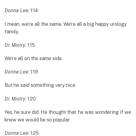
Donna Lee:
1:14
I mean, we’re all the same. We’re all a big happy urology
family.
Dr. Mistry:
1:15
We’re all on the same side.
Donna Lee:
1:19
But he said something very nice.
Dr. Mistry:
1:20
Yes, he sure did. He thought that, he was wondering if we
knew we would be so popular.
Donna Lee:
1:25