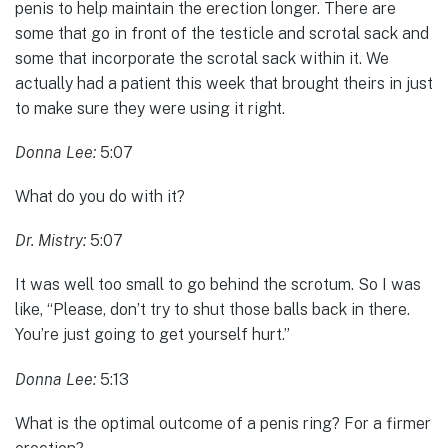
penis to help maintain the erection longer. There are
some that go in front of the testicle and scrotal sack and
some that incorporate the scrotal sack within it. We
actually had a patient this week that brought theirs in just
to make sure they were using it right.
Donna Lee:
5:07
What do you do with it?
Dr. Mistry:
5:07
It was well too small to go behind the scrotum. So I was
like, “Please, don’t try to shut those balls back in there.
You’re just going to get yourself hurt.”
Donna Lee:
5:13
What is the optimal outcome of a penis ring? For a firmer