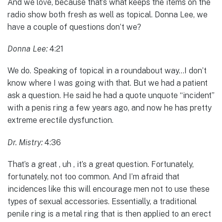
And we love, because that’s what keeps the items on the
radio show both fresh as well as topical. Donna Lee, we
have a couple of questions don’t we?
Donna Lee:
4:21
We do. Speaking of topical in a roundabout way…I don’t
know where I was going with that. But we had a patient
ask a question. He said he had a quote unquote “incident”
with a penis ring a few years ago, and now he has pretty
extreme erectile dysfunction.
Dr. Mistry:
4:36
That’s a great , uh , it’s a great question. Fortunately,
fortunately, not too common. And I’m afraid that
incidences like this will encourage men not to use these
types of sexual accessories. Essentially, a traditional
penile ring is a metal ring that is then applied to an erect