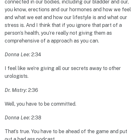
connected in our bodies, including our bladder and our,
you know, erections and our hormones and how we feel
and what we eat and how our lifestyle is and what our
stress is. And I think that if you ignore that part of a
person’s health, you’re really not giving them as
comprehensive of a approach as you can.
Donna Lee:
2:34
I feel like we’re giving all our secrets away to other
urologists.
Dr. Mistry:
2:36
Well, you have to be committed.
Donna Lee:
2:38
That’s true. You have to be ahead of the game and put
out a bad ass podcast.