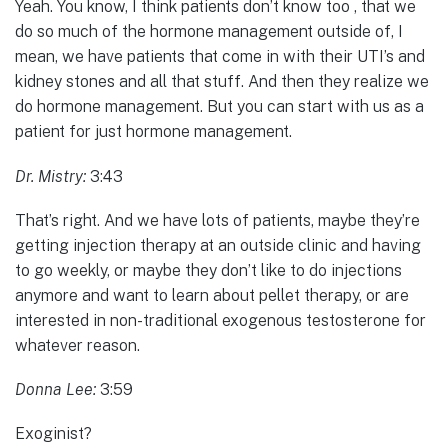
Yeah. You know, I think patients don’t know too , that we
do so much of the hormone management outside of, I
mean, we have patients that come in with their UTI’s and
kidney stones and all that stuff. And then they realize we
do hormone management. But you can start with us as a
patient for just hormone management.
Dr. Mistry:
3:43
That’s right. And we have lots of patients, maybe they’re
getting injection therapy at an outside clinic and having
to go weekly, or maybe they don’t like to do injections
anymore and want to learn about pellet therapy, or are
interested in non-traditional exogenous testosterone for
whatever reason.
Donna Lee:
3:59
Exoginist?