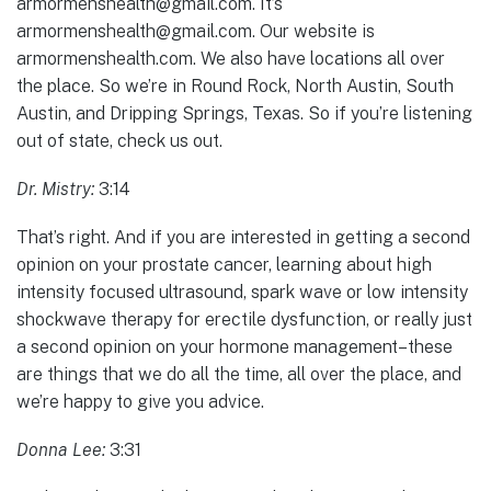
armormenshealth@gmail.com. It’s
armormenshealth@gmail.com. Our website is
armormenshealth.com. We also have locations all over
the place. So we’re in Round Rock, North Austin, South
Austin, and Dripping Springs, Texas. So if you’re listening
out of state, check us out.
Dr. Mistry:
3:14
That’s right. And if you are interested in getting a second
opinion on your prostate cancer, learning about high
intensity focused ultrasound, spark wave or low intensity
shockwave therapy for erectile dysfunction, or really just
a second opinion on your hormone management–these
are things that we do all the time, all over the place, and
we’re happy to give you advice.
Donna Lee:
3:31