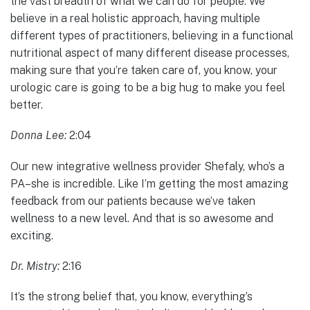
the vast breadth of what we can do for people. We
believe in a real holistic approach, having multiple
different types of practitioners, believing in a functional
nutritional aspect of many different disease processes,
making sure that you’re taken care of, you know, your
urologic care is going to be a big hug to make you feel
better.
Donna Lee:
2:04
Our new integrative wellness provider Shefaly, who’s a
PA–she is incredible. Like I’m getting the most amazing
feedback from our patients because we’ve taken
wellness to a new level. And that is so awesome and
exciting.
Dr. Mistry:
2:16
It’s the strong belief that, you know, everything’s