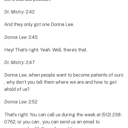
Dr. Mistry:
2:42
And they only got one Donna Lee.
Donna Lee:
2:45
Hey! That’s right. Yeah. Well, there’s that.
Dr. Mistry:
2:47
Donna Lee, when people want to become patients of ours
, why don’t you tell them where we are and how to get
ahold of us?
Donna Lee:
2:52
That’s right. You can call us during the week at (512) 238-
0762, or you can , you can send us an email to