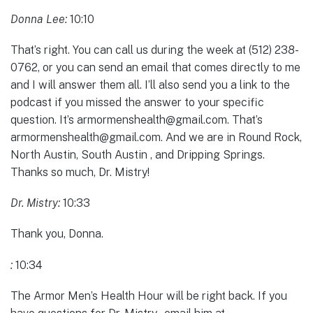
Donna Lee:
10:10
That’s right. You can call us during the week at (512) 238-
0762, or you can send an email that comes directly to me
and I will answer them all. I’ll also send you a link to the
podcast if you missed the answer to your specific
question. It’s armormenshealth@gmail.com. That’s
armormenshealth@gmail.com. And we are in Round Rock,
North Austin, South Austin , and Dripping Springs.
Thanks so much, Dr. Mistry!
Dr. Mistry:
10:33
Thank you, Donna.
:
10:34
The Armor Men’s Health Hour will be right back. If you