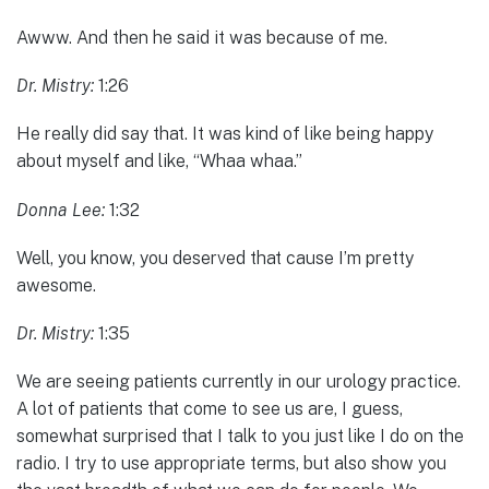
Awww. And then he said it was because of me.
Dr. Mistry:
1:26
He really did say that. It was kind of like being happy
about myself and like, “Whaa whaa.”
Donna Lee:
1:32
Well, you know, you deserved that cause I’m pretty
awesome.
Dr. Mistry:
1:35
We are seeing patients currently in our urology practice.
A lot of patients that come to see us are, I guess,
somewhat surprised that I talk to you just like I do on the
radio. I try to use appropriate terms, but also show you