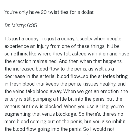
You’re only have 20 twist ties for a dollar.
Dr. Mistry:
6:35
It’s just a copay. It’s just a copay. Usually when people
experience an injury from one of these things, it’ll be
something like where they fall asleep with it on and have
the erection maintained. And then when that happens,
the increased blood flow to the penis, as well as a
decrease in the arterial blood flow…so the arteries bring
in fresh blood that keeps the penile tissues healthy, and
the veins take blood away. When we get an erection, the
artery is still pumping a little bit into the penis, but the
venous outflow is blocked. When you use a ring, you’re
augmenting that venus blockage. So there’s, there’s no
more blood coming out of the penis, but you also inhibit
the blood flow going into the penis. So I would not