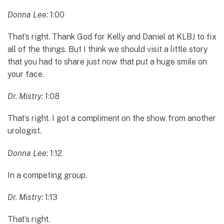
Donna Lee:
1:00
That’s right. Thank God for Kelly and Daniel at KLBJ to fix
all of the things. But I think we should visit a little story
that you had to share just now that put a huge smile on
your face.
Dr. Mistry:
1:08
That’s right. I got a compliment on the show from another
urologist.
Donna Lee:
1:12
In a competing group.
Dr. Mistry:
1:13
That’s right.