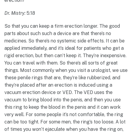
erection?
Dr. Mistry:
5:18
So that you can keep a firm erection longer. The good
parts about such such a device are that there’s no
medicines. So there’s no systemic side effects. It can be
applied immediately, and it’s ideal for patients who get a
rigid erection, but then can’t keep it. They’re inexpensive.
You can travel with them. So there’s all sorts of great
things. Most commonly when you visit a urologist, we use
these penile rings that are, they’re like rubberized, and
they’re placed after an erection is induced using a
vacuum erection device or VED. The VED uses the
vacuum to bring blood into the penis, and then you use
this ring to keep the blood in the penis and it can work
very well. For some people it’s not comfortable, the ring
can be too tight. For some men, the ring’s too loose. A lot
of times you won’t ejaculate when you have the ring on,