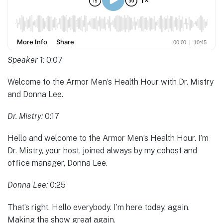
Speaker 1:
0:07
Welcome to the Armor Men’s Health Hour with Dr. Mistry
and Donna Lee.
Dr. Mistry:
0:17
Hello and welcome to the Armor Men’s Health Hour. I’m
Dr. Mistry, your host, joined always by my cohost and
office manager, Donna Lee.
Donna Lee:
0:25
That’s right. Hello everybody. I’m here today, again.
Making the show great again.