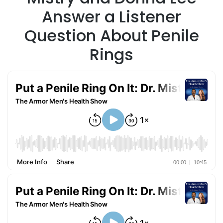
Answer a Listener
Question About Penile
Rings