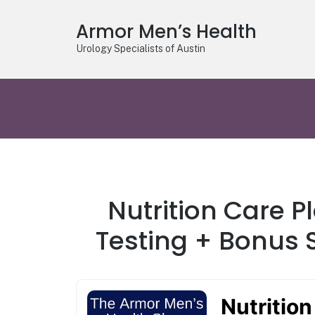
Armor Men’s Health
Urology Specialists of Austin
Nutrition Care P
Testing + Bonus S