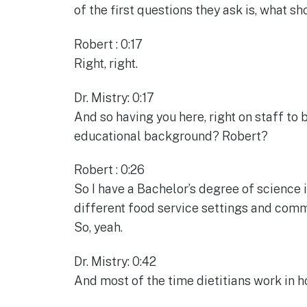
of the first questions they ask is, what sh
Robert : 0:17
Right, right.
Dr. Mistry: 0:17
And so having you here, right on staff to b
educational background? Robert?
Robert : 0:26
So I have a Bachelor’s degree of science in
different food service settings and commun
So, yeah.
Dr. Mistry: 0:42
And most of the time dietitians work in h