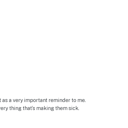
t as a very important reminder to me.
very thing that’s making them sick.