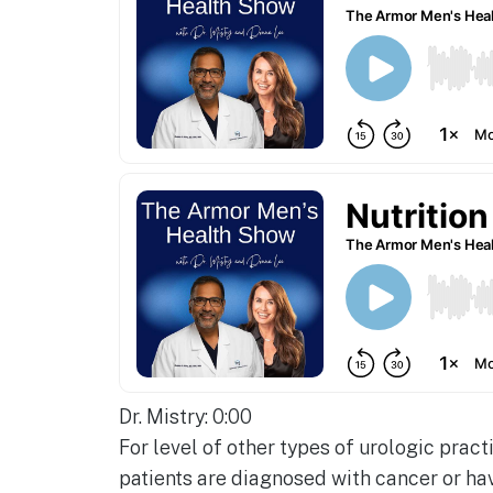
Dr. Mistry: 0:00
For level of other types of urologic pract
patients are diagnosed with cancer or hav