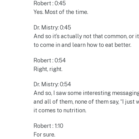
Robert : 0:45
Yes. Most of the time.
Dr. Mistry: 0:45
And so it’s actually not that common, or i
to come in and learn how to eat better.
Robert : 0:54
Right, right.
Dr. Mistry: 0:54
And so, I saw some interesting messaging
and all of them, none of them say, “I jus
it comes to nutrition.
Robert : 1:10
For sure.