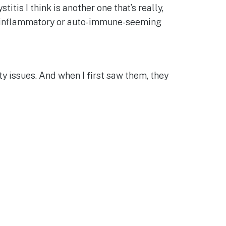
tis I think is another one that’s really,
like inflammatory or auto-immune-seeming
ty issues. And when I first saw them, they