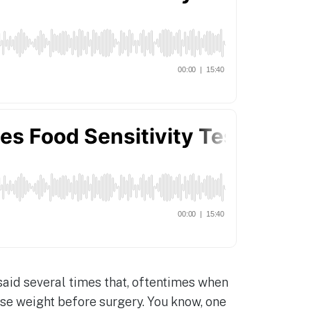
e said several times that, oftentimes when
ose weight before surgery. You know, one