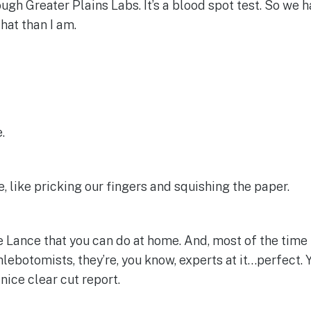
rough Greater Plains Labs. It’s a blood spot test. So we 
hat than I am.
.
, like pricking our fingers and squishing the paper.
e Lance that you can do at home. And, most of the time peo
hlebotomists, they’re, you know, experts at it…perfect. Y
nice clear cut report.