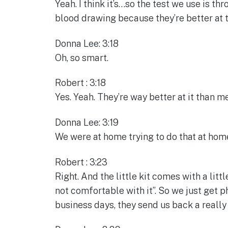
Yeah. I think it’s…so the test we use is th
blood drawing because they’re better at t
Donna Lee: 3:18
Oh, so smart.
Robert : 3:18
Yes. Yeah. They’re way better at it than me
Donna Lee: 3:19
We were at home trying to do that at home
Robert : 3:23
Right. And the little kit comes with a littl
not comfortable with it”. So we just get p
business days, they send us back a really 