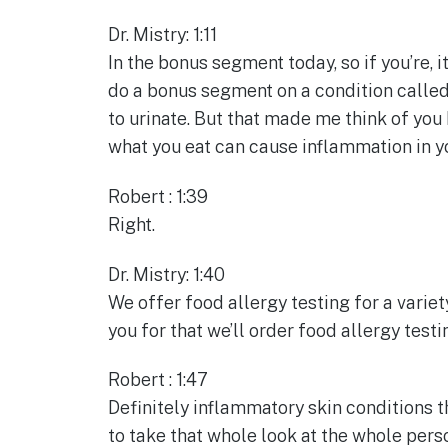
Dr. Mistry: 1:11
In the bonus segment today, so if you’re, i
do a bonus segment on a condition called
to urinate. But that made me think of you 
what you eat can cause inflammation in yo
Robert : 1:39
Right.
Dr. Mistry: 1:40
We offer food allergy testing for a variet
you for that we’ll order food allergy test
Robert : 1:47
Definitely inflammatory skin conditions th
to take that whole look at the whole perso