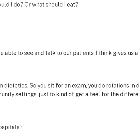
ould I do? Or what should I eat?
e able to see and talk to our patients, I think gives us a
 dietetics. So you sit for an exam, you do rotations in di
ity settings, just to kind of get a feel for the differe
ospitals?