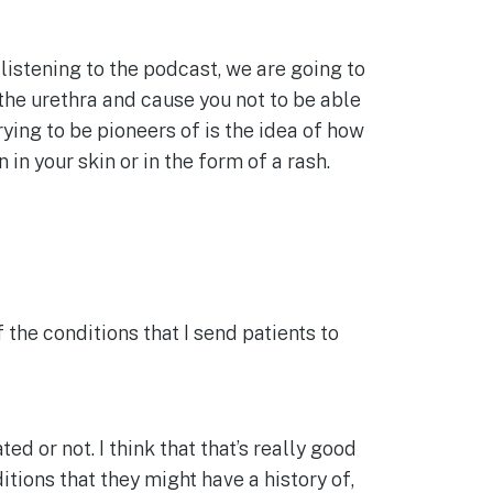
e listening to the podcast, we are going to
the urethra and cause you not to be able
rying to be pioneers of is the idea of how
n your skin or in the form of a rash.
 the conditions that I send patients to
d or not. I think that that’s really good
tions that they might have a history of,