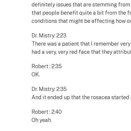
definitely issues that are stemming from t
that people benefit quite a bit from the 
conditions that might be affecting how o
Dr. Mistry: 2:23
There was a patient that I remember very 
had a very, very red face that they attribu
Robert : 2:35
OK.
Dr. Mistry: 2:35
And it ended up that the rosacea started
Robert : 2:40
Oh yeah.