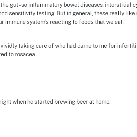
he gut–so inflammatory bowel diseases, interstitial cysti
food sensitivity testing. But in general, these really 
ur immune system’s reacting to foods that we eat.
vividly taking care of who had came to me for infertili
ted to rosacea.
 right when he started brewing beer at home.