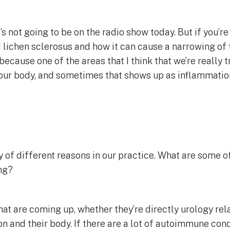
t’s not going to be on the radio show today. But if you’r
 lichen sclerosus and how it can cause a narrowing of 
because one of the areas that I think that we’re really t
ur body, and sometimes that shows up as inflammation i
y of different reasons in our practice. What are some of
ing?
at are coming up, whether they’re directly urology relate
n and their body. If there are a lot of autoimmune condi