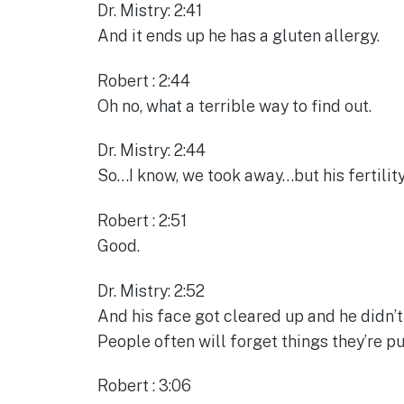
Dr. Mistry: 2:41
And it ends up he has a gluten allergy.
Robert : 2:44
Oh no, what a terrible way to find out.
Dr. Mistry: 2:44
So…I know, we took away…but his fertility
Robert : 2:51
Good.
Dr. Mistry: 2:52
And his face got cleared up and he didn’t
People often will forget things they’re pu
Robert : 3:06