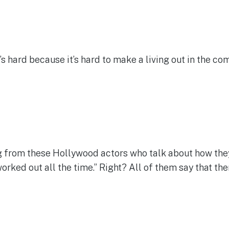
t’s hard because it’s hard to make a living out in the c
 from these Hollywood actors who talk about how they l
t worked out all the time.” Right? All of them say that