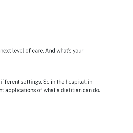
 next level of care. And what’s your
fferent settings. So in the hospital, in
nt applications of what a dietitian can do.