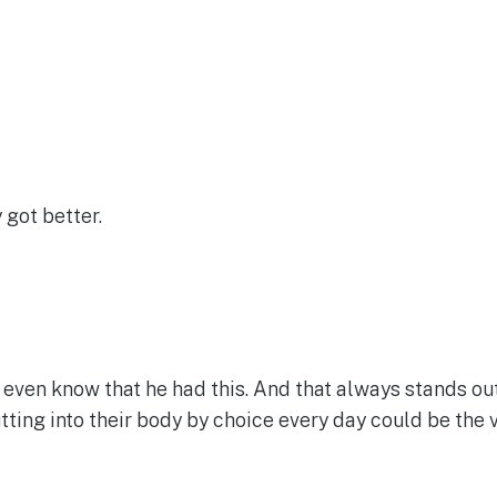
 got better.
 even know that he had this. And that always stands ou
tting into their body by choice every day could be the 