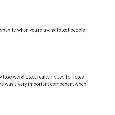
ommunity, when you’re trying to get people
ose weight, get really ripped for roles
 there was a very important component when