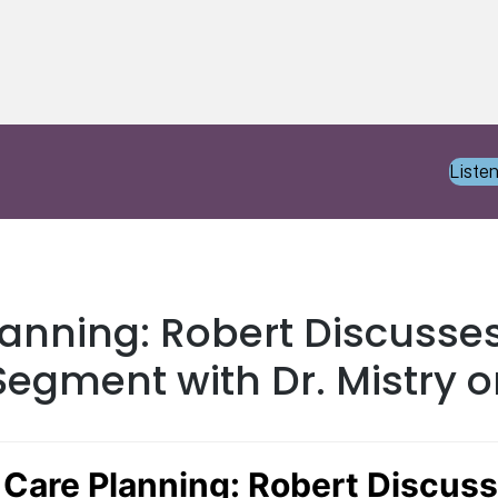
Liste
lanning: Robert Discusses
egment with Dr. Mistry o