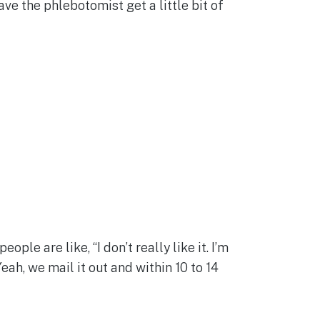
have the phlebotomist get a little bit of
ple are like, “I don’t really like it. I’m
eah, we mail it out and within 10 to 14