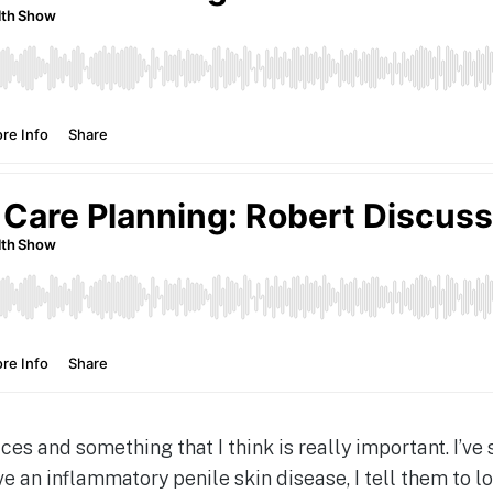
ices and something that I think is really important. I’v
e an inflammatory penile skin disease, I tell them to l