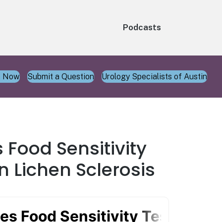
Podcasts
n Now
Submit a Question
Urology Specialists of Austin
 Food Sensitivity
n Lichen Sclerosis