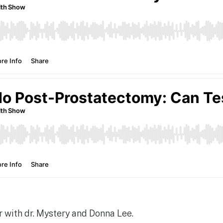
 with dr. Mystery and Donna Lee.