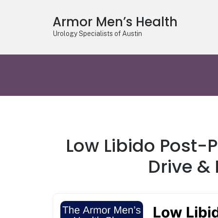
Armor Men’s Health
Urology Specialists of Austin
Low Libido Post-
Drive &