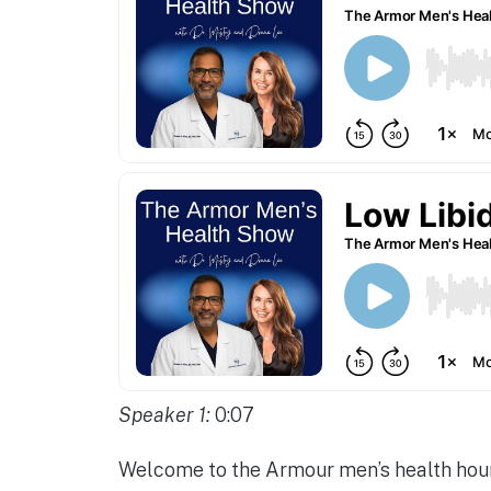
Speaker 1:
0:07
Welcome to the Armour men’s health hour