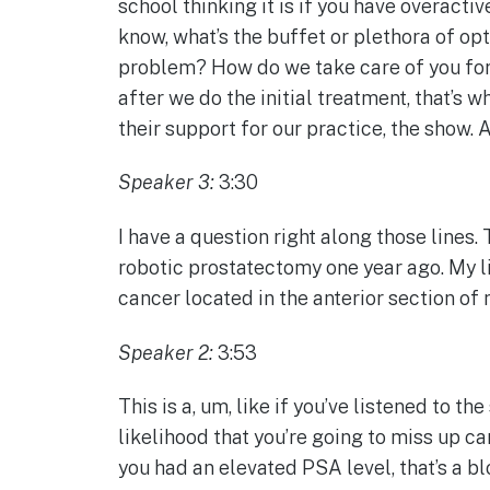
school thinking it is if you have overact
know, what’s the buffet or plethora of opt
problem? How do we take care of you for 
after we do the initial treatment, that’s 
their support for our practice, the show. 
Speaker 3:
3:30
I have a question right along those lines. 
robotic prostatectomy one year ago. My li
cancer located in the anterior section of 
Speaker 2:
3:53
This is a, um, like if you’ve listened to t
likelihood that you’re going to miss up c
you had an elevated PSA level, that’s a bl