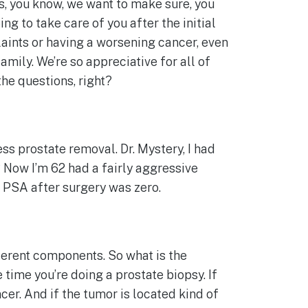
es, you know, we want to make sure, you
ng to take care of you after the initial
aints or having a worsening cancer, even
amily. We’re so appreciative for all of
the questions, right?
ess prostate removal. Dr. Mystery, I had
? Now I’m 62 had a fairly aggressive
st PSA after surgery was zero.
ifferent components. So what is the
time you’re doing a prostate biopsy. If
cer. And if the tumor is located kind of