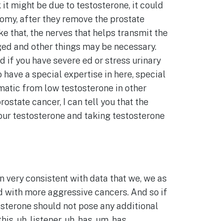
 it might be due to testosterone, it could
tomy, after they remove the prostate
ke that, the nerves that helps transmit the
ged and other things may be necessary.
d if you have severe ed or stress urinary
 have a special expertise in here, special
omatic from low testosterone in other
state cancer, I can tell you that the
 your testosterone and taking testosterone
en very consistent with data that we, we as
ed with more aggressive cancers. And so if
osterone should not pose any additional
is, uh, listener, uh, has, um, has