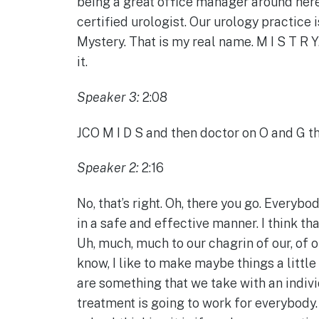
being a great office manager around here.
certified urologist. Our urology practice 
Mystery. That is my real name. M I S T R Y
it.
Speaker 3:
2:08
JCO M I D S and then doctor on O and G that
Speaker 2:
2:16
No, that’s right. Oh, there you go. Everyb
in a safe and effective manner. I think th
Uh, much, much to our chagrin of our, of 
know, I like to make maybe things a littl
are something that we take with an indivi
treatment is going to work for everybody. 