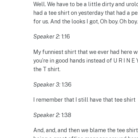
Well. We have to be a little dirty and uro
had a tee shirt on yesterday that had a pe
for us. And the looks I got, Oh boy. Oh boy
Speaker 2:
1:16
My funniest shirt that we ever had here w
you’re in good hands instead of U R I N E Y
the T shirt.
Speaker 3:
1:36
I remember that I still have that tee shirt
Speaker 2:
1:38
And, and, and then we blame the tee shir