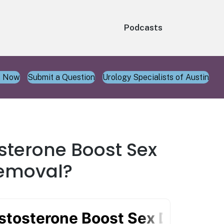
Podcasts
n Now
Submit a Question
Urology Specialists of Austin
sterone Boost Sex
Removal?