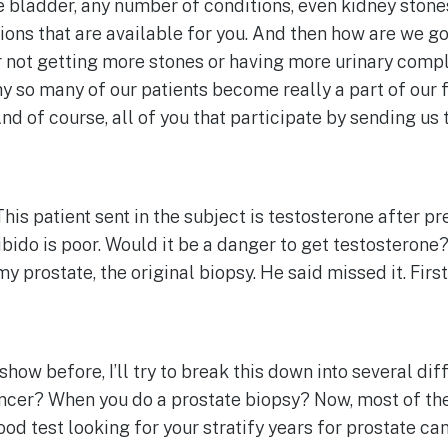
ive bladder, any number of conditions, even kidney ston
ions that are available for you. And then how are we goi
not getting more stones or having more urinary compl
why so many of our patients become really a part of our f
And of course, all of you that participate by sending us 
This patient sent in the subject is testosterone after pr
bido is poor. Would it be a danger to get testosterone
my prostate, the original biopsy. He said missed it. Fir
he show before, I’ll try to break this down into several d
ancer? When you do a prostate biopsy? Now, most of the 
ood test looking for your stratify years for prostate can