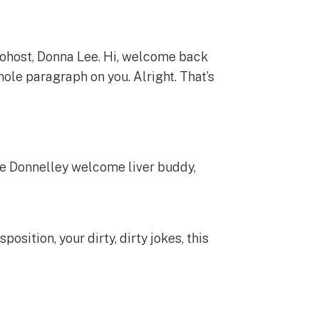
cohost, Donna Lee. Hi, welcome back
ole paragraph on you. Alright. That’s
he Donnelley welcome liver buddy,
sition, your dirty, dirty jokes, this