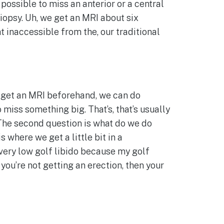
possible to miss an anterior or a central
biopsy. Uh, we get an MRI about six
 inaccessible from the, our traditional
n get an MRI beforehand, we can do
miss something big. That’s, that’s usually
 The second question is what do we do
 where we get a little bit in a
 very low golf libido because my golf
 you’re not getting an erection, then your