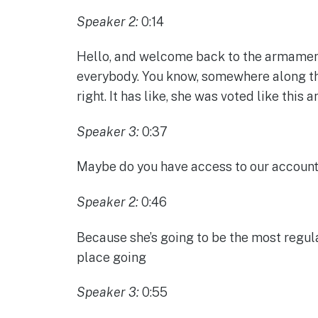
Speaker 2:
0:14
Hello, and welcome back to the armaments
everybody. You know, somewhere along the 
right. It has like, she was voted like this a
Speaker 3:
0:37
Maybe do you have access to our account 
Speaker 2:
0:46
Because she’s going to be the most regular
place going
Speaker 3:
0:55