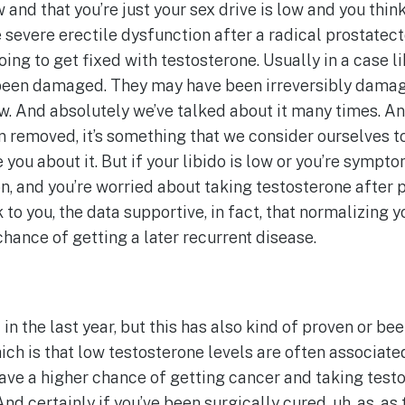
 and that you’re just your sex drive is low and you think
 severe erectile dysfunction after a radical prostatec
ing to get fixed with testosterone. Usually in a case li
ve been damaged. They may have been irreversibly dama
ow. And absolutely we’ve talked about it many times. An
n removed, it’s something that we consider ourselves to
 you about it. But if your libido is low or you’re sympt
, and you’re worried about taking testosterone after pro
k to you, the data supportive, in fact, that normalizing
hance of getting a later recurrent disease.
 in the last year, but this has also kind of proven or be
ich is that low testosterone levels are often associat
have a higher chance of getting cancer and taking test
nd certainly if you’ve been surgically cured, uh, as, as th