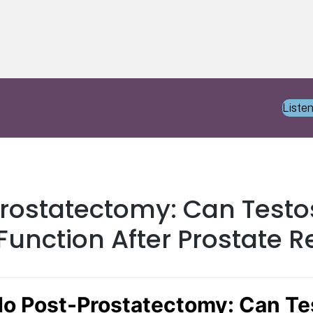
Liste
Prostatectomy: Can Testo
 Function After Prostate 