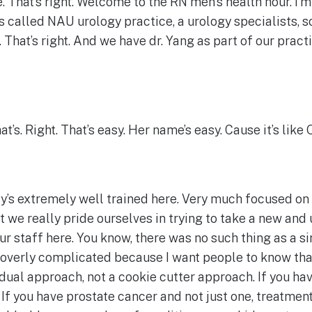
 That’s right. Welcome to the RN men’s health hour. I’m 
is called NAU urology practice, a urology specialists, s
. That’s right. And we have dr. Yang as part of our pract
’s. Right. That’s easy. Her name’s easy. Cause it’s like
ody’s extremely well trained here. Very much focused on
at we really pride ourselves in trying to take a new and
our staff here. You know, there was no such thing as a 
e overly complicated because I want people to know tha
dual approach, not a cookie cutter approach. If you hav
If you have prostate cancer and not just one, treatment’