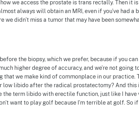
ow we access the prostate is trans rectally. Then it is 
 almost always will obtain an MRI, even if you’ve had a 
ure we didn’t miss a tumor that may have been somewhat
 before the biopsy, which we prefer, because if you ca
uch higher degree of accuracy, and we’re not going to 
hing that we make kind of commonplace in our practice.
low libido after the radical prostatectomy? And this is
the term libido with erectile function, just like I have
n’t want to play golf because I’m terrible at golf. So if