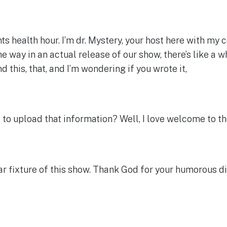
 health hour. I’m dr. Mystery, your host here with my 
way in an actual release of our show, there’s like a wh
nd this, that, and I’m wondering if you wrote it,
to upload that information? Well, I love welcome to t
 fixture of this show. Thank God for your humorous dispo