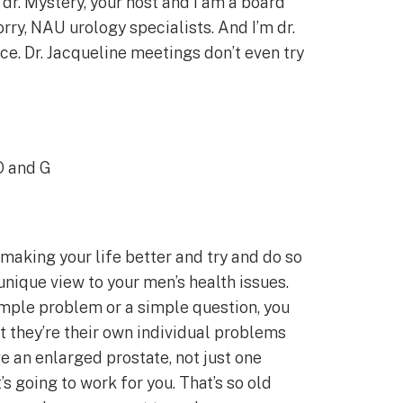
dr. Mystery, your host and I am a board
orry, NAU urology specialists. And I’m dr.
ice. Dr. Jacqueline meetings don’t even try
 O and G
 making your life better and try and do so
 unique view to your men’s health issues.
simple problem or a simple question, you
t they’re their own individual problems
e an enlarged prostate, not just one
s going to work for you. That’s so old