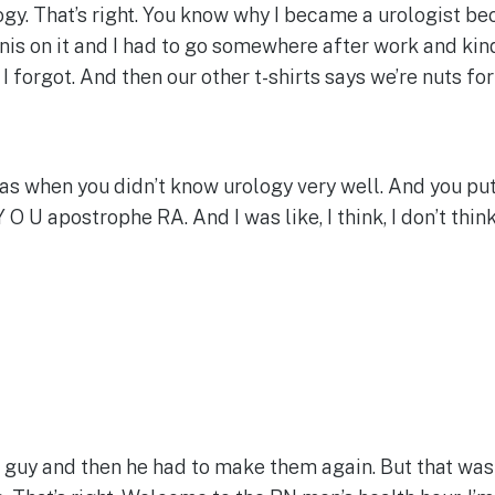
logy. That’s right. You know why I became a urologist bec
nis on it and I had to go somewhere after work and kind
. I forgot. And then our other t-shirts says we’re nuts fo
as when you didn’t know urology very well. And you put 
 O U apostrophe RA. And I was like, I think, I don’t thin
t guy and then he had to make them again. But that was