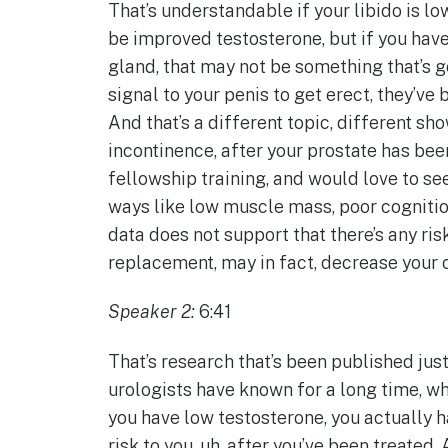
That’s understandable if your libido is low
be improved testosterone, but if you have
gland, that may not be something that’s go
signal to your penis to get erect, they’
And that’s a different topic, different sh
incontinence, after your prostate has bee
fellowship training, and would love to see
ways like low muscle mass, poor cognition
data does not support that there’s any ris
replacement, may in fact, decrease your c
Speaker 2:
6:41
That’s research that’s been published just
urologists have known for a long time, wh
you have low testosterone, you actually 
risk to you, uh, after you’ve been treated. A