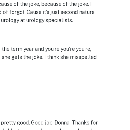
ause of the joke, because of the joke. I
 of forgot. Cause it’s just second nature
r urology at urology specialists.
the term year and you’re you’re you’re,
k she gets the joke. I think she misspelled
 pretty good. Good job, Donna. Thanks for