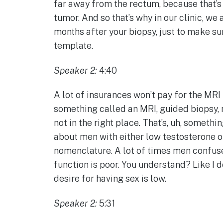
far away from the rectum, because that’s h
tumor. And so that’s why in our clinic, we
months after your biopsy, just to make s
template.
Speaker 2:
4:40
A lot of insurances won’t pay for the MRI
something called an MRI, guided biopsy, m
not in the right place. That’s, uh, somet
about men with either low testosterone or 
nomenclature. A lot of times men confuse 
function is poor. You understand? Like I do
desire for having sex is low.
Speaker 2:
5:31