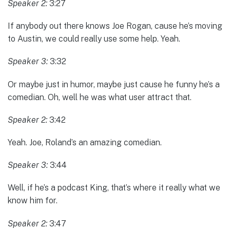
Speaker 2:
3:27
If anybody out there knows Joe Rogan, cause he’s moving
to Austin, we could really use some help. Yeah.
Speaker 3:
3:32
Or maybe just in humor, maybe just cause he funny he’s a
comedian. Oh, well he was what user attract that.
Speaker 2:
3:42
Yeah. Joe, Roland’s an amazing comedian.
Speaker 3:
3:44
Well, if he’s a podcast King, that’s where it really what we
know him for.
Speaker 2:
3:47