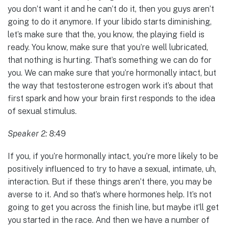
you don’t want it and he can’t do it, then you guys aren’t
going to do it anymore. If your libido starts diminishing,
let’s make sure that the, you know, the playing field is
ready. You know, make sure that you’re well lubricated,
that nothing is hurting. That’s something we can do for
you. We can make sure that you’re hormonally intact, but
the way that testosterone estrogen work it’s about that
first spark and how your brain first responds to the idea
of sexual stimulus.
Speaker 2:
8:49
If you, if you’re hormonally intact, you’re more likely to be
positively influenced to try to have a sexual, intimate, uh,
interaction. But if these things aren’t there, you may be
averse to it. And so that’s where hormones help. It’s not
going to get you across the finish line, but maybe it’ll get
you started in the race. And then we have a number of