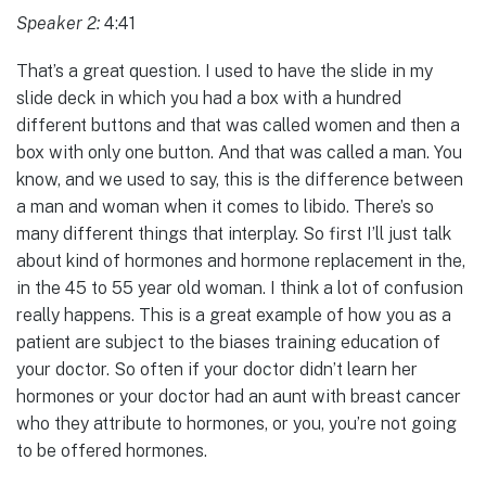
Speaker 2:
4:41
That’s a great question. I used to have the slide in my
slide deck in which you had a box with a hundred
different buttons and that was called women and then a
box with only one button. And that was called a man. You
know, and we used to say, this is the difference between
a man and woman when it comes to libido. There’s so
many different things that interplay. So first I’ll just talk
about kind of hormones and hormone replacement in the,
in the 45 to 55 year old woman. I think a lot of confusion
really happens. This is a great example of how you as a
patient are subject to the biases training education of
your doctor. So often if your doctor didn’t learn her
hormones or your doctor had an aunt with breast cancer
who they attribute to hormones, or you, you’re not going
to be offered hormones.