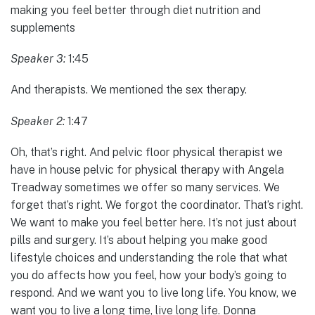
making you feel better through diet nutrition and
supplements
Speaker 3:
1:45
And therapists. We mentioned the sex therapy.
Speaker 2:
1:47
Oh, that’s right. And pelvic floor physical therapist we
have in house pelvic for physical therapy with Angela
Treadway sometimes we offer so many services. We
forget that’s right. We forgot the coordinator. That’s right.
We want to make you feel better here. It’s not just about
pills and surgery. It’s about helping you make good
lifestyle choices and understanding the role that what
you do affects how you feel, how your body’s going to
respond. And we want you to live long life. You know, we
want you to live a long time, live long life. Donna