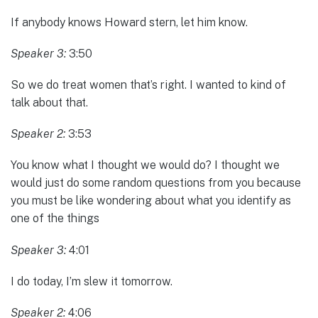
If anybody knows Howard stern, let him know.
Speaker 3:
3:50
So we do treat women that’s right. I wanted to kind of
talk about that.
Speaker 2:
3:53
You know what I thought we would do? I thought we
would just do some random questions from you because
you must be like wondering about what you identify as
one of the things
Speaker 3:
4:01
I do today, I’m slew it tomorrow.
Speaker 2:
4:06