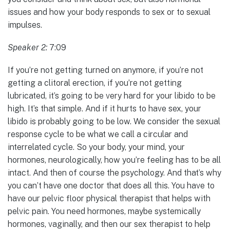
issues and how your body responds to sex or to sexual
impulses.
Speaker 2:
7:09
If you’re not getting turned on anymore, if you’re not
getting a clitoral erection, if you’re not getting
lubricated, it’s going to be very hard for your libido to be
high. It’s that simple. And if it hurts to have sex, your
libido is probably going to be low. We consider the sexual
response cycle to be what we call a circular and
interrelated cycle. So your body, your mind, your
hormones, neurologically, how you’re feeling has to be all
intact. And then of course the psychology. And that’s why
you can’t have one doctor that does all this. You have to
have our pelvic floor physical therapist that helps with
pelvic pain. You need hormones, maybe systemically
hormones, vaginally, and then our sex therapist to help