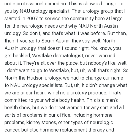
not a professional comedian. This is show is brought to
you by NAU urology specialist. That urology group that I
started in 2007 to service the community here at large
for the neurologic needs and why NAU North Austin
urology. So don’t, and that’s what it was before. But then,
then if you go to South Austin, they say, well, North
Austin urology, that doesn’t sound right. You know, you
get heckled, Westlake dermatologist, never worried
about it. They’re all over the place, but nobody’s like, well,
I don’t want to go to Westlake, but, uh, well that’s right. So
North the Hudson urology, we had to change our name
to NAU urology specialists. But, uh, it didn’t change what
we are at our heart, which is a urology practice. That’s
committed to your whole body health. This is a men’s
health show, but we do treat women for any sort and all
sorts of problems in our office, including hormone
problems, kidney stones, other types of neurologic
cancer, but also hormone replacement therapy and