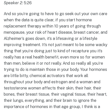
Speaker 2:
5:26
And so you’re going to have to go seek out your own care
when the data is quite clear, if you start hormone
replacement therapy within 10 years of going through
menopause, your risk of heart disease, breast cancer, and
Alzheimer’s goes down, it’s a lifesaving or a lifestyle
improving treatment. It’s not just meant to be some wacky
thing that you’re doing just to kind of recapture you it’s
really has a real health benefit, even more so for women
than men, believe it or not really. And so really all you’re
trying to do is maintain those in your body. Your hormones
are little bitty, chemical activators that work all
throughout your body and estrogen and a woman and
testosterone women affects their skin, their hair, their
bones, their breast tissue, their vaginal tissue, their heart,
their lungs, everything, and their brain to ignore the
importance of hormones in that age group, I think is a