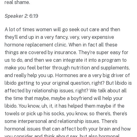
real shame.
Speaker 2:
6:19
A lot of times women will go seek out care and then
they’ll end up in a very fancy, very, very expensive
hormone replacement clinic. When in fact all these
things are covered by insurance. They’re super easy for
us to do, and then we can integrate it into a program to
make you feel better through nutrition and supplements,
and really help you up. Hormones are a very big driver of
libido getting to your original question, right? But libido is
affected by relationship issues, right? We talk about all
the time that maybe, maybe a boyfriend will help your
libido. You know, uh, it, it has helped them maybe if the
towels or pick up his socks, you know, so there’s, there’s
some interpersonal and relationship issues. There’s
hormonal issues that can affect both your brain and how
you consider and think about sex, but also hormonal