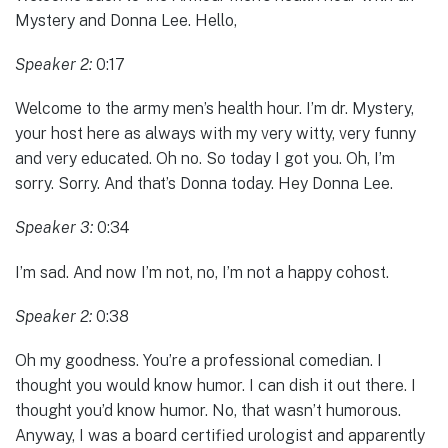
Mystery and Donna Lee. Hello,
Speaker 2:
0:17
Welcome to the army men’s health hour. I’m dr. Mystery,
your host here as always with my very witty, very funny
and very educated. Oh no. So today I got you. Oh, I’m
sorry. Sorry. And that’s Donna today. Hey Donna Lee.
Speaker 3:
0:34
I’m sad. And now I’m not, no, I’m not a happy cohost.
Speaker 2:
0:38
Oh my goodness. You’re a professional comedian. I
thought you would know humor. I can dish it out there. I
thought you’d know humor. No, that wasn’t humorous.
Anyway, I was a board certified urologist and apparently