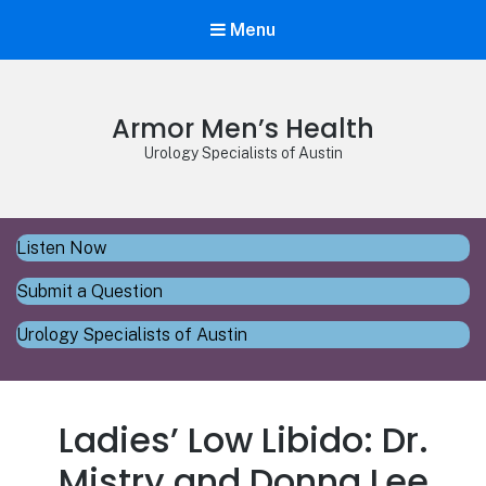
Menu
Armor Men’s Health
Urology Specialists of Austin
Listen Now
Submit a Question
Urology Specialists of Austin
Ladies’ Low Libido: Dr.
Mistry and Donna Lee