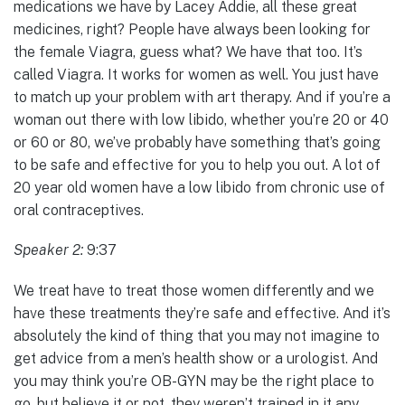
medications we have by Lacey Addie, all these great
medicines, right? People have always been looking for
the female Viagra, guess what? We have that too. It’s
called Viagra. It works for women as well. You just have
to match up your problem with art therapy. And if you’re a
woman out there with low libido, whether you’re 20 or 40
or 60 or 80, we’ve probably have something that’s going
to be safe and effective for you to help you out. A lot of
20 year old women have a low libido from chronic use of
oral contraceptives.
Speaker 2:
9:37
We treat have to treat those women differently and we
have these treatments they’re safe and effective. And it’s
absolutely the kind of thing that you may not imagine to
get advice from a men’s health show or a urologist. And
you may think you’re OB-GYN may be the right place to
go, but believe it or not, they weren’t trained in it any