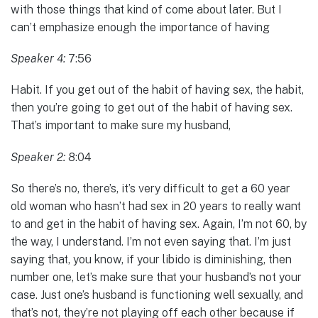
with those things that kind of come about later. But I
can’t emphasize enough the importance of having
Speaker 4:
7:56
Habit. If you get out of the habit of having sex, the habit,
then you’re going to get out of the habit of having sex.
That’s important to make sure my husband,
Speaker 2:
8:04
So there’s no, there’s, it’s very difficult to get a 60 year
old woman who hasn’t had sex in 20 years to really want
to and get in the habit of having sex. Again, I’m not 60, by
the way, I understand. I’m not even saying that. I’m just
saying that, you know, if your libido is diminishing, then
number one, let’s make sure that your husband’s not your
case. Just one’s husband is functioning well sexually, and
that’s not, they’re not playing off each other because if