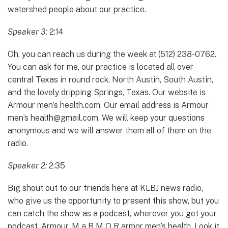
watershed people about our practice.
Speaker 3:
2:14
Oh, you can reach us during the week at (512) 238-0762.
You can ask for me, our practice is located all over
central Texas in round rock, North Austin, South Austin,
and the lovely dripping Springs, Texas. Our website is
Armour men’s health.com. Our email address is Armour
men’s health@gmail.com. We will keep your questions
anonymous and we will answer them all of them on the
radio.
Speaker 2:
2:35
Big shout out to our friends here at KLBJ news radio,
who give us the opportunity to present this show, but you
can catch the show as a podcast, wherever you get your
podcast. Armour, M a R M O R armor men’s health. Look it