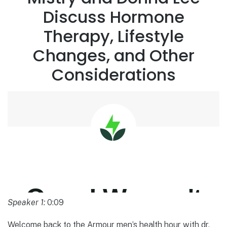
Discuss Hormone
Therapy, Lifestyle
Changes, and Other
Considerations
Speaker 1:
0:09
Welcome back to the Armour men’s health hour with dr.