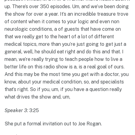
up. There’s over 350 episodes. Um, and we’ve been doing
the show for over a year. It’s an incredible treasure trove
of content when it comes to your logic and even non
neurologic conditions, a of guests that have come on
that we really get to the heart of a lot of different
medical topics, more than you’re just going to get just a
general, well, he should eat right and do this and that. I
mean, we’re really trying to teach people how to live a
better life on this radio show is a, is a real goal of ours.
And this may be the most time you get with a doctor, you
know, about your medical condition, so, and specialists
that’s right. So if you, um, if you have a question really
what drives the show and, um,
Speaker 3:
3:25
She put a formal invitation out to Joe Rogan.