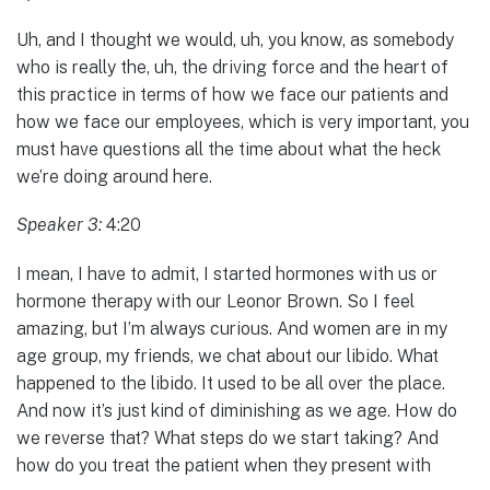
Uh, and I thought we would, uh, you know, as somebody
who is really the, uh, the driving force and the heart of
this practice in terms of how we face our patients and
how we face our employees, which is very important, you
must have questions all the time about what the heck
we’re doing around here.
Speaker 3:
4:20
I mean, I have to admit, I started hormones with us or
hormone therapy with our Leonor Brown. So I feel
amazing, but I’m always curious. And women are in my
age group, my friends, we chat about our libido. What
happened to the libido. It used to be all over the place.
And now it’s just kind of diminishing as we age. How do
we reverse that? What steps do we start taking? And
how do you treat the patient when they present with