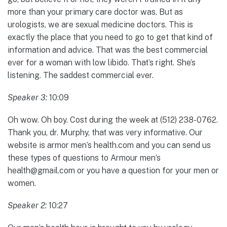
more than your primary care doctor was. But as
urologists, we are sexual medicine doctors. This is
exactly the place that you need to go to get that kind of
information and advice. That was the best commercial
ever for a woman with low libido. That’s right. She’s
listening. The saddest commercial ever.
Speaker 3:
10:09
Oh wow. Oh boy. Cost during the week at (512) 238-0762.
Thank you, dr. Murphy, that was very informative. Our
website is armor men’s health.com and you can send us
these types of questions to Armour men’s
health@gmail.com or you have a question for your men or
women.
Speaker 2:
10:27