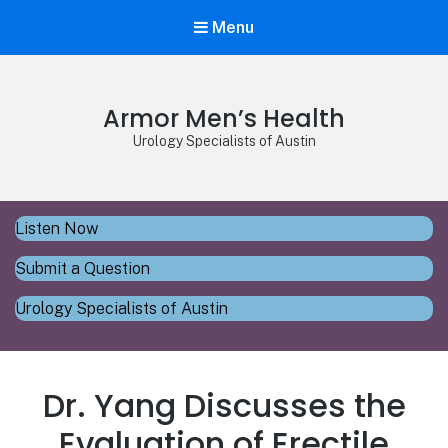
Menu
Armor Men’s Health
Urology Specialists of Austin
Listen Now
Submit a Question
Urology Specialists of Austin
Dr. Yang Discusses the
Evaluation of Erectile