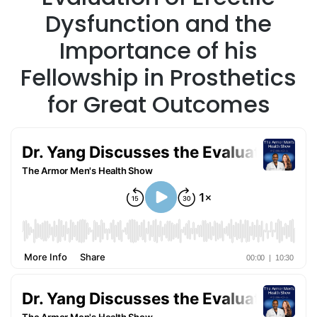
Dysfunction and the
Importance of his
Fellowship in Prosthetics
for Great Outcomes