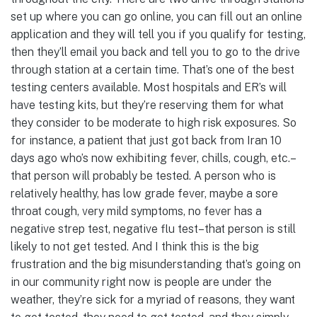
set up where you can go online, you can fill out an online
application and they will tell you if you qualify for testing,
then they’ll email you back and tell you to go to the drive
through station at a certain time. That’s one of the best
testing centers available. Most hospitals and ER’s will
have testing kits, but they’re reserving them for what
they consider to be moderate to high risk exposures. So
for instance, a patient that just got back from Iran 10
days ago who’s now exhibiting fever, chills, cough, etc.–
that person will probably be tested. A person who is
relatively healthy, has low grade fever, maybe a sore
throat cough, very mild symptoms, no fever has a
negative strep test, negative flu test–that person is still
likely to not get tested. And I think this is the big
frustration and the big misunderstanding that’s going on
in our community right now is people are under the
weather, they’re sick for a myriad of reasons, they want