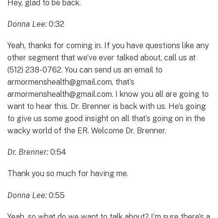
Hey, glad to be back.
Donna Lee:
0:32
Yeah, thanks for coming in. If you have questions like any
other segment that we’ve ever talked about, call us at
(512) 238-0762. You can send us an email to
armormenshealth@gmail.com, that’s
armormenshealth@gmail.com. I know you all are going to
want to hear this. Dr. Brenner is back with us. He’s going
to give us some good insight on all that’s going on in the
wacky world of the ER. Welcome Dr. Brenner.
Dr. Brenner:
0:54
Thank you so much for having me.
Donna Lee:
0:55
Yeah, so what do we want to talk about? I’m sure there’s a