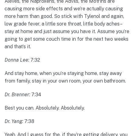
Aleves, the Naproxens, the Advils, the Motrins are
causing more side effects and we’re actually causing
more harm than good. So stick with Tylenol and again,
low grade fever, a little sore throat, little body aches–
stay at home and just assume you have it. Assume you’re
going to get some couch time in for the next two weeks
and that’s it.
Donna Lee:
7:32
And stay home, when you’re staying home, stay away
from family, stay in your own room, your own bathroom.
Dr. Brenner:
7:34
Best you can. Absolutely. Absolutely.
Dr. Yang:
7:38
Yeah. And I guess for the, if they’re getting delivery, you