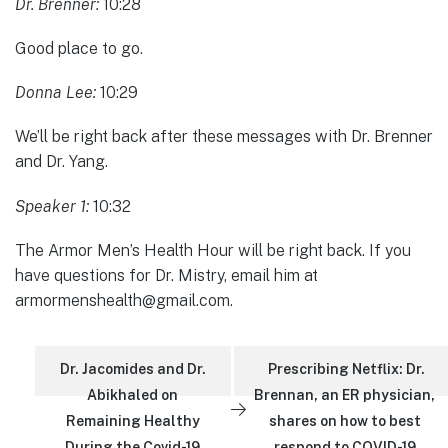
Dr. Brenner:
10:28
Good place to go.
Donna Lee:
10:29
We’ll be right back after these messages with Dr. Brenner
and Dr. Yang.
Speaker 1:
10:32
The Armor Men’s Health Hour will be right back. If you
have questions for Dr. Mistry, email him at
armormenshealth@gmail.com.
Dr. Jacomides and Dr.
Prescribing Netflix: Dr.
Abikhaled on
Brennan, an ER physician,
Remaining Healthy
shares on how to best
During the Covid-19
respond to COVID-19