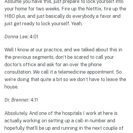
Assume you have this, just prepare to lock yourself into
your home for two weeks. Fire up the Netflix, fire up the
HBO plus, and just basically do everybody a favor and
just get ready to lock yourself. Yeah.
Donna Lee:
4:01
Well I know at our practice, and we talked about this in
the previous segments, don’t be scared to call your
doctor’s office and ask for an over the phone
consultation. We call it a telemedicine appointment. So
we’re doing that quite a bit so we don’t have to leave the
house.
Dr. Brenner:
4:11
Absolutely. And one of the hospitals I work at here is
actually working on setting up a call-in number and
hopefully that’ll be up and running in the next couple of