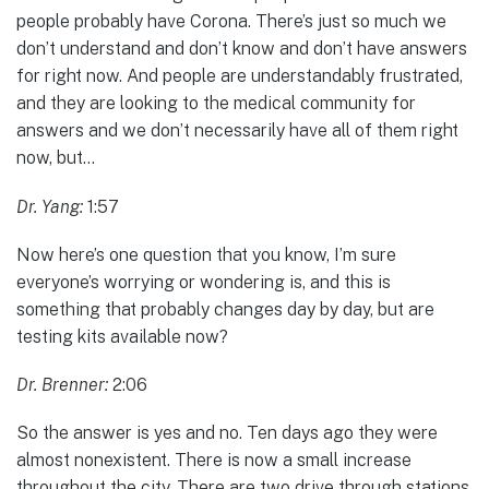
people probably have Corona. There’s just so much we
don’t understand and don’t know and don’t have answers
for right now. And people are understandably frustrated,
and they are looking to the medical community for
answers and we don’t necessarily have all of them right
now, but…
Dr. Yang:
1:57
Now here’s one question that you know, I’m sure
everyone’s worrying or wondering is, and this is
something that probably changes day by day, but are
testing kits available now?
Dr. Brenner:
2:06
So the answer is yes and no. Ten days ago they were
almost nonexistent. There is now a small increase
throughout the city. There are two drive through stations