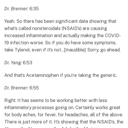
Dr. Brenner:
6:35
Yeah. So there has been significant data showing that
what’s called nonsteroidals (NSAID’s) are causing
increased inflammation and actually making the COVID-
19 infection worse. So if you do have some symptoms,
take Tylenol, even if it’s not…[Inaudible] Sorry, go ahead.
Dr. Yang:
6:53
And that’s Acetaminophen if you’re taking the generic.
Dr. Brenner:
6:55
Right. It has seems to be working better with less
inflammatory processes going on. Certainly works great
for body aches, for fever, for headaches, all of the above.
There is just more of it. It’s showing that the NSAID’s, the