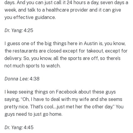
days. And you can just call it 24 hours a day, seven days a
week, and talk to a healthcare provider and it can give
you effective guidance.
Dr. Yang:
4:25
I guess one of the big things here in Austin is, you know,
the restaurants are closed except for takeout, except for
delivery. So, you know, all the sports are off, so there’s
not much sports to watch.
Donna Lee:
4:38
I keep seeing things on Facebook about these guys
saying, “Oh, I have to deal with my wife and she seems
pretty nice. That’s cool…just met her the other day.” You
guys need to just go home.
Dr. Yang:
4:45