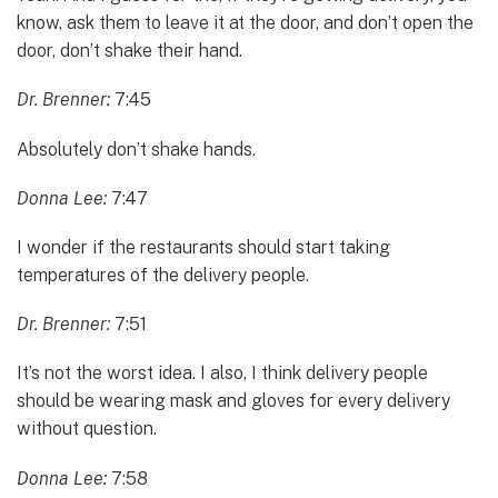
know, ask them to leave it at the door, and don’t open the
door, don’t shake their hand.
Dr. Brenner:
7:45
Absolutely don’t shake hands.
Donna Lee:
7:47
I wonder if the restaurants should start taking
temperatures of the delivery people.
Dr. Brenner:
7:51
It’s not the worst idea. I also, I think delivery people
should be wearing mask and gloves for every delivery
without question.
Donna Lee:
7:58