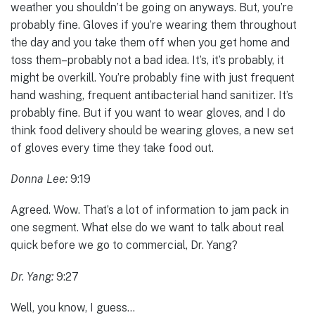
weather you shouldn’t be going on anyways. But, you’re
probably fine. Gloves if you’re wearing them throughout
the day and you take them off when you get home and
toss them–probably not a bad idea. It’s, it’s probably, it
might be overkill. You’re probably fine with just frequent
hand washing, frequent antibacterial hand sanitizer. It’s
probably fine. But if you want to wear gloves, and I do
think food delivery should be wearing gloves, a new set
of gloves every time they take food out.
Donna Lee:
9:19
Agreed. Wow. That’s a lot of information to jam pack in
one segment. What else do we want to talk about real
quick before we go to commercial, Dr. Yang?
Dr. Yang:
9:27
Well, you know, I guess…