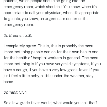
patients, which people should be going into the
emergency room, which shouldn’t. You know, when it’s
appropriate to call your physician, when it’s appropriate
to go into, you know, an urgent care center or the
emergency room.
Dr. Brenner:
5:35
I completely agree. This is, this is probably the most
important thing people can do for their own health and
for the health of hospital workers in general. The most
important thing is if you have very mild symptoms, if you
have a cough, if you have a very low grade fever, if you
just feel a little achy, a little under the weather, stay
home.
Dr. Yang:
5:54
So a low grade fever would, what would you call that?