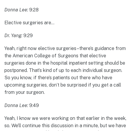
Donna Lee:
9:28
Elective surgeries are…
Dr. Yang:
9:29
Yeah, right now elective surgeries–there’s guidance from
the American College of Surgeons that elective
surgeries done in the hospital inpatient setting should be
postponed. That’s kind of up to each individual surgeon.
So you know, if there’s patients out there who have
upcoming surgeries, don’t be surprised if you get a call
from your surgeon.
Donna Lee:
9:49
Yeah, I know we were working on that earlier in the week,
so. We’ll continue this discussion in a minute, but we have