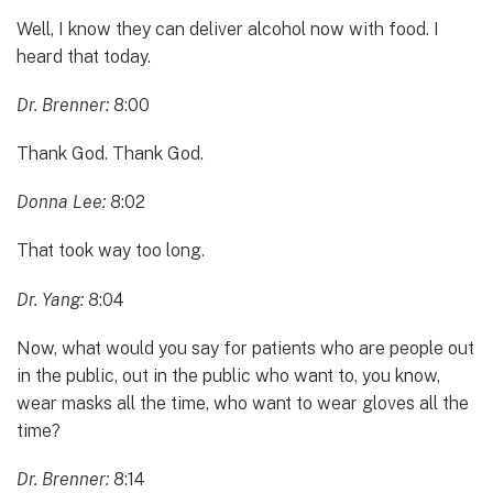
Well, I know they can deliver alcohol now with food. I
heard that today.
Dr. Brenner:
8:00
Thank God. Thank God.
Donna Lee:
8:02
That took way too long.
Dr. Yang:
8:04
Now, what would you say for patients who are people out
in the public, out in the public who want to, you know,
wear masks all the time, who want to wear gloves all the
time?
Dr. Brenner:
8:14