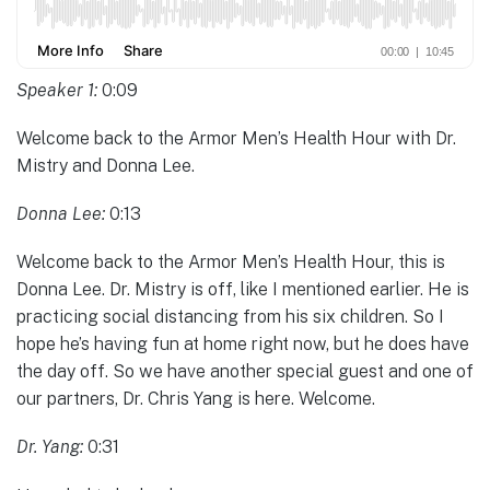
Speaker 1:
0:09
Welcome back to the Armor Men’s Health Hour with Dr.
Mistry and Donna Lee.
Donna Lee:
0:13
Welcome back to the Armor Men’s Health Hour, this is
Donna Lee. Dr. Mistry is off, like I mentioned earlier. He is
practicing social distancing from his six children. So I
hope he’s having fun at home right now, but he does have
the day off. So we have another special guest and one of
our partners, Dr. Chris Yang is here. Welcome.
Dr. Yang:
0:31