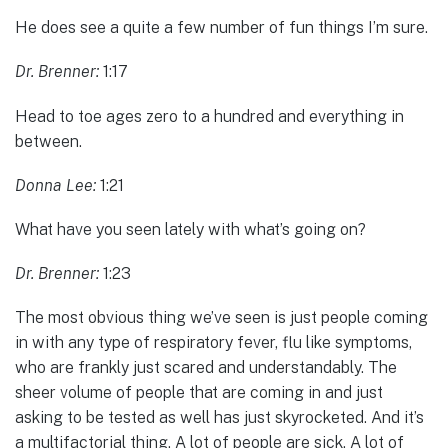
He does see a quite a few number of fun things I’m sure.
Dr. Brenner:
1:17
Head to toe ages zero to a hundred and everything in
between.
Donna Lee:
1:21
What have you seen lately with what’s going on?
Dr. Brenner:
1:23
The most obvious thing we’ve seen is just people coming
in with any type of respiratory fever, flu like symptoms,
who are frankly just scared and understandably. The
sheer volume of people that are coming in and just
asking to be tested as well has just skyrocketed. And it’s
a multifactorial thing. A lot of people are sick. A lot of