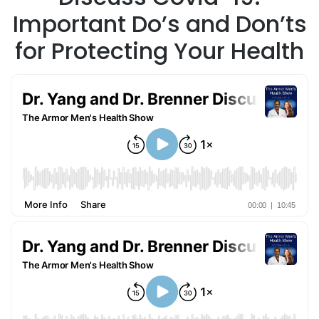
Important Do’s and Don’ts
for Protecting Your Health