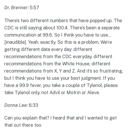
Dr. Brenner:
5:57
There’s two different numbers that have popped up. The
CDC is still saying about 100.4. There’s been a separate
communication at 99.6. So I think you have to use…
[inaudible]. Yeah, exactly. So this is a problem. We’re
getting different data every day: different
recommendations from the CDC everyday, different
recommendations from the White House, different
recommendations from X, Y and Z. And it’s so frustrating,
but I think you have to use your best judgment. If you
have a 99.9 fever, you take a couple of Tylenol, please
take Tylenol only, not Advil or Motrin or Aleve.
Donna Lee:
6:33
Can you explain that? I heard that and I wanted to get
that out there too.