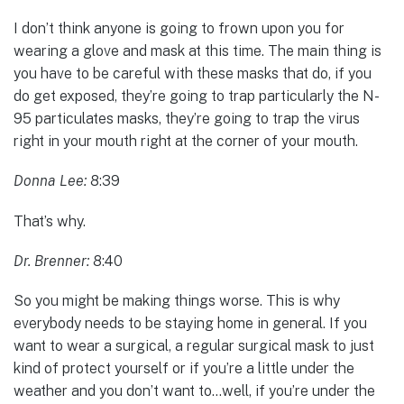
I don’t think anyone is going to frown upon you for
wearing a glove and mask at this time. The main thing is
you have to be careful with these masks that do, if you
do get exposed, they’re going to trap particularly the N-
95 particulates masks, they’re going to trap the virus
right in your mouth right at the corner of your mouth.
Donna Lee:
8:39
That’s why.
Dr. Brenner:
8:40
So you might be making things worse. This is why
everybody needs to be staying home in general. If you
want to wear a surgical, a regular surgical mask to just
kind of protect yourself or if you’re a little under the
weather and you don’t want to…well, if you’re under the