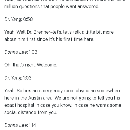
million questions that people want answered.
Dr. Yang:
0:58
Yeah. Well Dr. Brenner–let’s, let’s talk a little bit more
about him first since it’s his first time here.
Donna Lee:
1:03
Oh, that’s right. Welcome.
Dr. Yang:
1:03
Yeah. So he’s an emergency room physician somewhere
here in the Austin area. We are not going to tell you his
exact hospital in case you know, in case he wants some
social distance from you.
Donna Lee:
1:14