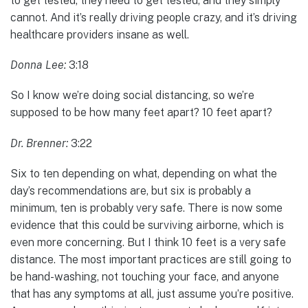
to get tested, they need to get tested, and they simply
cannot. And it’s really driving people crazy, and it’s driving
healthcare providers insane as well.
Donna Lee:
3:18
So I know we’re doing social distancing, so we’re
supposed to be how many feet apart? 10 feet apart?
Dr. Brenner:
3:22
Six to ten depending on what, depending on what the
day’s recommendations are, but six is probably a
minimum, ten is probably very safe. There is now some
evidence that this could be surviving airborne, which is
even more concerning. But I think 10 feet is a very safe
distance. The most important practices are still going to
be hand-washing, not touching your face, and anyone
that has any symptoms at all, just assume you’re positive.