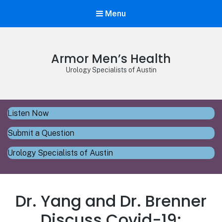
Menu
Armor Men’s Health
Urology Specialists of Austin
Listen Now
Submit a Question
Urology Specialists of Austin
Dr. Yang and Dr. Brenner
Discuss Covid-19: