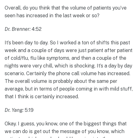
Overall, do you think that the volume of patients you’ve
seen has increased in the last week or so?
Dr. Brenner:
4:52
It’s been day to day. So I worked a ton of shifts this past
week and a couple of days were just patient after patient
of cold/flu, flu like symptoms, and then a couple of the
nights were very chill, which is shocking. It’s a day by day
scenario. Certainly the phone call volume has increased.
The overall volume is probably about the same per
average, but in terms of people coming in with mild stuff,
that I think is certainly increased.
Dr. Yang:
5:19
Okay. I guess, you know, one of the biggest things that
we can do is get out the message of you know, which