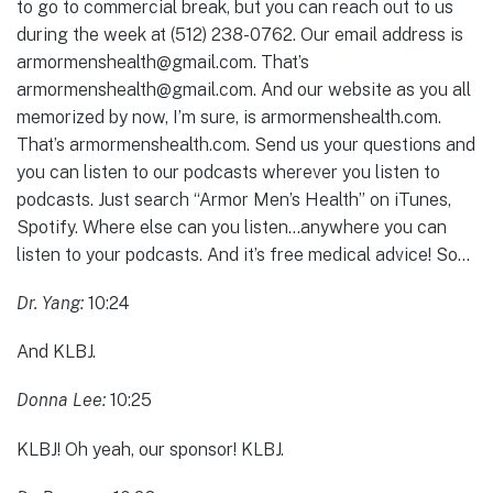
to go to commercial break, but you can reach out to us
during the week at (512) 238-0762. Our email address is
armormenshealth@gmail.com. That’s
armormenshealth@gmail.com. And our website as you all
memorized by now, I’m sure, is armormenshealth.com.
That’s armormenshealth.com. Send us your questions and
you can listen to our podcasts wherever you listen to
podcasts. Just search “Armor Men’s Health” on iTunes,
Spotify. Where else can you listen…anywhere you can
listen to your podcasts. And it’s free medical advice! So…
Dr. Yang:
10:24
And KLBJ.
Donna Lee:
10:25
KLBJ! Oh yeah, our sponsor! KLBJ.