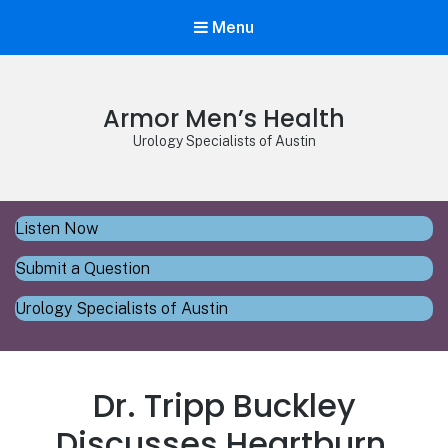
Menu
Armor Men’s Health
Urology Specialists of Austin
Listen Now
Submit a Question
Urology Specialists of Austin
Dr. Tripp Buckley
Discusses Heartburn,