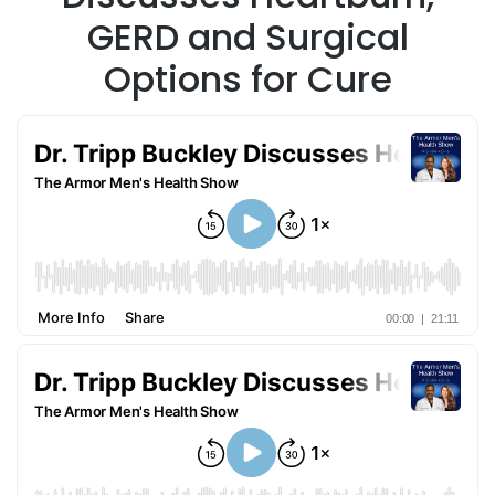
GERD and Surgical
Options for Cure