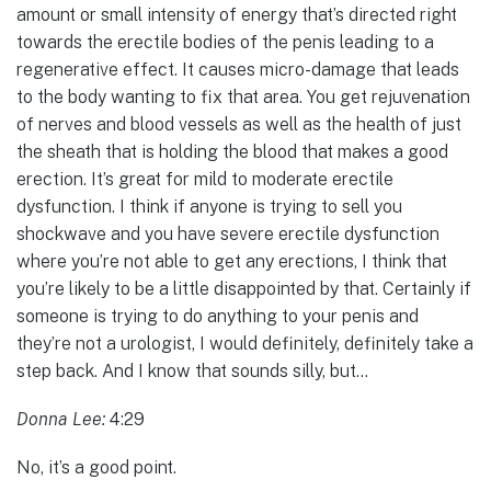
amount or small intensity of energy that’s directed right
towards the erectile bodies of the penis leading to a
regenerative effect. It causes micro-damage that leads
to the body wanting to fix that area. You get rejuvenation
of nerves and blood vessels as well as the health of just
the sheath that is holding the blood that makes a good
erection. It’s great for mild to moderate erectile
dysfunction. I think if anyone is trying to sell you
shockwave and you have severe erectile dysfunction
where you’re not able to get any erections, I think that
you’re likely to be a little disappointed by that. Certainly if
someone is trying to do anything to your penis and
they’re not a urologist, I would definitely, definitely take a
step back. And I know that sounds silly, but…
Donna Lee:
4:29
No, it’s a good point.