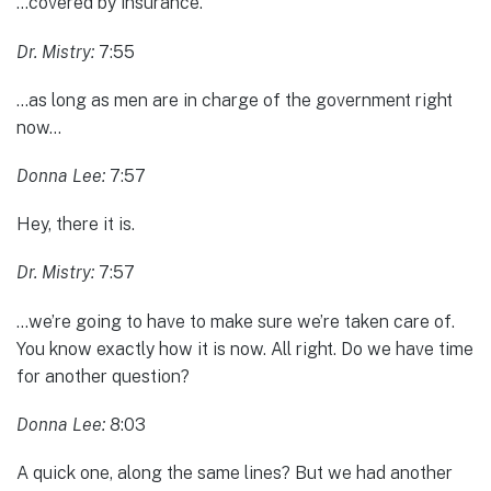
…covered by insurance.
Dr. Mistry:
7:55
…as long as men are in charge of the government right
now…
Donna Lee:
7:57
Hey, there it is.
Dr. Mistry:
7:57
…we’re going to have to make sure we’re taken care of.
You know exactly how it is now. All right. Do we have time
for another question?
Donna Lee:
8:03
A quick one, along the same lines? But we had another