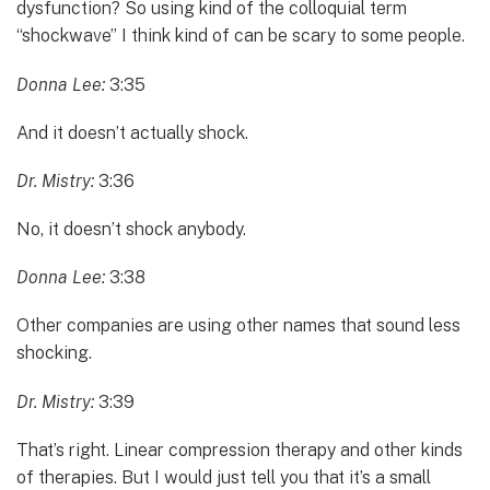
dysfunction? So using kind of the colloquial term
“shockwave” I think kind of can be scary to some people.
Donna Lee:
3:35
And it doesn’t actually shock.
Dr. Mistry:
3:36
No, it doesn’t shock anybody.
Donna Lee:
3:38
Other companies are using other names that sound less
shocking.
Dr. Mistry:
3:39
That’s right. Linear compression therapy and other kinds
of therapies. But I would just tell you that it’s a small