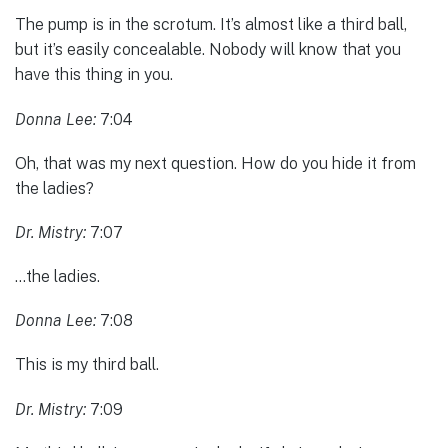
The pump is in the scrotum. It’s almost like a third ball,
but it’s easily concealable. Nobody will know that you
have this thing in you.
Donna Lee:
7:04
Oh, that was my next question. How do you hide it from
the ladies?
Dr. Mistry:
7:07
…the ladies.
Donna Lee:
7:08
This is my third ball.
Dr. Mistry:
7:09