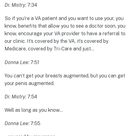
Dr. Mistry:
7:34
So if you’re a VA patient and you want to use your, you
know, benefits that allow you to see a doctor soon, you
know, encourage your VA provider to have a referral to
our clinic. It’s covered by the VA, it’s covered by
Medicare, covered by Tri-Care and just…
Donna Lee:
7:51
You can’t get your breasts augmented, but you can get
your penis augmented.
Dr. Mistry:
7:54
Well as long as you know…
Donna Lee:
7:55