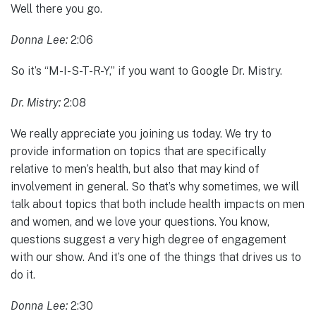
Well there you go.
Donna Lee:
2:06
So it’s “M-I-S-T-R-Y,” if you want to Google Dr. Mistry.
Dr. Mistry:
2:08
We really appreciate you joining us today. We try to
provide information on topics that are specifically
relative to men’s health, but also that may kind of
involvement in general. So that’s why sometimes, we will
talk about topics that both include health impacts on men
and women, and we love your questions. You know,
questions suggest a very high degree of engagement
with our show. And it’s one of the things that drives us to
do it.
Donna Lee:
2:30