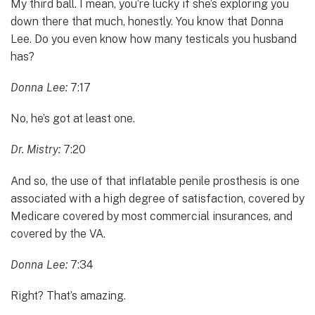
My third ball. I mean, you’re lucky if she’s exploring you
down there that much, honestly. You know that Donna
Lee. Do you even know how many testicals you husband
has?
Donna Lee:
7:17
No, he’s got at least one.
Dr. Mistry:
7:20
And so, the use of that inflatable penile prosthesis is one
associated with a high degree of satisfaction, covered by
Medicare covered by most commercial insurances, and
covered by the VA.
Donna Lee:
7:34
Right? That’s amazing.