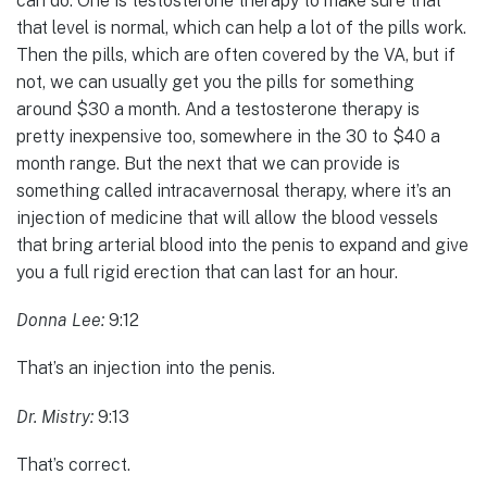
can do. One is testosterone therapy to make sure that
that level is normal, which can help a lot of the pills work.
Then the pills, which are often covered by the VA, but if
not, we can usually get you the pills for something
around $30 a month. And a testosterone therapy is
pretty inexpensive too, somewhere in the 30 to $40 a
month range. But the next that we can provide is
something called intracavernosal therapy, where it’s an
injection of medicine that will allow the blood vessels
that bring arterial blood into the penis to expand and give
you a full rigid erection that can last for an hour.
Donna Lee:
9:12
That’s an injection into the penis.
Dr. Mistry:
9:13
That’s correct.