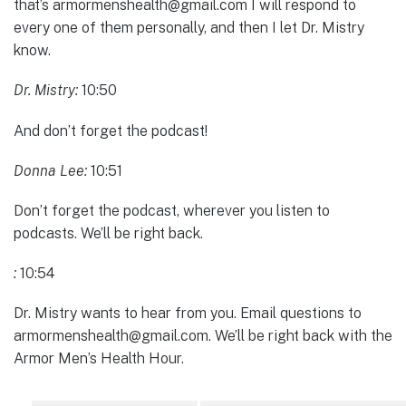
that’s armormenshealth@gmail.com I will respond to
every one of them personally, and then I let Dr. Mistry
know.
Dr. Mistry:
10:50
And don’t forget the podcast!
Donna Lee:
10:51
Don’t forget the podcast, wherever you listen to
podcasts. We’ll be right back.
:
10:54
Dr. Mistry wants to hear from you. Email questions to
armormenshealth@gmail.com. We’ll be right back with the
Armor Men’s Health Hour.