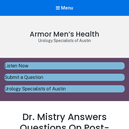
Menu
Armor Men’s Health
Urology Specialists of Austin
Listen Now
Submit a Question
Urology Specialists of Austin
Dr. Mistry Answers
Questions On Post-