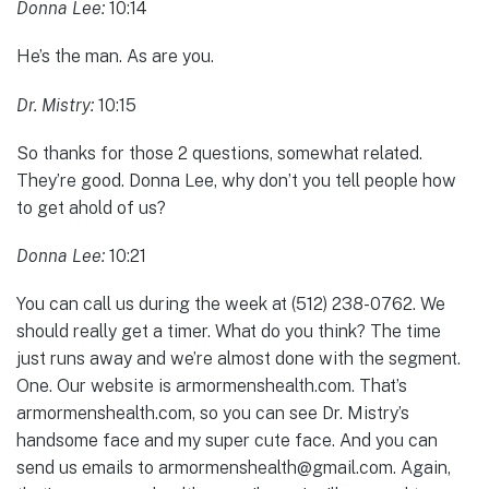
Donna Lee:
10:14
He’s the man. As are you.
Dr. Mistry:
10:15
So thanks for those 2 questions, somewhat related.
They’re good. Donna Lee, why don’t you tell people how
to get ahold of us?
Donna Lee:
10:21
You can call us during the week at (512) 238-0762. We
should really get a timer. What do you think? The time
just runs away and we’re almost done with the segment.
One. Our website is armormenshealth.com. That’s
armormenshealth.com, so you can see Dr. Mistry’s
handsome face and my super cute face. And you can
send us emails to armormenshealth@gmail.com. Again,