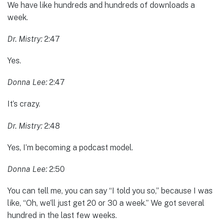
We have like hundreds and hundreds of downloads a
week.
Dr. Mistry:
2:47
Yes.
Donna Lee:
2:47
It’s crazy.
Dr. Mistry:
2:48
Yes, I’m becoming a podcast model.
Donna Lee:
2:50
You can tell me, you can say “I told you so,” because I was
like, “Oh, we’ll just get 20 or 30 a week.” We got several
hundred in the last few weeks.