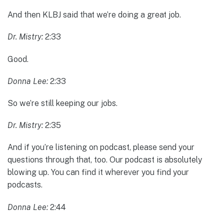
And then KLBJ said that we’re doing a great job.
Dr. Mistry:
2:33
Good.
Donna Lee:
2:33
So we’re still keeping our jobs.
Dr. Mistry:
2:35
And if you’re listening on podcast, please send your
questions through that, too. Our podcast is absolutely
blowing up. You can find it wherever you find your
podcasts.
Donna Lee:
2:44