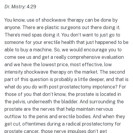
Dr. Mistry:
4:29
You know, use of shockwave therapy can be done by
anyone. There are plastic surgeons out there doing it.
There’s med spas doing it. You don’t want to just go to
someone for your erectile health that just happened to be
able to buy a machine. So, we would encourage you to
come see us and get a really comprehensive evaluation
and we have the lowest price, most effective, low
intensity shockwave therapy on the market. The second
part of this question is probably a little deeper, and that is
what do you do with post prostatectomy impotence? For
those of you that don’t know, the prostate is located in
the pelvis, underneath the bladder. And surrounding the
prostate are the nerves that help maintain nervous
outflow to the penis and erectile bodies. And when they
get cut, oftentimes during a radical prostatectomy for
prostate cancer, those nerve impulses don’t get