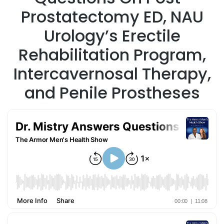
Prostatectomy ED, NAU
Urology’s Erectile
Rehabilitation Program,
Intercavernosal Therapy,
and Penile Prostheses