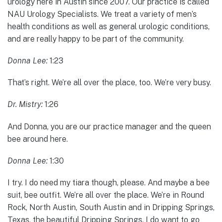
urology here in Austin since 2007. Our practice is called
NAU Urology Specialists. We treat a variety of men’s
health conditions as well as general urologic conditions,
and are really happy to be part of the community.
Donna Lee:
1:23
That’s right. We’re all over the place, too. We’re very busy.
Dr. Mistry:
1:26
And Donna, you are our practice manager and the queen
bee around here.
Donna Lee:
1:30
I try. I do need my tiara though, please. And maybe a bee
suit, bee outfit. We’re all over the place. We’re in Round
Rock, North Austin, South Austin and in Dripping Springs,
Texas, the beautiful Dripping Springs. I do want to go