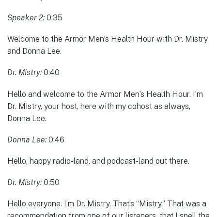
Speaker 2:
0:35
Welcome to the Armor Men’s Health Hour with Dr. Mistry
and Donna Lee.
Dr. Mistry:
0:40
Hello and welcome to the Armor Men’s Health Hour. I’m
Dr. Mistry, your host, here with my cohost as always,
Donna Lee.
Donna Lee:
0:46
Hello, happy radio-land, and podcast-land out there.
Dr. Mistry:
0:50
Hello everyone. I’m Dr. Mistry. That’s “Mistry.” That was a
recommendation from one of our listeners, that I spell the