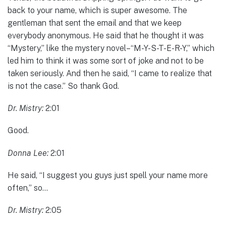
back to your name, which is super awesome. The
gentleman that sent the email and that we keep
everybody anonymous. He said that he thought it was
“Mystery,” like the mystery novel–“M-Y-S-T-E-R-Y,” which
led him to think it was some sort of joke and not to be
taken seriously. And then he said, “I came to realize that
is not the case.” So thank God.
Dr. Mistry:
2:01
Good.
Donna Lee:
2:01
He said, “I suggest you guys just spell your name more
often,” so…
Dr. Mistry:
2:05