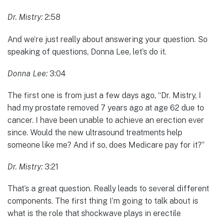
Dr. Mistry:
2:58
And we’re just really about answering your question. So
speaking of questions, Donna Lee, let’s do it.
Donna Lee:
3:04
The first one is from just a few days ago, “Dr. Mistry, I
had my prostate removed 7 years ago at age 62 due to
cancer. I have been unable to achieve an erection ever
since. Would the new ultrasound treatments help
someone like me? And if so, does Medicare pay for it?”
Dr. Mistry:
3:21
That’s a great question. Really leads to several different
components. The first thing I’m going to talk about is
what is the role that shockwave plays in erectile