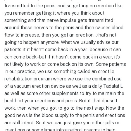
transmitted to the penis, and so getting an erection like
you remember getting it where you think about
something and that nerve impulse gets transmitted
around those nerves to the penis and then causes blood
flow to increase, then you get an erection…that’s not
going to happen anymore. What we usually advise our
patients if it hasn’t come back in a year–because it can
can come back–but if it hasn’t come back in a year, it’s
not likely to work or come back on its own. Some patients
in our practice, we use something called an erectile
rehabilitation program where we use the combined use
of a vacuum erection device as well as a daily Tadalafil,
as well as some other supplements to try to maintain the
health of your erections and penis. But if that doesn’t
work, then when you got to go to the next step. Now the
good news is the blood supply to the penis and erections
are still intact. So if we can just give you either pills or
injections or sometimes intraurethral creams to help