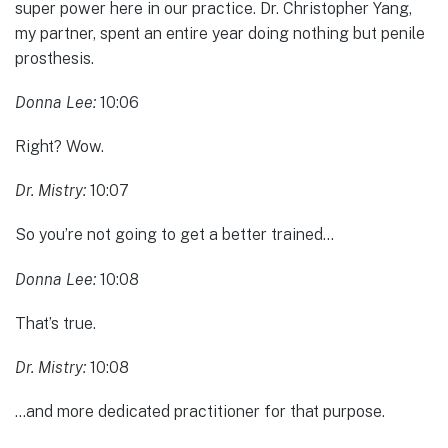
super power here in our practice. Dr. Christopher Yang,
my partner, spent an entire year doing nothing but penile
prosthesis.
Donna Lee:
10:06
Right? Wow.
Dr. Mistry:
10:07
So you’re not going to get a better trained…
Donna Lee:
10:08
That’s true.
Dr. Mistry:
10:08
…and more dedicated practitioner for that purpose.