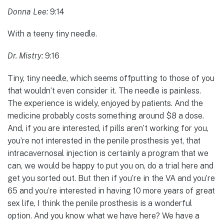
Donna Lee:
9:14
With a teeny tiny needle.
Dr. Mistry:
9:16
Tiny, tiny needle, which seems offputting to those of you
that wouldn’t even consider it. The needle is painless.
The experience is widely, enjoyed by patients. And the
medicine probably costs something around $8 a dose.
And, if you are interested, if pills aren’t working for you,
you’re not interested in the penile prosthesis yet, that
intracavernosal injection is certainly a program that we
can, we would be happy to put you on, do a trial here and
get you sorted out. But then if you’re in the VA and you’re
65 and you’re interested in having 10 more years of great
sex life, I think the penile prosthesis is a wonderful
option. And you know what we have here? We have a