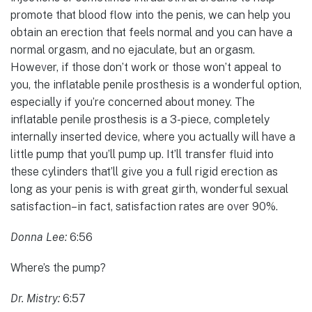
promote that blood flow into the penis, we can help you
obtain an erection that feels normal and you can have a
normal orgasm, and no ejaculate, but an orgasm.
However, if those don’t work or those won’t appeal to
you, the inflatable penile prosthesis is a wonderful option,
especially if you’re concerned about money. The
inflatable penile prosthesis is a 3-piece, completely
internally inserted device, where you actually will have a
little pump that you’ll pump up. It’ll transfer fluid into
these cylinders that’ll give you a full rigid erection as
long as your penis is with great girth, wonderful sexual
satisfaction–in fact, satisfaction rates are over 90%.
Donna Lee:
6:56
Where’s the pump?
Dr. Mistry:
6:57