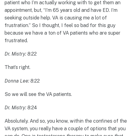
patient who I’m actually working with to get them an
appointment, but, “I’m 65 years old and have ED. I’m
seeking outside help. VA is causing me a lot of
frustration.” So I thought, I feel so bad for this guy
because we have a ton of VA patients who are super
frustrated.
Dr. Mistry:
8:22
That’s right.
Donna Lee:
8:22
So we will see the VA patients.
Dr. Mistry:
8:24
Absolutely. And so, you know, within the confines of the
VA system, you really have a couple of options that you