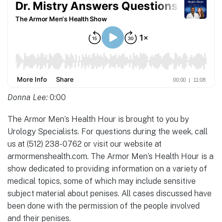
Donna Lee:
0:00
The Armor Men’s Health Hour is brought to you by
Urology Specialists. For questions during the week, call
us at (512) 238-0762 or visit our website at
armormenshealth.com. The Armor Men’s Health Hour is a
show dedicated to providing information on a variety of
medical topics, some of which may include sensitive
subject material about penises. All cases discussed have
been done with the permission of the people involved
and their penises.