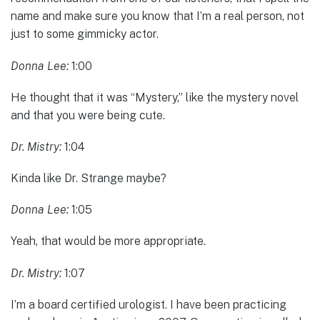
name and make sure you know that I’m a real person, not
just to some gimmicky actor.
Donna Lee:
1:00
He thought that it was “Mystery,” like the mystery novel
and that you were being cute.
Dr. Mistry:
1:04
Kinda like Dr. Strange maybe?
Donna Lee:
1:05
Yeah, that would be more appropriate.
Dr. Mistry:
1:07
I’m a board certified urologist. I have been practicing