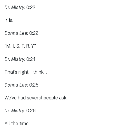
Dr. Mistry:
0:22
It is.
Donna Lee:
0:22
“M. I. S. T. R. Y.”
Dr. Mistry:
0:24
That’s right. I think…
Donna Lee:
0:25
We’ve had several people ask.
Dr. Mistry:
0:26
All the time.