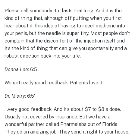
Please call somebody if it lasts that long. And it is the
kind of thing that, although off putting when you first
hear about it, this idea of having to inject medicine into
your penis, but the needle is super tiny. Most people don’t
complain that the discomfort of the injection itself and
it’s the kind of thing that can give you spontaneity and a
robust direction back into your life.
Donna Lee:
6:51
We get really good feedback. Patients love it.
Dr. Mistry:
6:51
…very good feedback. And it’s about $7 to $8 a dose.
Usually not covered by insurance. But we have a
wonderful partner called Pharmalabs out of Florida.
They do an amazing job. They send it right to your house.