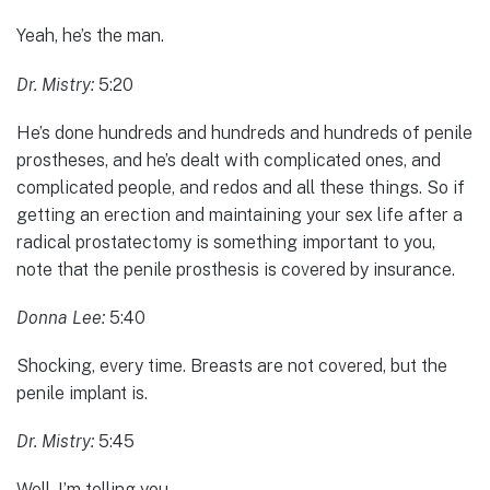
Yeah, he’s the man.
Dr. Mistry:
5:20
He’s done hundreds and hundreds and hundreds of penile
prostheses, and he’s dealt with complicated ones, and
complicated people, and redos and all these things. So if
getting an erection and maintaining your sex life after a
radical prostatectomy is something important to you,
note that the penile prosthesis is covered by insurance.
Donna Lee:
5:40
Shocking, every time. Breasts are not covered, but the
penile implant is.
Dr. Mistry:
5:45
Well, I’m telling you…