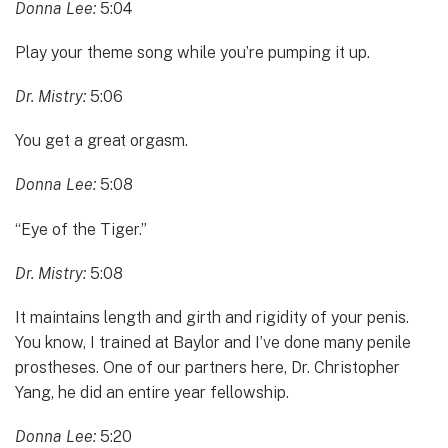
Donna Lee:
5:04
Play your theme song while you’re pumping it up.
Dr. Mistry:
5:06
You get a great orgasm.
Donna Lee:
5:08
“Eye of the Tiger.”
Dr. Mistry:
5:08
It maintains length and girth and rigidity of your penis.
You know, I trained at Baylor and I’ve done many penile
prostheses. One of our partners here, Dr. Christopher
Yang, he did an entire year fellowship.
Donna Lee:
5:20