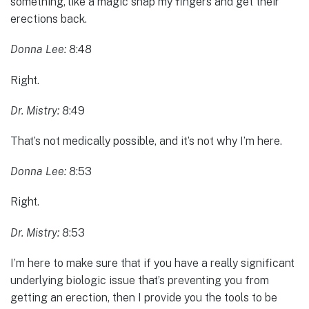
something, like a magic snap my fingers and get their
erections back.
Donna Lee:
8:48
Right.
Dr. Mistry:
8:49
That’s not medically possible, and it’s not why I’m here.
Donna Lee:
8:53
Right.
Dr. Mistry:
8:53
I’m here to make sure that if you have a really significant
underlying biologic issue that’s preventing you from
getting an erection, then I provide you the tools to be