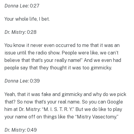
Donna Lee:
0:27
Your whole life, I bet.
Dr. Mistry:
0:28
You know it never even occurred to me that it was an
issue until the radio show. People were like, we can’t
believe that that’s your really name!” And we even had
people say that they thought it was too gimmicky.
Donna Lee:
0:39
Yeah, that it was fake and gimmicky and why do we pick
that? So now that’s your real name. So you can Google
him at Dr. Mistry: “M. I. S. T. R. Y.” But we do like to play
your name off on things like the “Mistry Vasectomy.”
Dr. Mistry:
0:49