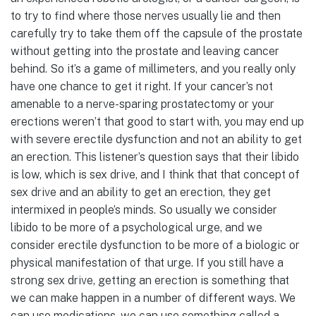
to try to find where those nerves usually lie and then
carefully try to take them off the capsule of the prostate
without getting into the prostate and leaving cancer
behind. So it’s a game of millimeters, and you really only
have one chance to get it right. If your cancer’s not
amenable to a nerve-sparing prostatectomy or your
erections weren’t that good to start with, you may end up
with severe erectile dysfunction and not an ability to get
an erection. This listener’s question says that their libido
is low, which is sex drive, and I think that that concept of
sex drive and an ability to get an erection, they get
intermixed in people’s minds. So usually we consider
libido to be more of a psychological urge, and we
consider erectile dysfunction to be more of a biologic or
physical manifestation of that urge. If you still have a
strong sex drive, getting an erection is something that
we can make happen in a number of different ways. We
can use medications, we can use something called a