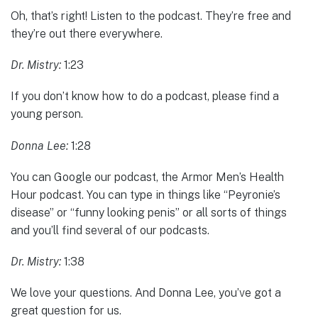
Oh, that’s right! Listen to the podcast. They’re free and
they’re out there everywhere.
Dr. Mistry:
1:23
If you don’t know how to do a podcast, please find a
young person.
Donna Lee:
1:28
You can Google our podcast, the Armor Men’s Health
Hour podcast. You can type in things like “Peyronie’s
disease” or “funny looking penis” or all sorts of things
and you’ll find several of our podcasts.
Dr. Mistry:
1:38
We love your questions. And Donna Lee, you’ve got a
great question for us.