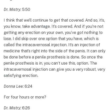
Dr. Mistry:
5:50
I think that we’ll continue to get that covered. And so, it’s,
you know, take advantage. It’s covered. And if you’re not
getting any erection on your own, you’ve got nothing to
lose. I did skip over one option that you have, which is
called the intracavernosal injection. It’s an injection of
medicine that’s right into the side of the penis. It can only
be done before a penile prosthesis is done. So once the
penile prosthesis is in, you can’t use this, option. The
intracavernosal injection can give you a very robust, very
satisfying erection.
Donna Lee:
6:24
For four hours or more?
Dr. Mistry:
6:26