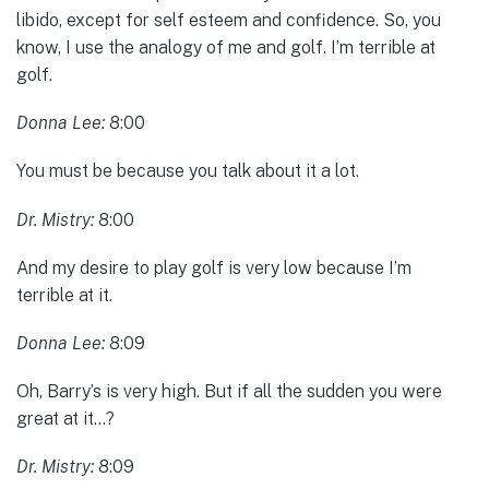
libido, except for self esteem and confidence. So, you
know, I use the analogy of me and golf. I’m terrible at
golf.
Donna Lee:
8:00
You must be because you talk about it a lot.
Dr. Mistry:
8:00
And my desire to play golf is very low because I’m
terrible at it.
Donna Lee:
8:09
Oh, Barry’s is very high. But if all the sudden you were
great at it…?
Dr. Mistry:
8:09