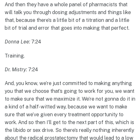
And then they have a whole panel of pharmacists that
will talk you through dosing adjustments and things like
that, because there’s a little bit of a titration and a little
bit of trial and error that goes into making that perfect.
Donna Lee:
7:24
Training.
Dr. Mistry:
7:24
And, you know, we’re just committed to making anything
you that we choose that’s going to work for you, we want
to make sure that we maximize it. We’re not gonna do it in
a kind of a half-witted way, because we want to make
sure that we’ve given every treatment opportunity to
work. And so then I’ll get to the next part of this, which is
the libido or sex drive. So there’s really nothing inherently
about the radical prostatectomy that would lead to a low