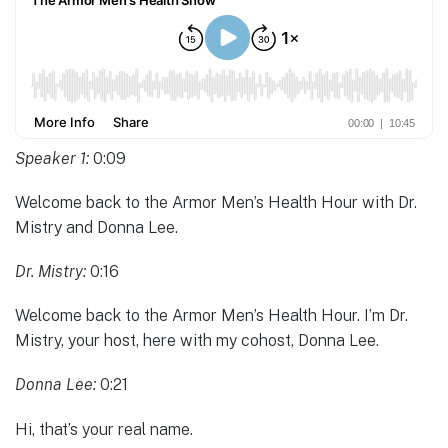
Speaker 1:
0:09
Welcome back to the Armor Men’s Health Hour with Dr.
Mistry and Donna Lee.
Dr. Mistry:
0:16
Welcome back to the Armor Men’s Health Hour. I’m Dr.
Mistry, your host, here with my cohost, Donna Lee.
Donna Lee:
0:21
Hi, that’s your real name.