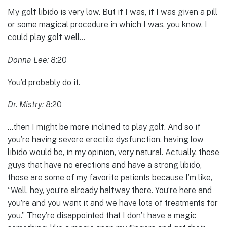
My golf libido is very low. But if I was, if I was given a pill
or some magical procedure in which I was, you know, I
could play golf well…
Donna Lee:
8:20
You’d probably do it.
Dr. Mistry:
8:20
…then I might be more inclined to play golf. And so if
you’re having severe erectile dysfunction, having low
libido would be, in my opinion, very natural. Actually, those
guys that have no erections and have a strong libido,
those are some of my favorite patients because I’m like,
“Well, hey, you’re already halfway there. You’re here and
you’re and you want it and we have lots of treatments for
you.” They’re disappointed that I don’t have a magic