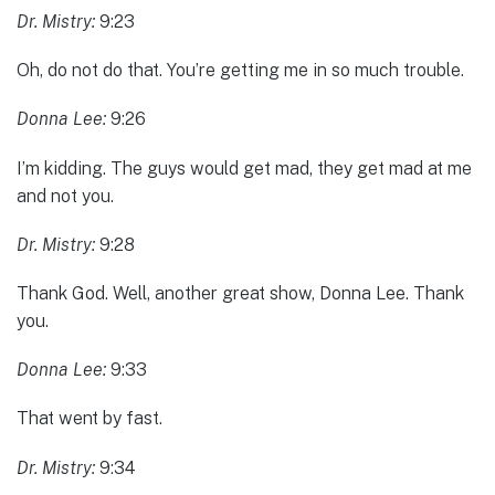
Dr. Mistry:
9:23
Oh, do not do that. You’re getting me in so much trouble.
Donna Lee:
9:26
I’m kidding. The guys would get mad, they get mad at me
and not you.
Dr. Mistry:
9:28
Thank God. Well, another great show, Donna Lee. Thank
you.
Donna Lee:
9:33
That went by fast.
Dr. Mistry:
9:34