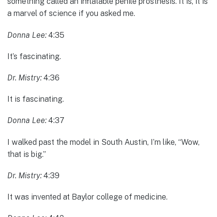
something called an inflatable penile prosthesis. It is, it is
a marvel of science if you asked me.
Donna Lee:
4:35
It’s fascinating.
Dr. Mistry:
4:36
It is fascinating.
Donna Lee:
4:37
I walked past the model in South Austin, I’m like, “Wow,
that is big.”
Dr. Mistry:
4:39
It was invented at Baylor college of medicine.