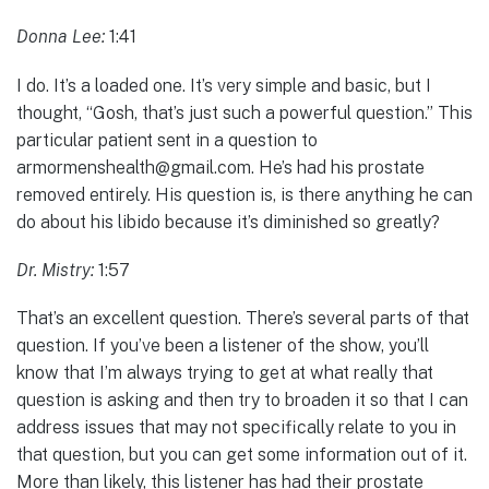
Donna Lee:
1:41
I do. It’s a loaded one. It’s very simple and basic, but I
thought, “Gosh, that’s just such a powerful question.” This
particular patient sent in a question to
armormenshealth@gmail.com. He’s had his prostate
removed entirely. His question is, is there anything he can
do about his libido because it’s diminished so greatly?
Dr. Mistry:
1:57
That’s an excellent question. There’s several parts of that
question. If you’ve been a listener of the show, you’ll
know that I’m always trying to get at what really that
question is asking and then try to broaden it so that I can
address issues that may not specifically relate to you in
that question, but you can get some information out of it.
More than likely, this listener has had their prostate