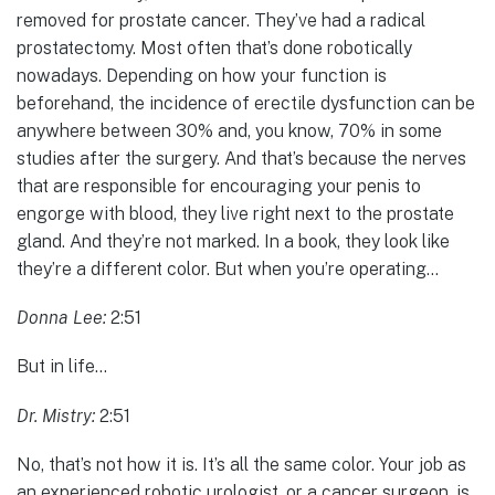
removed for prostate cancer. They’ve had a radical
prostatectomy. Most often that’s done robotically
nowadays. Depending on how your function is
beforehand, the incidence of erectile dysfunction can be
anywhere between 30% and, you know, 70% in some
studies after the surgery. And that’s because the nerves
that are responsible for encouraging your penis to
engorge with blood, they live right next to the prostate
gland. And they’re not marked. In a book, they look like
they’re a different color. But when you’re operating…
Donna Lee:
2:51
But in life…
Dr. Mistry:
2:51
No, that’s not how it is. It’s all the same color. Your job as
an experienced robotic urologist, or a cancer surgeon, is