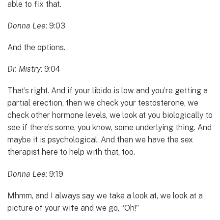
able to fix that.
Donna Lee:
9:03
And the options.
Dr. Mistry:
9:04
That’s right. And if your libido is low and you’re getting a
partial erection, then we check your testosterone, we
check other hormone levels, we look at you biologically to
see if there’s some, you know, some underlying thing. And
maybe it is psychological. And then we have the sex
therapist here to help with that, too.
Donna Lee:
9:19
Mhmm, and I always say we take a look at, we look at a
picture of your wife and we go, “Oh!”