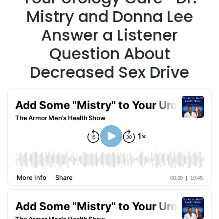
Mistry and Donna Lee
Answer a Listener
Question About
Decreased Sex Drive