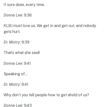
It sure does, every time.
Donna Lee:
9:36
KLBJ must love us. We get in and get out, and nobody
gets hurt.
Dr. Mistry:
9:39
That’s what she said!
Donna Lee:
9:41
Speaking of…
Dr. Mistry:
9:41
Why don’t you tell people how to get ahold of us?
Donna Lee:
9:43