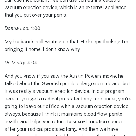
vacuum erection device, which is an external appliance
that you put over your penis.
Donna Lee:
4:00
My husband’s still waiting on that. He keeps thinking I’m
bringing it home. I don’t know why.
Dr. Mistry:
4:04
And you know if you saw the Austin Powers movie, he
talked about the Swedish penile enlargement device, but
it was really a vacuum erection device. In our program
here, if you get a radical prostatectomy for cancer, you’re
going to leave our office with a vacuum erection device
always, because I think it maintains blood flow, penile
health, and helps you return to sexual function sooner
after your radical prostatectomy. And then we have