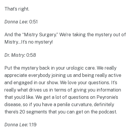
That’s right.
Donna Lee:
0:51
And the “Mistry Surgery.” We’re taking the mystery out of
Mistry…It’s no mystery!
Dr. Mistry:
0:58
Put the mystery back in your urologic care. We really
appreciate everybody joining us and being really active
and engaged in our show. We love your questions. It’s
really what drives us in terms of giving you information
that you’d like. We get a lot of questions on Peyronie’s
disease, so if you have a penile curvature, definitely
there’s 20 segments that you can get on the podcast.
Donna Lee:
1:19