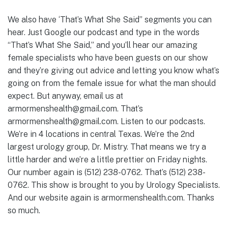
We also have ‘That’s What She Said” segments you can
hear. Just Google our podcast and type in the words
“That’s What She Said,” and you’ll hear our amazing
female specialists who have been guests on our show
and they’re giving out advice and letting you know what’s
going on from the female issue for what the man should
expect. But anyway, email us at
armormenshealth@gmail.com. That’s
armormenshealth@gmail.com. Listen to our podcasts.
We’re in 4 locations in central Texas. We’re the 2nd
largest urology group, Dr. Mistry. That means we try a
little harder and we’re a little prettier on Friday nights.
Our number again is (512) 238-0762. That’s (512) 238-
0762. This show is brought to you by Urology Specialists.
And our website again is armormenshealth.com. Thanks
so much.