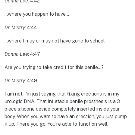
Donna Lee:
4:42
…where you happen to have…
Dr. Mistry:
4:44
…where I may or may not have gone to school.
Donna Lee:
4:47
Are you trying to take credit for this penile…?
Dr. Mistry:
4:49
I am not. I’m just saying that fixing erections is in my
urologic DNA. That inflatable penile prosthesis is a 3
piece silicone device completely inserted inside your
body. When you want to have an erection, you just pump
it up. There you go. You’re able to function well.