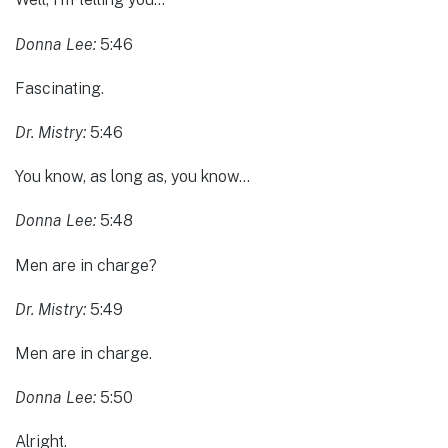
Donna Lee:
5:46
Fascinating.
Dr. Mistry:
5:46
You know, as long as, you know…
Donna Lee:
5:48
Men are in charge?
Dr. Mistry:
5:49
Men are in charge.
Donna Lee:
5:50
Alright.