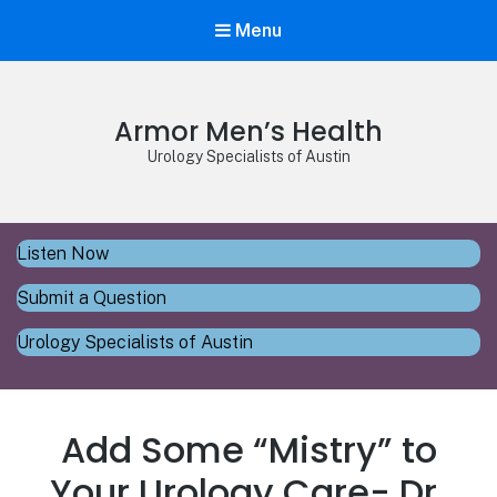
Menu
Armor Men’s Health
Urology Specialists of Austin
Listen Now
Submit a Question
Urology Specialists of Austin
Add Some “Mistry” to
Your Urology Care- Dr.