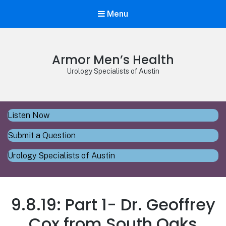
Menu
Armor Men’s Health
Urology Specialists of Austin
Listen Now
Submit a Question
Urology Specialists of Austin
9.8.19: Part 1- Dr. Geoffrey
Cox from South Oaks