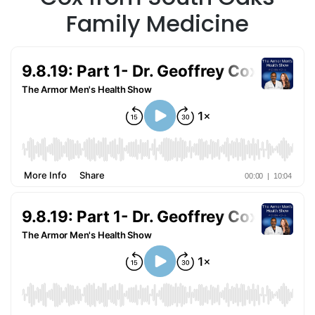
Family Medicine