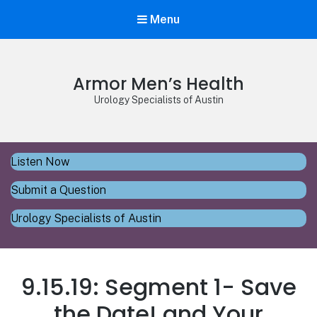
Menu
Armor Men’s Health
Urology Specialists of Austin
Listen Now
Submit a Question
Urology Specialists of Austin
9.15.19: Segment 1- Save
the Date! and Your