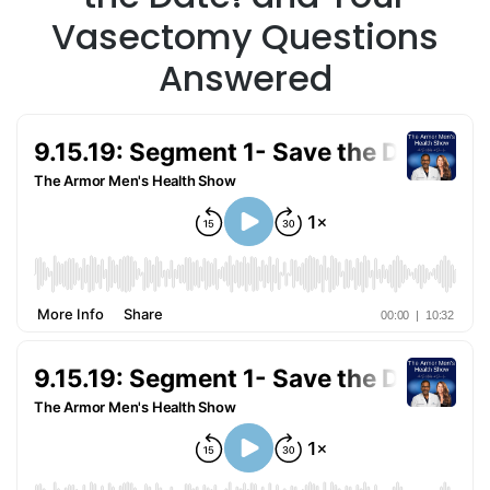
Vasectomy Questions
Answered