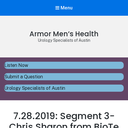
Menu
Armor Men’s Health
Urology Specialists of Austin
Listen Now
Submit a Question
Urology Specialists of Austin
7.28.2019: Segment 3-
Chris Sharon from BioTe