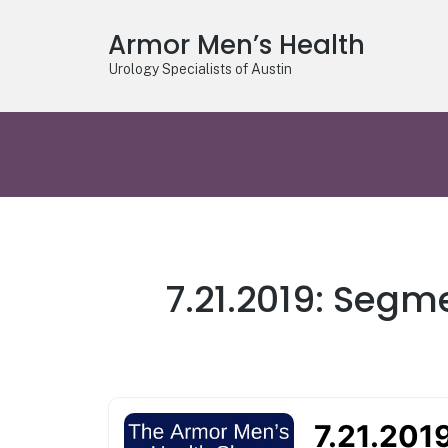
Armor Men’s Health
Urology Specialists of Austin
7.21.2019: Segm