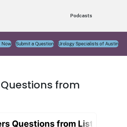
Podcasts
n Now
Submit a Question
Urology Specialists of Austin
s Questions from