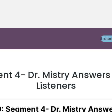
Liste
ent 4- Dr. Mistry Answer
Listeners