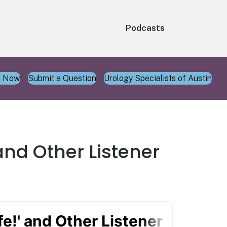
Podcasts
n Now
Submit a Question
Urology Specialists of Austin
and Other Listener