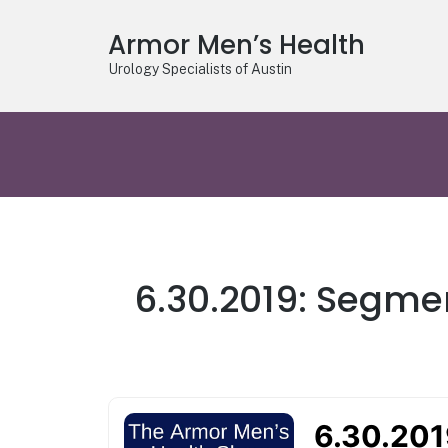
Armor Men’s Health
Urology Specialists of Austin
6.30.2019: Segmen