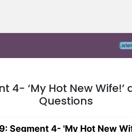
Liste
t 4- ‘My Hot New Wife!’ 
Questions