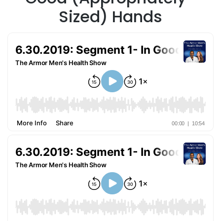
Sized) Hands