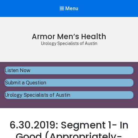
Menu
Armor Men’s Health
Urology Specialists of Austin
Listen Now
Submit a Question
Urology Specialists of Austin
6.30.2019: Segment 1- In
Good (Appropriately-