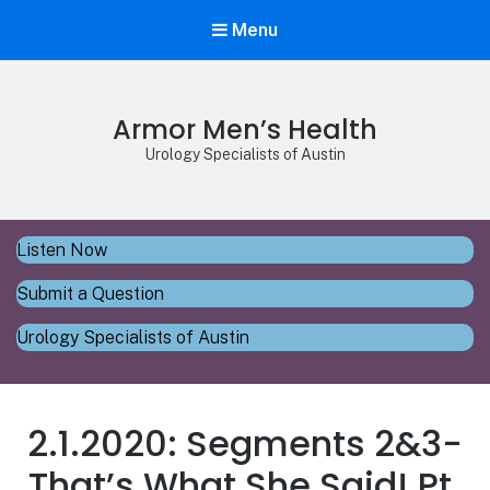
Menu
Armor Men’s Health
Urology Specialists of Austin
Listen Now
Submit a Question
Urology Specialists of Austin
2.1.2020: Segments 2&3-
That’s What She Said! Pt.