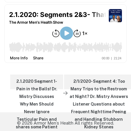
2.1.2020 Segment 1-
2/1/2020- Segment 4: Too
Pain in the Balls! Dr.
Many Trips to the Restroom
Mistry Discusses
at Night? Dr. Mistry Answers
Why Men Should
Listener Questions about
Never Ignore
Frequent Nighttime Peeing
Testicular Pain and
and Handling Stubborn
© 2026 Armor Men’s Health All rights Reserved.
shares some Patient
Kidney Stones