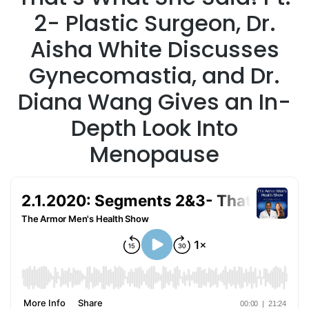
2- Plastic Surgeon, Dr.
Aisha White Discusses
Gynecomastia, and Dr.
Diana Wang Gives an In-
Depth Look Into
Menopause