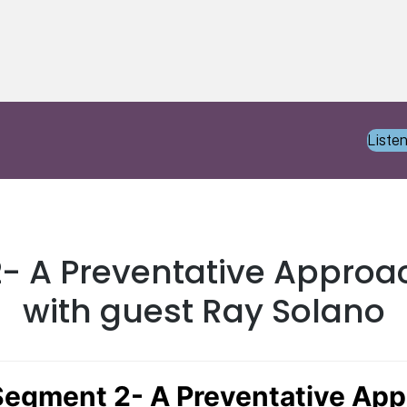
Liste
2- A Preventative Approa
with guest Ray Solano