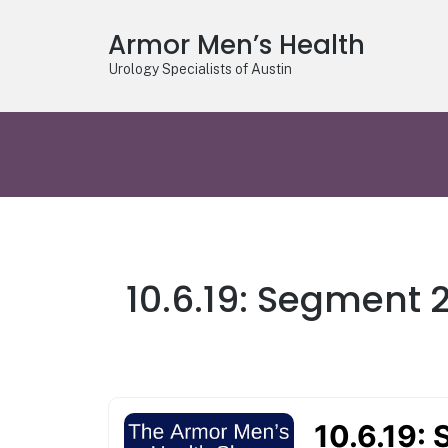
Armor Men’s Health
Urology Specialists of Austin
10.6.19: Segment 