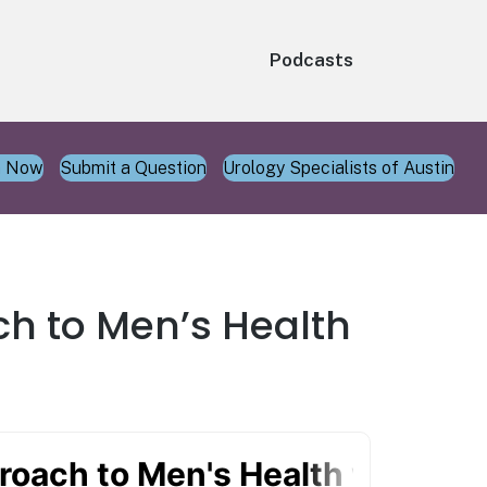
Podcasts
n Now
Submit a Question
Urology Specialists of Austin
ch to Men’s Health