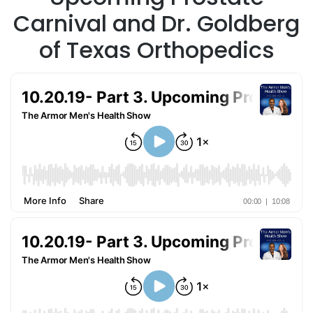
Carnival and Dr. Goldberg
of Texas Orthopedics