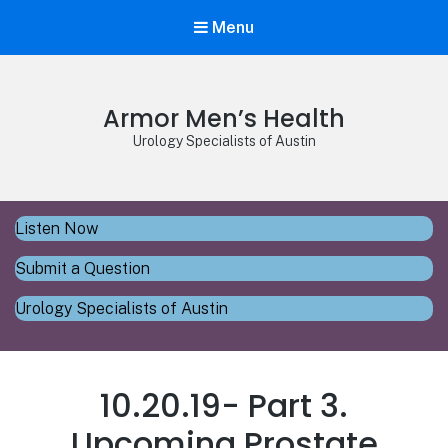
Menu
Armor Men’s Health
Urology Specialists of Austin
Listen Now
Submit a Question
Urology Specialists of Austin
10.20.19- Part 3.
Upcoming Prostate