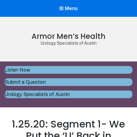
Menu
Armor Men’s Health
Urology Specialists of Austin
Listen Now
Submit a Question
Urology Specialists of Austin
1.25.20: Segment 1- We
Put the ‘U’ Back in