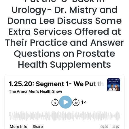
Urology- Dr. Mistry and
Donna Lee Discuss Some
Extra Services Offered at
Their Practice and Answer
Questions on Prostate
Health Supplements