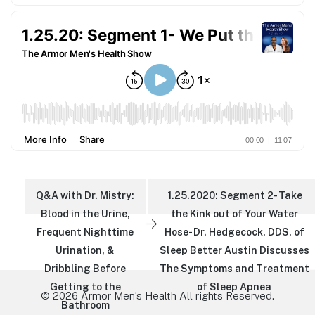
Q&A with Dr. Mistry:
1.25.2020: Segment 2- Take
Blood in the Urine,
the Kink out of Your Water
Frequent Nighttime
Hose- Dr. Hedgecock, DDS, of
Urination, &
Sleep Better Austin Discusses
Dribbling Before
The Symptoms and Treatment
Getting to the
of Sleep Apnea
© 2026 Armor Men’s Health All rights Reserved.
Bathroom